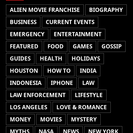
ALIEN MOVIE FRANCHISE
BIOGRAPHY
BUSINESS
CURRENT EVENTS
EMERGENCY
ENTERTAINMENT
FEATURED
FOOD
GAMES
GOSSIP
GUIDES
HEALTH
HOLIDAYS
HOUSTON
HOW TO
INDIA
INDONESIA
IPHONE
LAW
LAW ENFORCEMENT
LIFESTYLE
LOS ANGELES
LOVE & ROMANCE
MONEY
MOVIES
MYSTERY
MYTHS
NASA
NEWS
NEW YORK