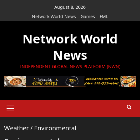
Skip
August 8, 2026
to
Network World News
Games
FML
content
Network World
News
INDEPENDENT GLOBAL NEWS PLATFORM (NWN)
Primary
Menu
Weather
/
Environmental