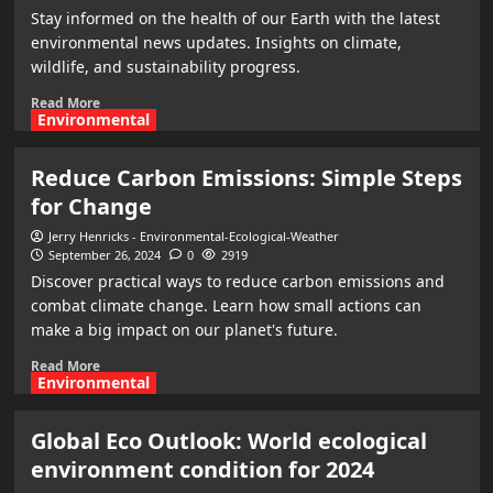
Stay informed on the health of our Earth with the latest
environmental news updates. Insights on climate,
wildlife, and sustainability progress.
Read More
Environmental
Reduce Carbon Emissions: Simple Steps
for Change
Jerry Henricks - Environmental-Ecological-Weather
September 26, 2024
0
2919
Discover practical ways to reduce carbon emissions and
combat climate change. Learn how small actions can
make a big impact on our planet's future.
Read More
Environmental
Global Eco Outlook: World ecological
environment condition for 2024