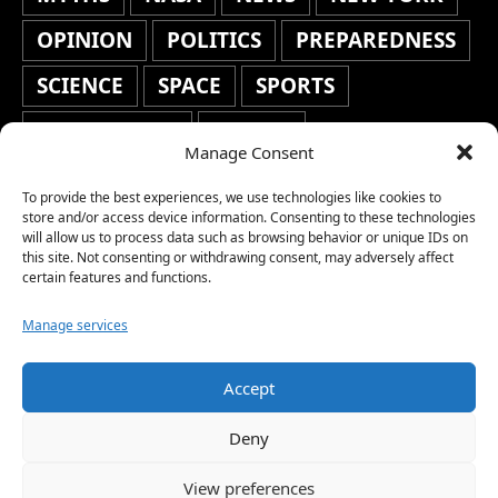
OPINION
POLITICS
PREPAREDNESS
SCIENCE
SPACE
SPORTS
STAFF'S PICKS
STOCKS
Manage Consent
TECHNOLOGY
TOP STORIES
To provide the best experiences, we use technologies like cookies to
TRAVEL
TRENDING
WAR
store and/or access device information. Consenting to these technologies
will allow us to process data such as browsing behavior or unique IDs on
this site. Not consenting or withdrawing consent, may adversely affect
WEATHER
WORLD NEWS
certain features and functions.
Manage services
Accept
Copyright © 2026 Network World News |
Deny
www.networkworldnews.com | All rights
View preferences