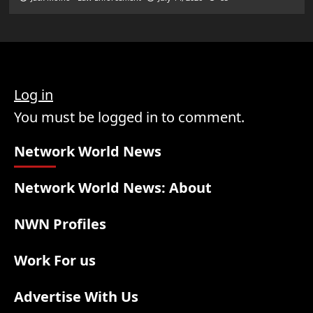
Log in
You must be logged in to comment.
Network World News
Network World News: About
NWN Profiles
Work For us
Advertise With Us