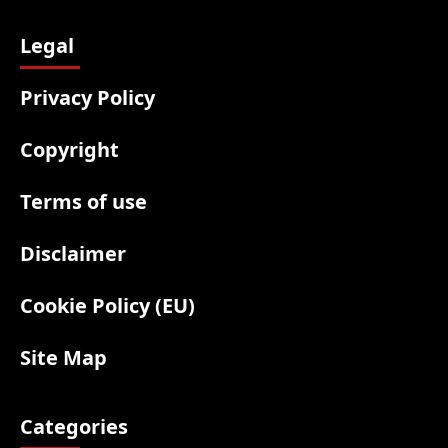
Legal
Privacy Policy
Copyright
Terms of use
Disclaimer
Cookie Policy (EU)
Site Map
Categories