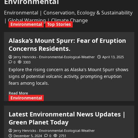
Environmental
Environmental | Conservation, Ecology & Sustainability
| Global Warming | Climate Change
Environmental
Top Stories
Alaska’s Mount Spurr: Fear of Eruption
Concerns Residents.
Jerry Henricks - Environmental-Ecological-Weather
April 13, 2025
0
3303
Explore the rising concern as Alaska's Mount Spurr shows
signs of potential volcanic activity, prompting eruption
fears among locals.
Read More
Environmental
Latest Environmental News Updates |
Green Planet Today
Jerry Henricks - Environmental-Ecological-Weather
December 5, 2024
0
2751