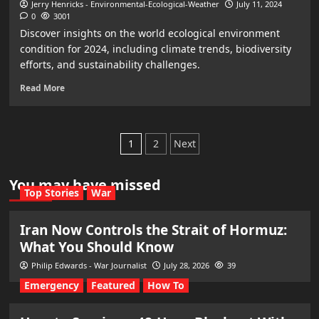
Jerry Henricks - Environmental-Ecological-Weather
July 11, 2024
0
3001
Discover insights on the world ecological environment
condition for 2024, including climate trends, biodiversity
efforts, and sustainability challenges.
Read More
Posts
1
2
Next
pagination
You may have missed
Top Stories
War
Iran Now Controls the Strait of Hormuz:
What You Should Know
Philip Edwards - War Journalist
July 28, 2026
39
Emergency
Featured
How To