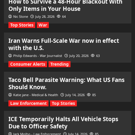
How to Survive a 48-Hour Blackout With
Only Items in Your House
Nic Stone
July 28, 2026
64
Top Stories
War
Iran Warns Full-Scale War now in effect
with the U.S.
Philip Edwards - War Journalist
July 20, 2026
63
Consumer Alerts
Trending
Taco Bell Parasite Warning: What US Fans
Should Know.
Katie jane - Medical & Health
July 14, 2026
85
Law Enforcement
Top Stories
ICE Temporarily Halts All Vehicle Stops
Due to Officer Safety
Jack Molho - Law Enforcement
July 14, 2026
85