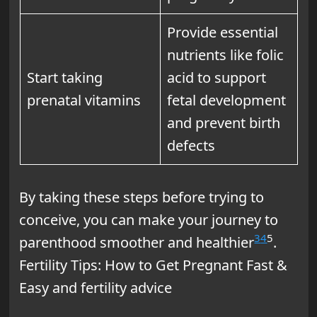
Provide essential
nutrients like folic
Start taking
acid to support
prenatal vitamins
fetal development
and prevent birth
defects
By taking these steps before trying to
conceive, you can make your journey to
3
4
5
parenthood smoother and healthier
.
Fertility Tips: How to Get Pregnant Fast &
Easy and fertility advice