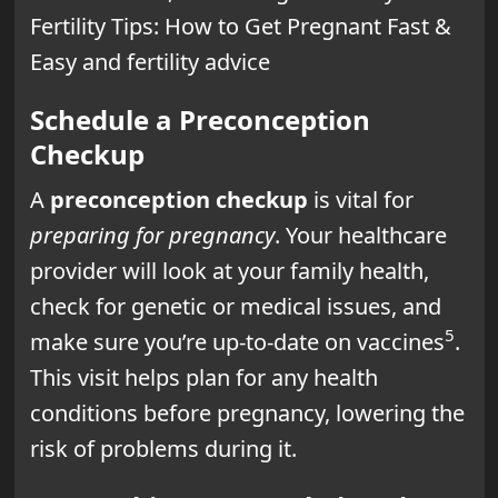
Fertility Tips: How to Get Pregnant Fast &
Easy and fertility advice
Schedule a Preconception
Checkup
A
preconception checkup
is vital for
preparing for pregnancy
. Your healthcare
provider will look at your family health,
check for genetic or medical issues, and
5
make sure you’re up-to-date on vaccines
.
This visit helps plan for any health
conditions before pregnancy, lowering the
risk of problems during it.