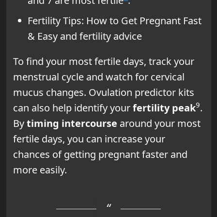
and 7 are most fertile
.
Fertility Tips: How to Get Pregnant Fast
& Easy and fertility advice
To find your most fertile days, track your
menstrual cycle and watch for cervical
mucus changes. Ovulation predictor kits
9
can also help identify your
fertility peak
.
By
timing intercourse
around your most
fertile days, you can increase your
chances of getting pregnant faster and
more easily.