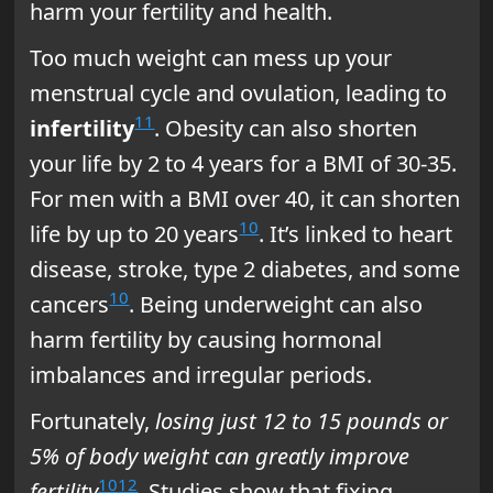
harm your fertility and health.
Too much weight can mess up your
menstrual cycle and ovulation, leading to
11
infertility
. Obesity can also shorten
your life by 2 to 4 years for a BMI of 30-35.
For men with a BMI over 40, it can shorten
10
life by up to 20 years
. It’s linked to heart
disease, stroke, type 2 diabetes, and some
10
cancers
. Being underweight can also
harm fertility by causing hormonal
imbalances and irregular periods.
Fortunately,
losing just 12 to 15 pounds or
5% of body weight can greatly improve
10
12
fertility
. Studies show that fixing