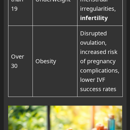
19
irregularities,
infertility
Disrupted
ovulation,
increased risk
Over
Obesity
of pregnancy
30
complications,
lower IVF
success rates