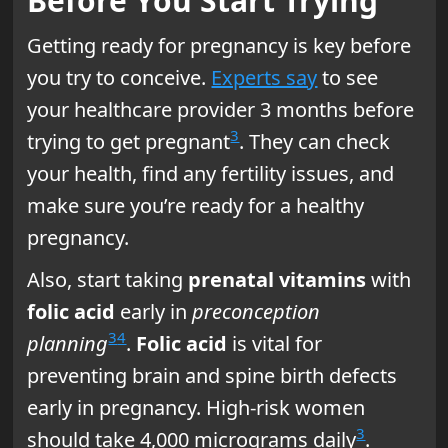
Before You Start Trying
Getting ready for pregnancy is key before
you try to conceive.
Experts say
to see
your healthcare provider 3 months before
3
trying to get pregnant
. They can check
your health, find any fertility issues, and
make sure you’re ready for a healthy
pregnancy.
Also, start taking
prenatal vitamins
with
folic acid
early in
preconception
3
4
planning
.
Folic acid
is vital for
preventing brain and spine birth defects
early in pregnancy. High-risk women
3
should take 4,000 micrograms daily
.