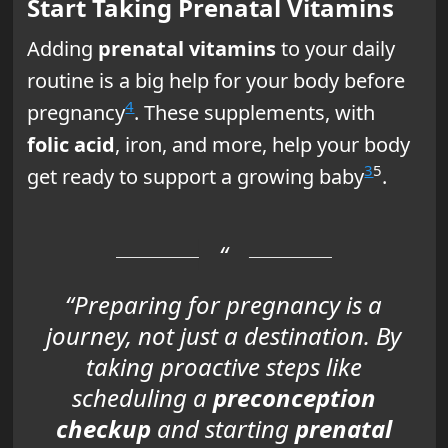
Start Taking Prenatal Vitamins
Adding
prenatal vitamins
to your daily
routine is a big help for your body before
4
pregnancy
. These supplements, with
folic acid
, iron, and more, help your body
3
5
get ready to support a growing baby
.
“Preparing for pregnancy is a
journey, not just a destination. By
taking proactive steps like
scheduling a
preconception
checkup
and starting
prenatal