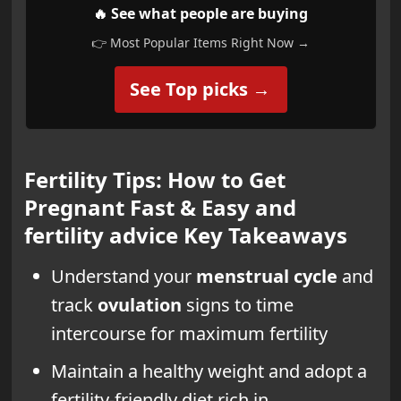
🔥 See what people are buying
👉 Most Popular Items Right Now →
See Top picks →
Fertility Tips: How to Get
Pregnant Fast & Easy and
fertility advice Key Takeaways
Understand your
menstrual cycle
and
track
ovulation
signs to time
intercourse for maximum fertility
Maintain a healthy weight and adopt a
fertility-friendly diet rich in