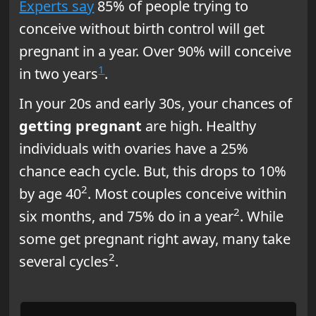
Experts say
85% of people trying to
conceive without birth control will get
pregnant in a year. Over 90% will conceive
1
in two years
.
In your 20s and early 30s, your chances of
getting pregnant
are high. Healthy
individuals with ovaries have a 25%
chance each cycle. But, this drops to 10%
2
by age 40
. Most couples conceive within
2
six months, and 75% do in a year
. While
some get pregnant right away, many take
2
several cycles
.