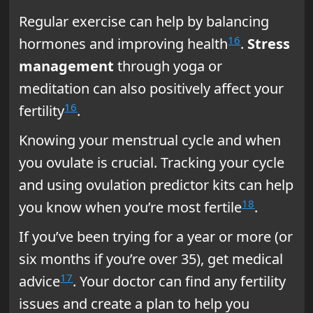
Regular exercise can help by balancing
16
hormones and improving health
.
Stress
management
through yoga or
meditation can also positively affect your
16
fertility
.
Knowing your menstrual cycle and when
you ovulate is crucial. Tracking your cycle
and using ovulation predictor kits can help
18
you know when you’re most fertile
.
If you’ve been trying for a year or more (or
six months if you’re over 35), get medical
17
advice
. Your doctor can find any fertility
issues and create a plan to help you