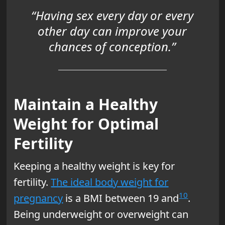
“Having sex every day or every
other day can improve your
chances of conception.”
Maintain a Healthy
Weight for Optimal
Fertility
Keeping a healthy weight is key for
fertility.
The ideal body weight for
10
pregnancy
is a BMI between 19 and
.
Being underweight or overweight can