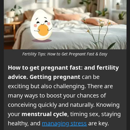
Fertility Tips: How to Get Pregnant Fast & Easy
How to get pregnant fast: and fertility
advice. Getting pregnant
can be
exciting but also challenging. There are
many ways to boost your chances of
conceiving quickly and naturally. Knowing
your
menstrual cycle
, timing sex, staying
healthy, and
managing stress
are key.