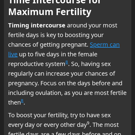
Maximum Fertility
Timing intercourse
around your most
fertile days is key to boosting your
chances of getting pregnant.
Sperm can
live
up to five days in the female
8
reproductive system
. So, having sex
regularly can increase your chances of
pregnancy. Focus on the days before and
including ovulation, as you are most fertile
8
then
.
To boost your fertility, try to have sex
9
every day or every other day
. The most
fertile days are a few days before and on