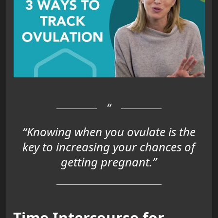
“Knowing when you ovulate is the
key to increasing your chances of
getting pregnant.”
Time Intercourse for