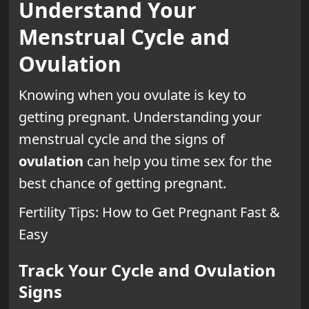
Understand Your
Menstrual Cycle and
Ovulation
Knowing when you ovulate is key to
getting pregnant. Understanding your
menstrual cycle and the signs of
ovulation
can help you time sex for the
best chance of getting pregnant.
Fertility Tips: How to Get Pregnant Fast &
Easy
Track Your Cycle and Ovulation
Signs