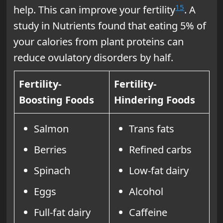
15
help. This can improve your fertility
. A
study in Nutrients found that eating 5% of
your calories from plant proteins can
reduce ovulatory disorders by half.
Fertility-
Fertility-
Boosting Foods
Hindering Foods
Salmon
Trans fats
Berries
Refined carbs
Spinach
Low-fat dairy
Eggs
Alcohol
Full-fat dairy
Caffeine