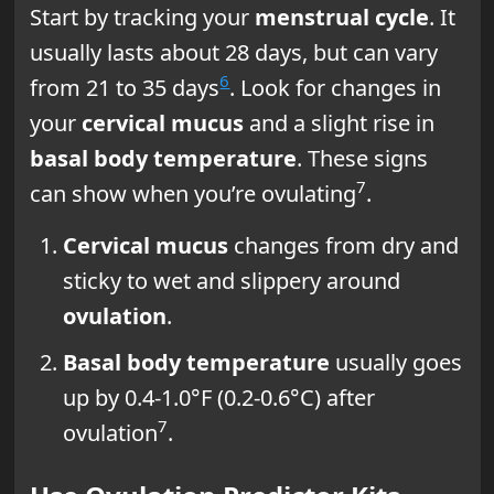
Start by tracking your
menstrual cycle
. It
usually lasts about 28 days, but can vary
6
from 21 to 35 days
. Look for changes in
your
cervical mucus
and a slight rise in
basal body temperature
. These signs
7
can show when you’re ovulating
.
Cervical mucus
changes from dry and
sticky to wet and slippery around
ovulation
.
Basal body temperature
usually goes
up by 0.4-1.0°F (0.2-0.6°C) after
7
ovulation
.