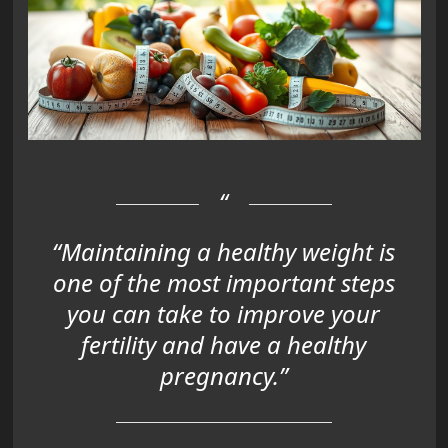
“Maintaining a healthy weight is
one of the most important steps
you can take to improve your
fertility and have a healthy
pregnancy.”