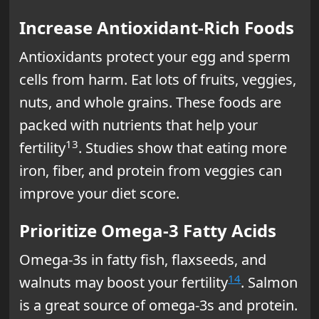
Increase Antioxidant-Rich Foods
Antioxidants protect your egg and sperm
cells from harm. Eat lots of fruits, veggies,
nuts, and whole grains. These foods are
packed with nutrients that help your
13
fertility
. Studies show that eating more
iron, fiber, and protein from veggies can
improve your diet score.
Prioritize Omega-3 Fatty Acids
Omega-3s in fatty fish, flaxseeds, and
14
walnuts may boost your fertility
. Salmon
is a great source of omega-3s and protein.