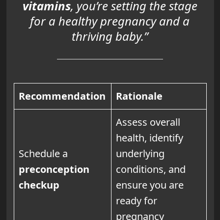
vitamins
, you’re setting the stage
for a healthy pregnancy and a
thriving baby.”
Recommendation
Rationale
Assess overall
health, identify
Schedule a
underlying
preconception
conditions, and
checkup
ensure you are
ready for
pregnancy