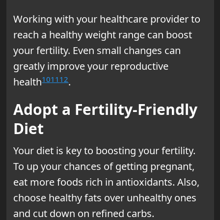
Working with your healthcare provider to
reach a healthy weight range can boost
your fertility. Even small changes can
greatly improve your reproductive
10
11
12
health
.
Adopt a Fertility-Friendly
Diet
Your diet is key to boosting your fertility.
To up your chances of getting pregnant,
eat more foods rich in antioxidants. Also,
choose healthy fats over unhealthy ones
and cut down on refined carbs.