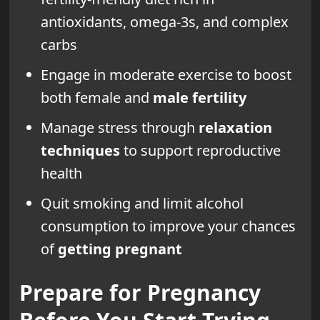
antioxidants, omega-3s, and complex
carbs
Engage in moderate exercise to boost
both female and
male fertility
Manage stress through
relaxation
techniques
to support reproductive
health
Quit smoking and limit alcohol
consumption to improve your chances
of
getting pregnant
Prepare for Pregnancy