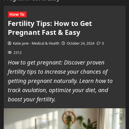
How To
Fertility Tips: How to Get
Pregnant Fast & Easy
Katie jane - Medical & Health
October 24, 2024
0
2312
How to get pregnant: Discover proven
fertility tips to increase your chances of
getting pregnant naturally. Learn how to
track ovulation, optimize your diet, and
boost your fertility.