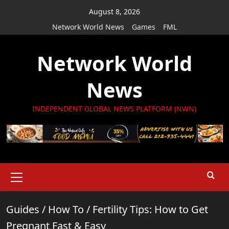
Skip
August 8, 2026
to
Network World News
Games
FML
content
Network World
News
INDEPENDENT GLOBAL NEWS PLATFORM (NWN)
Primary
Menu
Guides
/
How To
/
Fertility Tips: How to Get
Pregnant Fast & Easy