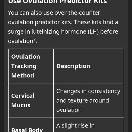
Use Ovulation Predictor Kits
You can also use over-the-counter
ovulation predictor kits. These kits find a
surge in luteinizing hormone (LH) before
7
ovulation
.
Ovulation
Tracking
Description
Method
Changes in consistency
Cervical
and texture around
Mucus
ovulation
A slight rise in
Basal Body