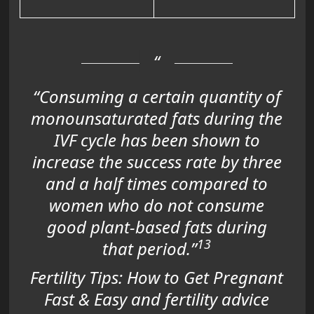
“Consuming a certain quantity of
monounsaturated fats during the
IVF cycle has been shown to
increase the success rate by three
and a half times compared to
women who do not consume
good plant-based fats during
13
that period.”
Fertility Tips: How to Get Pregnant
Fast & Easy and fertility advice