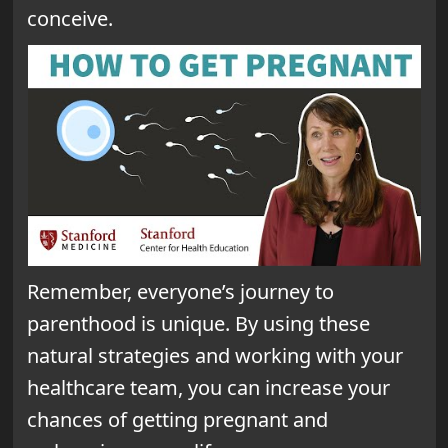
conceive.
Remember, everyone’s journey to
parenthood is unique. By using these
natural strategies and working with your
healthcare team, you can increase your
chances of getting pregnant and