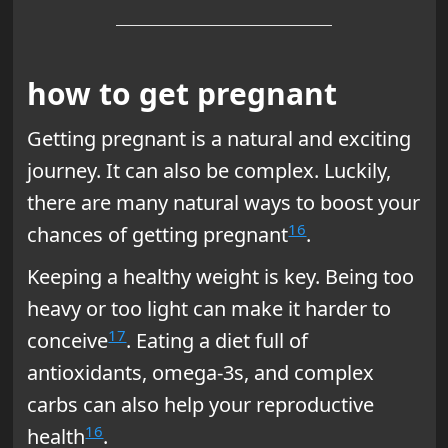
how to get pregnant
Getting pregnant is a natural and exciting
journey. It can also be complex. Luckily,
there are many natural ways to boost your
16
chances of getting pregnant
.
Keeping a healthy weight is key. Being too
heavy or too light can make it harder to
17
conceive
. Eating a diet full of
antioxidants, omega-3s, and complex
carbs can also help your reproductive
16
health
.