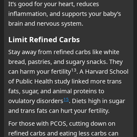
It’s good for your heart, reduces
inflammation, and supports your baby’s
brain and nervous system.
Limit Refined Carbs
Stay away from refined carbs like white
bread, pastries, and sugary snacks. They
13
can harm your fertility
. A Harvard School
of Public Health study linked more trans
fats, sugar, and animal proteins to
15
ovulatory disorders
. Diets high in sugar
and trans fats can hurt your fertility.
For those with PCOS, cutting down on
refined carbs and eating less carbs can