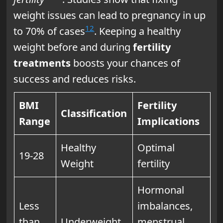
weight issues can lead to pregnancy in up
12
to 70% of cases
. Keeping a healthy
weight before and during
fertility
treatments
boosts your chances of
success and reduces risks.
BMI
Fertility
Classification
Range
Implications
Healthy
Optimal
19-28
Weight
fertility
Hormonal
Less
imbalances,
than
Underweight
menstrual