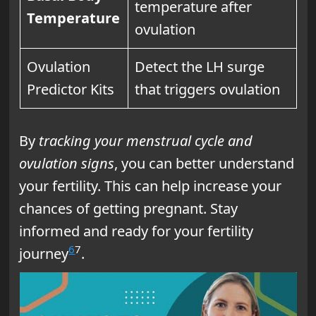
temperature after
Temperature
ovulation
Ovulation
Detect the LH surge
Predictor Kits
that triggers ovulation
By
tracking your menstrual cycle and
ovulation signs
, you can better understand
your fertility. This can help increase your
chances of getting pregnant. Stay
informed and ready for your fertility
6
7
journey
.