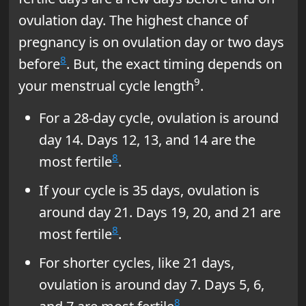
ovulation day. The highest chance of
pregnancy is on ovulation day or two days
8
before
. But, the exact timing depends on
9
your menstrual cycle length
.
For a 28-day cycle, ovulation is around
day 14. Days 12, 13, and 14 are the
8
most fertile
.
If your cycle is 35 days, ovulation is
around day 21. Days 19, 20, and 21 are
8
most fertile
.
For shorter cycles, like 21 days,
ovulation is around day 7. Days 5, 6,
8