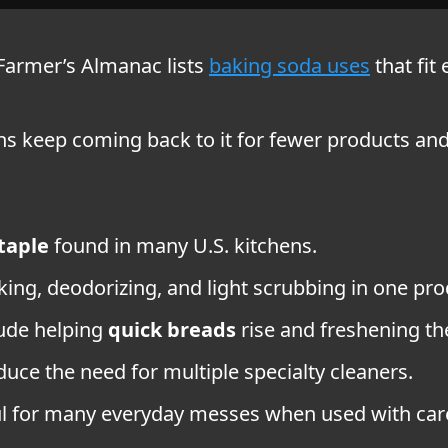
d Farmer’s Almanac lists
baking soda uses
that fit
icans keep coming back to it for fewer products an
taple
found in many U.S. kitchens.
ing, deodorizing, and light scrubbing in one pro
lude helping
quick breads
rise and freshening the 
educe the need for multiple specialty cleaners.
ful for many everyday messes when used with car