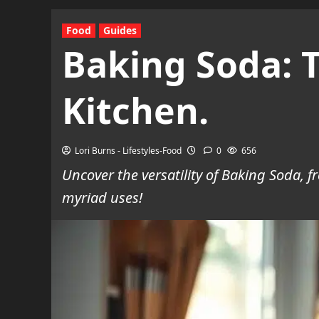
Food
Guides
Baking Soda: T
Kitchen.
Lori Burns - Lifestyles-Food
0
656
Uncover the versatility of Baking Soda, 
myriad uses!