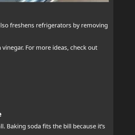
 also freshens refrigerators by removing
th vinegar. For more ideas, check out
e
 Baking soda fits the bill because it’s