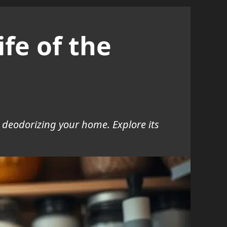
fe of the
d deodorizing your home. Explore its