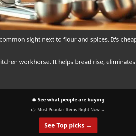
 common sight next to flour and spices. It’s cheap
a kitchen workhorse. It helps bread rise, eliminate
🔥 See what people are buying
👉 Most Popular Items Right Now →
See Top picks →