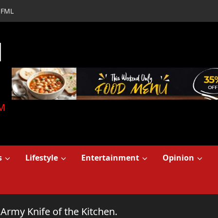
FML
d
M
s
Lifestyle
Entertainment
Opinion
Army Knife of the Kitchen.