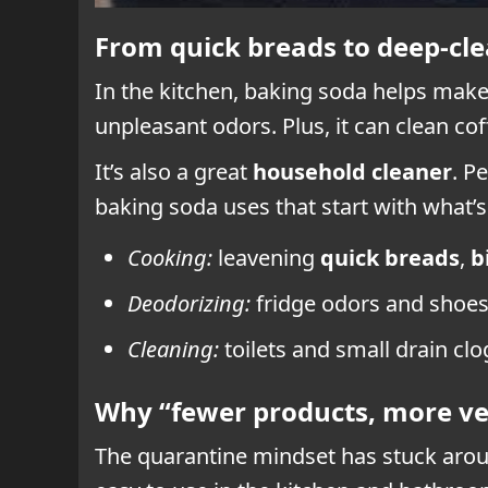
From quick breads to deep-clea
In the kitchen, baking soda helps mak
unpleasant odors. Plus, it can clean co
It’s also a great
household cleaner
. P
baking soda uses that start with what’s
Cooking:
leavening
quick breads
,
b
Deodorizing:
fridge odors and shoes 
Cleaning:
toilets and small drain cl
Why “fewer products, more ver
The quarantine mindset has stuck around