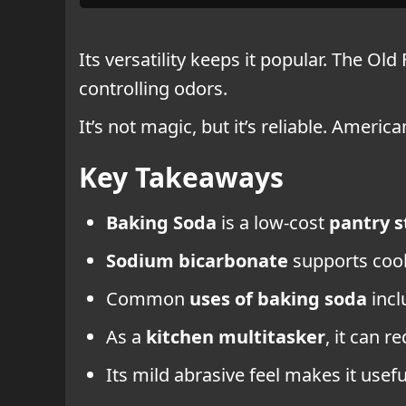
Its versatility keeps it popular. The Ol
controlling odors.
It’s not magic, but it’s reliable. Amer
Key Takeaways
Baking Soda
is a low-cost
pantry s
Sodium bicarbonate
supports cook
Common
uses of baking soda
inc
As a
kitchen multitasker
, it can r
Its mild abrasive feel makes it use