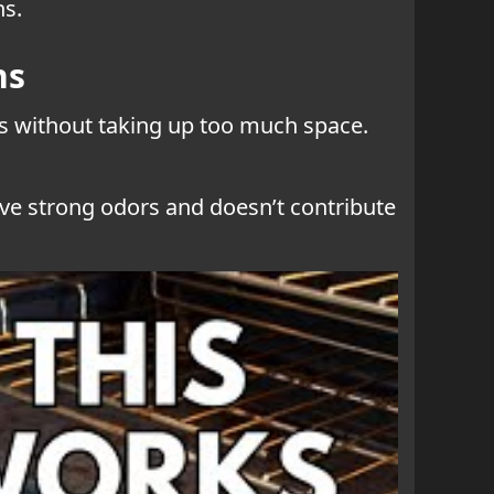
ns.
ns
ems without taking up too much space.
have strong odors and doesn’t contribute