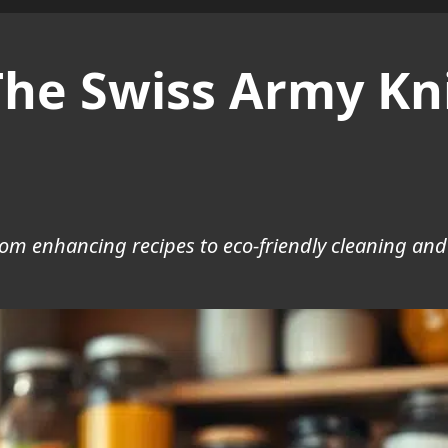
he Swiss Army Kni
from enhancing recipes to eco-friendly cleaning an