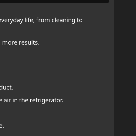
 everyday life, from cleaning to
d more results.
duct.
air in the refrigerator.
e.