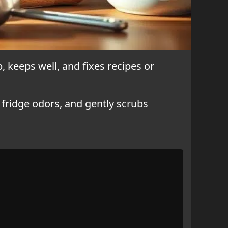
, keeps well, and fixes recipes or
s fridge odors, and gently scrubs