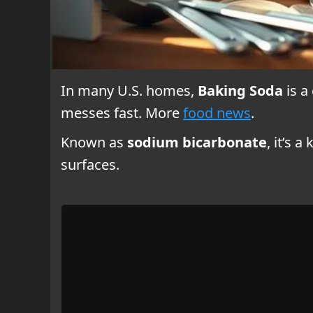
In many U.S. homes,
Baking Soda
is a
messes fast. More
food news
.
Known as
sodium bicarbonate
, it’s 
surfaces.