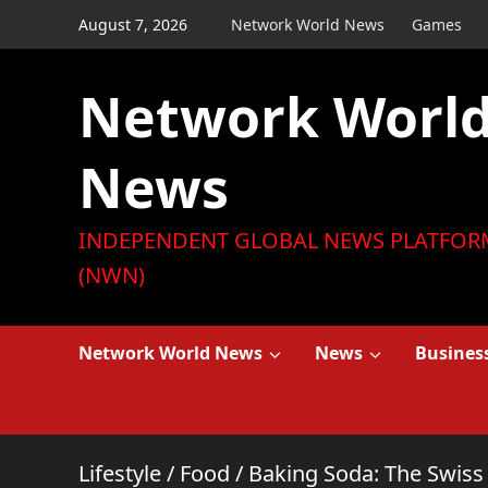
Skip
August 7, 2026
Network World News
Games
to
content
Network Worl
News
INDEPENDENT GLOBAL NEWS PLATFOR
(NWN)
Network World News
News
Busines
Lifestyle
/
Food
/
Baking Soda: The Swiss 