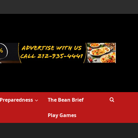
Preparedness
The Bean Brief
Play Games