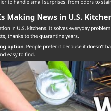
er to handle small surprises, from odors to stai
Is Making News in U.S. Kitche
ention in U.S. kitchens. It solves everyday probl
ts, thanks to the quarantine years.
ing option
. People prefer it because it doesn’t 
and easy to find.