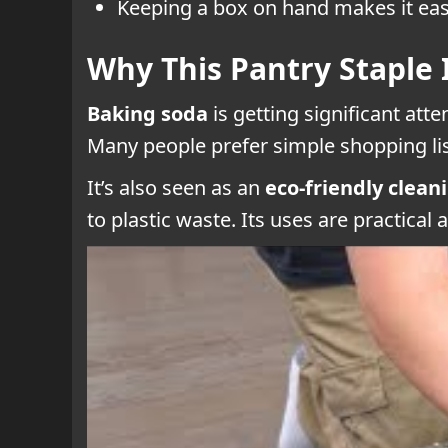
Keeping a box on hand makes it easi
Why This Pantry Staple 
Baking soda
is getting significant att
Many people prefer simple shopping lis
It’s also seen as an
eco-friendly clean
to plastic waste. Its uses are practical 