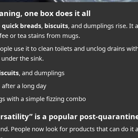
ning, one box does it all
e
quick breads
,
biscuits
, and dumplings rise. It
ffee or tea stains from mugs.
eople use it to clean toilets and unclog drains wi
 under the sink.
iscuits
, and dumplings
after a long day
ogs with a simple fizzing combo
satility” is a popular post-quarantin
. People now look for products that can do it all.