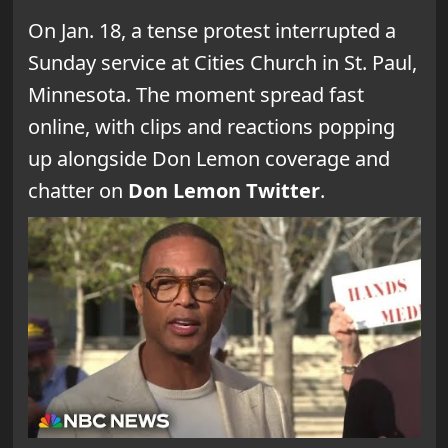
On Jan. 18, a tense protest interrupted a
Sunday service at Cities Church in St. Paul,
Minnesota. The moment spread fast
online, with clips and reactions popping
up alongside Don Lemon coverage and
chatter on
Don Lemon Twitter
.