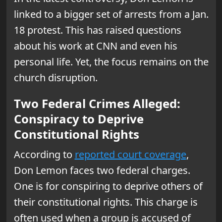
linked to a bigger set of arrests from a Jan.
18 protest. This has raised questions
about his work at CNN and even his
personal life. Yet, the focus remains on the
church disruption.
Two Federal Crimes Alleged:
Conspiracy to Deprive
Constitutional Rights
According to
reported court coverage
,
Don Lemon faces two federal charges.
One is for conspiring to deprive others of
their constitutional rights. This charge is
often used when a group is accused of