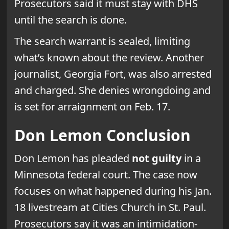
Prosecutors said it must stay with DHS
until the search is done.
The search warrant is sealed, limiting
what’s known about the review. Another
journalist, Georgia Fort, was also arrested
and charged. She denies wrongdoing and
is set for arraignment on Feb. 17.
Don Lemon Conclusion
Don Lemon has pleaded
not guilty
in a
Minnesota federal court. The case now
focuses on what happened during his Jan.
18 livestream at Cities Church in St. Paul.
Prosecutors say it was an intimidation-