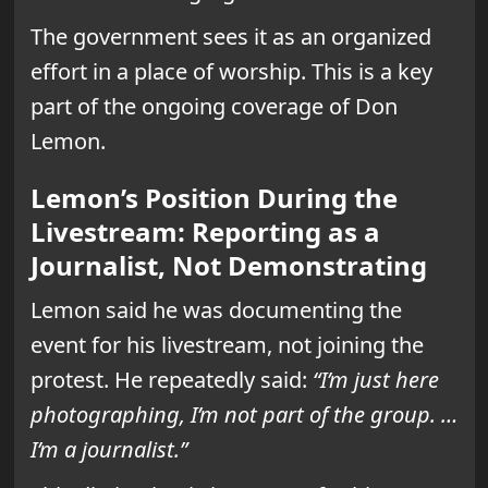
The government sees it as an organized
effort in a place of worship. This is a key
part of the ongoing coverage of Don
Lemon.
Lemon’s Position During the
Livestream: Reporting as a
Journalist, Not Demonstrating
Lemon said he was documenting the
event for his livestream, not joining the
protest. He repeatedly said:
“I’m just here
photographing, I’m not part of the group. …
I’m a journalist.”