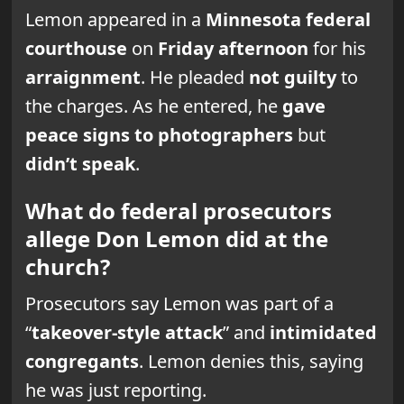
Lemon appeared in a
Minnesota federal
courthouse
on
Friday afternoon
for his
arraignment
. He pleaded
not guilty
to
the charges. As he entered, he
gave
peace signs to photographers
but
didn’t speak
.
What do federal prosecutors
allege Don Lemon did at the
church?
Prosecutors say Lemon was part of a
“
takeover-style attack
” and
intimidated
congregants
. Lemon denies this, saying
he was just reporting.