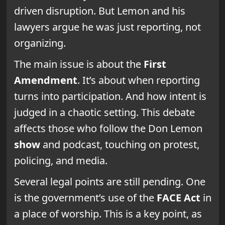
driven disruption. But Lemon and his
lawyers argue he was just reporting, not
organizing.
The main issue is about the
First
Amendment
. It’s about when reporting
turns into participation. And how intent is
judged in a chaotic setting. This debate
affects those who follow the Don Lemon
show
and podcast, touching on protest,
policing, and media.
Several legal points are still pending. One
is the government’s use of the
FACE Act
in
a place of worship. This is a key point, as