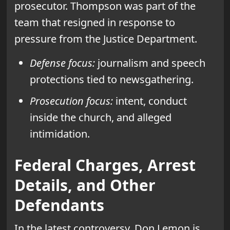
prosecutor. Thompson was part of the
team that resigned in response to
pressure from the Justice Department.
Defense focus:
journalism and speech
protections tied to newsgathering.
Prosecution focus:
intent, conduct
inside the church, and alleged
intimidation.
Federal Charges, Arrest
Details, and Other
Defendants
In the latest controversy, Don Lemon is