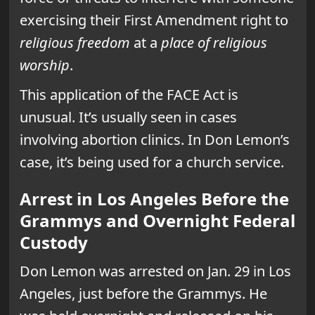
exercising their First Amendment right to
religious freedom
at a
place of religious
worship
.
This application of the FACE Act is
unusual. It’s usually seen in cases
involving abortion clinics. In Don Lemon’s
case, it’s being used for a church service.
Arrest in Los Angeles Before the
Grammys and Overnight Federal
Custody
Don Lemon was arrested on Jan. 29 in Los
Angeles, just before the Grammys. He