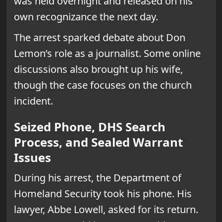
was held overnight and released on his
own recognizance the next day.
The arrest sparked debate about Don
Lemon’s role as a journalist. Some online
discussions also brought up his wife,
though the case focuses on the church
incident.
Seized Phone, DHS Search
Process, and Sealed Warrant
Issues
During his arrest, the Department of
Homeland Security took his phone. His
lawyer, Abbe Lowell, asked for its return.