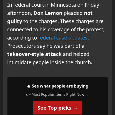
In federal court in Minnesota on Friday
afternoon,
Don Lemon
pleaded
not
guilty
to the charges. These charges are
connected to his coverage of the protest,
according to
federal case updates
.
Prosecutors say he was part of a
takeover-style attack
and helped
intimidate people inside the church.
🔥 See what people are buying
👉 Most Popular Items Right Now →
See Top picks →