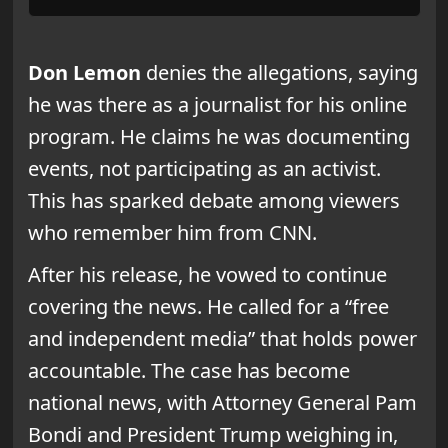
Don Lemon
denies the allegations, saying
he was there as a journalist for his online
program. He claims he was documenting
events, not participating as an activist.
This has sparked debate among viewers
who remember him from CNN.
After his release, he vowed to continue
covering the news. He called for a “free
and independent media” that holds power
accountable. The case has become
national news, with Attorney General Pam
Bondi and President Trump weighing in,