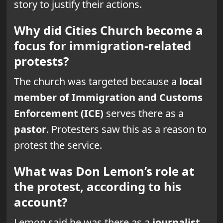
story to justify their actions.
Why did Cities Church become a
focus for immigration-related
protests?
The church was targeted because a
local
member of Immigration and Customs
Enforcement (ICE)
serves there as a
pastor
. Protesters saw this as a reason to
protest the service.
What was Don Lemon’s role at
the protest, according to his
account?
Lemon said he was there as a
journalist