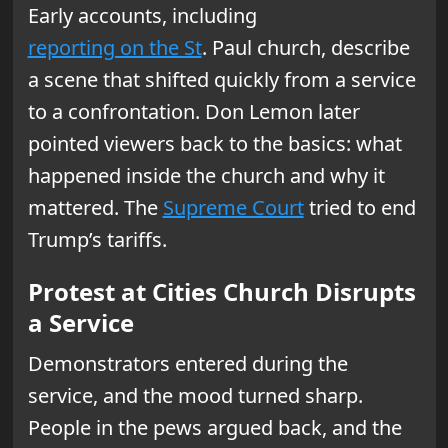
Early accounts, including
reporting on the St
. Paul church, describe
a scene that shifted quickly from a service
to a confrontation. Don Lemon later
pointed viewers back to the basics: what
happened inside the church and why it
mattered. The
Supreme Court
tried to end
Trump’s tariffs.
Protest at Cities Church Disrupts
a Service
Demonstrators entered during the
service, and the mood turned sharp.
People in the pews argued back, and the