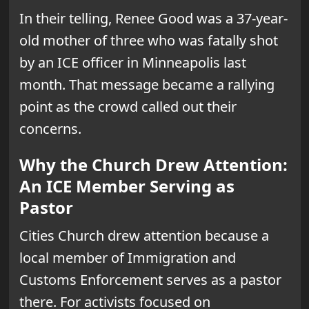
In their telling, Renee Good was a 37-year-
old mother of three who was fatally shot
by an ICE officer in Minneapolis last
month. That message became a rallying
point as the crowd called out their
concerns.
Why the Church Drew Attention:
An ICE Member Serving as
Pastor
Cities Church drew attention because a
local member of Immigration and
Customs Enforcement serves as a pastor
there. For activists focused on