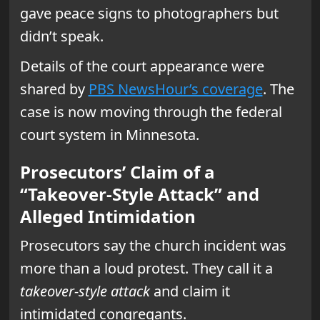
gave peace signs to photographers but
didn’t speak.
Details of the court appearance were
shared by
PBS NewsHour’s coverage
. The
case is now moving through the federal
court system in Minnesota.
Prosecutors’ Claim of a
“Takeover-Style Attack” and
Alleged Intimidation
Prosecutors say the church incident was
more than a loud protest. They call it a
takeover-style attack
and claim it
intimidated congregants.