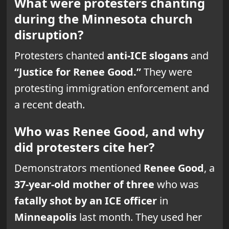
What were protesters chanting
during the Minnesota church
disruption?
Protesters chanted
anti-ICE slogans
and
“Justice for Renee Good.”
They were
protesting immigration enforcement and
a recent death.
Who was Renee Good, and why
did protesters cite her?
Demonstrators mentioned
Renee Good
, a
37-year-old mother of three
who was
fatally shot by an ICE officer
in
Minneapolis
last month. They used her