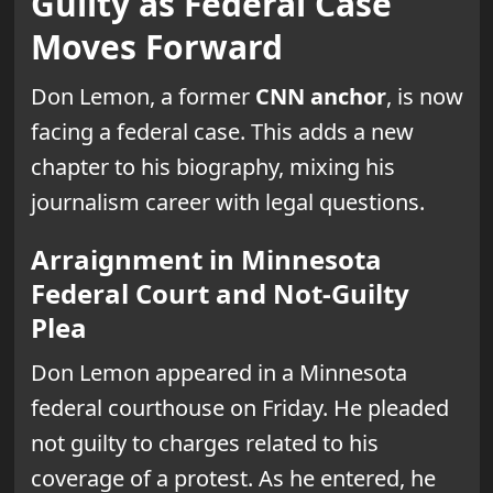
Guilty as Federal Case
Moves Forward
Don Lemon, a former
CNN anchor
, is now
facing a federal case. This adds a new
chapter to his biography, mixing his
journalism career with legal questions.
Arraignment in Minnesota
Federal Court and Not-Guilty
Plea
Don Lemon appeared in a Minnesota
federal courthouse on Friday. He pleaded
not guilty to charges related to his
coverage of a protest. As he entered, he