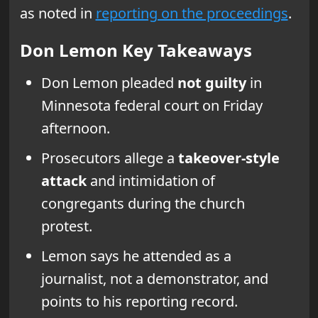
as noted in
reporting on the proceedings
.
Don Lemon Key Takeaways
Don Lemon pleaded
not guilty
in
Minnesota federal court on Friday
afternoon.
Prosecutors allege a
takeover-style
attack
and intimidation of
congregants during the church
protest.
Lemon says he attended as a
journalist, not a demonstrator, and
points to his reporting record.