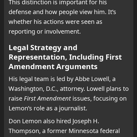
This distinction is important for his
defense and how people view him. It’s
whether his actions were seen as
reporting or involvement.
Legal Strategy and
Representation, Including First
Amendment Arguments
His legal team is led by Abbe Lowell, a
Washington, D.C., attorney. Lowell plans to
raise
First Amendment
issues, focusing on
Lemon’s role as a journalist.
Don Lemon also hired Joseph H.
Thompson, a former Minnesota federal