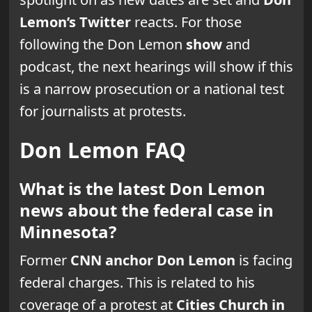
Lemon’s Twitter
reacts. For those
following the Don Lemon
show
and
podcast, the next hearings will show if this
is a narrow prosecution or a national test
for journalists at protests.
Don Lemon FAQ
What is the latest Don Lemon
news about the federal case in
Minnesota?
Former
CNN anchor
Don Lemon
is facing
federal charges. This is related to his
coverage of a protest at
Cities Church in