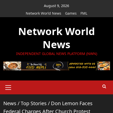
Skip
August 9, 2026
to
Network World News
Games
FML
content
Network World
News
INDEPENDENT GLOBAL NEWS PLATFORM (NWN)
Primary
Menu
News
/
Top Stories
/
Don Lemon Faces
Federal Charges After Church Protest