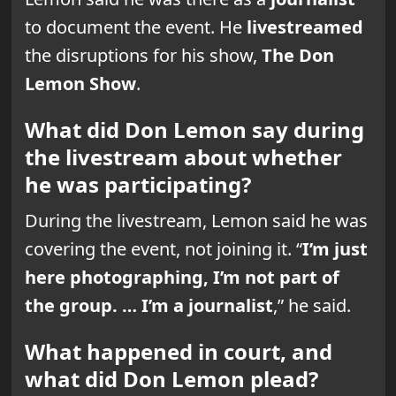
to document the event. He
livestreamed
the disruptions for his show,
The Don
Lemon Show
.
What did Don Lemon say during
the livestream about whether
he was participating?
During the livestream, Lemon said he was
covering the event, not joining it. “
I’m just
here photographing, I’m not part of
the group. … I’m a journalist
,” he said.
What happened in court, and
what did Don Lemon plead?