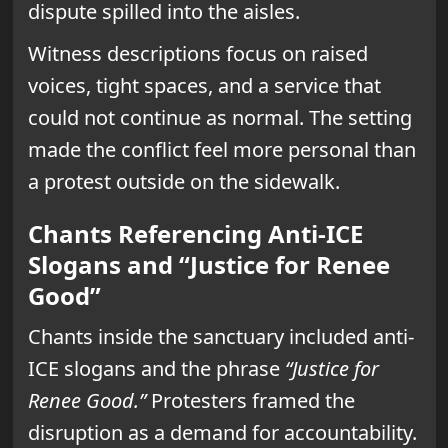
dispute spilled into the aisles.
Witness descriptions focus on raised
voices, tight spaces, and a service that
could not continue as normal. The setting
made the conflict feel more personal than
a protest outside on the sidewalk.
Chants Referencing Anti-ICE
Slogans and “Justice for Renee
Good”
Chants inside the sanctuary included anti-
ICE slogans and the phrase
“Justice for
Renee Good.”
Protesters framed the
disruption as a demand for accountability.