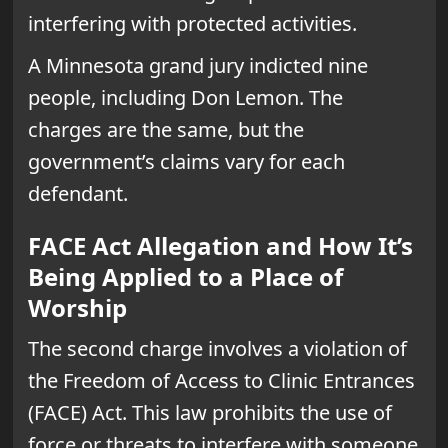
interfering with protected activities.
A Minnesota grand jury indicted nine
people, including Don Lemon. The
charges are the same, but the
government’s claims vary for each
defendant.
FACE Act Allegation and How It’s
Being Applied to a Place of
Worship
The second charge involves a violation of
the Freedom of Access to Clinic Entrances
(FACE) Act. This law prohibits the use of
force or threats to interfere with someone