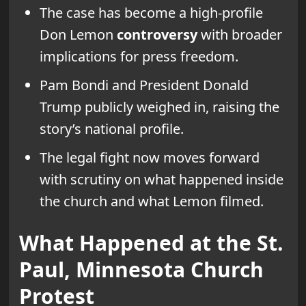
The case has become a high-profile
Don Lemon
controversy
with broader
implications for press freedom.
Pam Bondi and President Donald
Trump publicly weighed in, raising the
story’s national profile.
The legal fight now moves forward
with scrutiny on what happened inside
the church and what Lemon filmed.
What Happened at the St.
Paul, Minnesota Church
Protest