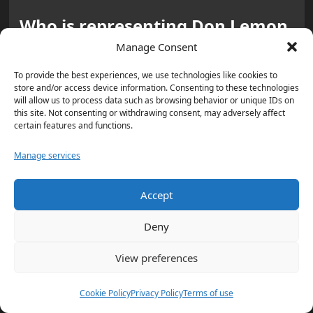
Who is representing Don Lemon,
and what is the defense
Manage Consent
strategy?
To provide the best experiences, we use technologies like cookies to
store and/or access device information. Consenting to these technologies
Lemon is represented by
Abbe Lowell
, a
will allow us to process data such as browsing behavior or unique IDs on
this site. Not consenting or withdrawing consent, may adversely affect
Washington, D.C., attorney
. Lowell plans
certain features and functions.
to raise
First Amendment
issues. Lemon
Manage services
also hired
Joseph H. Thompson
, a
former Minnesota federal prosecutor
.
Accept
Why is attorney Joseph H.
Deny
Thompson’s background part of
View preferences
the story?
Thompson was a
Minnesota U.S.
Cookie Policy
Privacy Policy
Terms of use