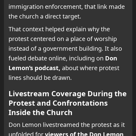
immigration enforcement, that link made
the church a direct target.
That context helped explain why the
protest centered on a place of worship
instead of a government building. It also
fueled debate online, including on
Don
Lemon’s podcast,
about where protest
lines should be drawn.
Livestream Coverage During the
Protest and Confrontations
Inside the Church
Don Lemon livestreamed the protest as it
unfolded for
viewers of the Don Lemon