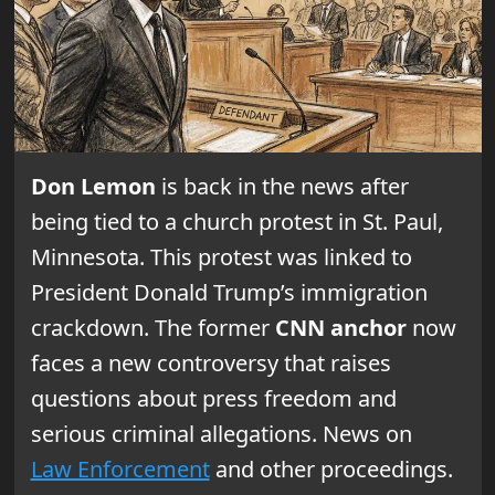
Don Lemon
is back in the news after
being tied to a church protest in St. Paul,
Minnesota. This protest was linked to
President Donald Trump’s immigration
crackdown. The former
CNN anchor
now
faces a new controversy that raises
questions about press freedom and
serious criminal allegations. News on
Law Enforcement
and other proceedings.