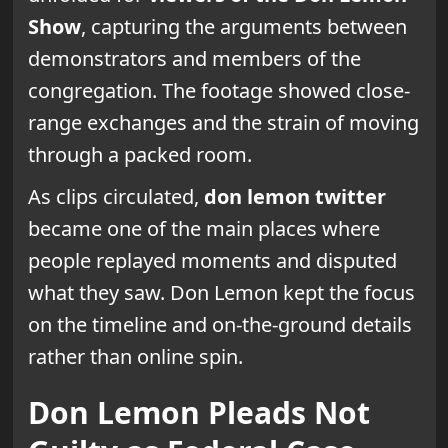
Show
, capturing the arguments between
demonstrators and members of the
congregation. The footage showed close-
range exchanges and the strain of moving
through a packed room.
As clips circulated,
don lemon twitter
became one of the main places where
people replayed moments and disputed
what they saw. Don Lemon kept the focus
on the timeline and on-the-ground details
rather than online spin.
Don Lemon Pleads Not