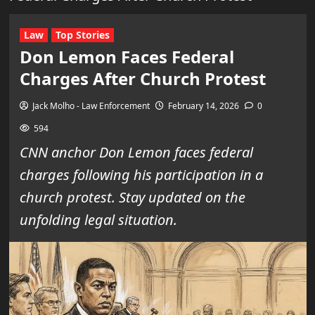
Law
Top Stories
Don Lemon Faces Federal
Charges After Church Protest
Jack Molho - Law Enforcement
February 14, 2026
0
594
CNN anchor Don Lemon faces federal
charges following his participation in a
church protest. Stay updated on the
unfolding legal situation.