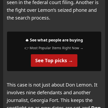
seen in the federal court filing. Another is
the fight over Lemon’s seized phone and
the search process.
🔥 See what people are buying
👉 Most Popular Items Right Now →
See Top picks →
This case is not just about Don Lemon. It
involves nine defendants and another
journalist, Georgia Fort. This keeps the
spotlight on as new dates are set and
Don