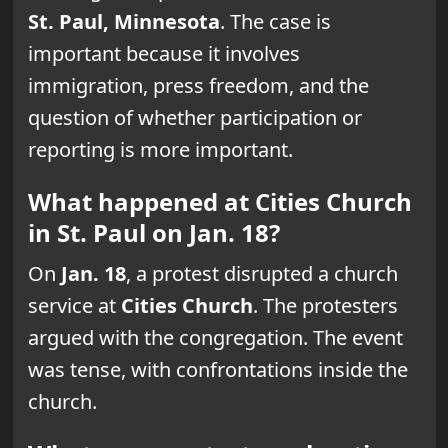
St. Paul, Minnesota
. The case is
important because it involves
immigration, press freedom, and the
question of whether participation or
reporting is more important.
What happened at Cities Church
in St. Paul on Jan. 18?
On
Jan. 18
, a protest disrupted a church
service at
Cities Church
. The protesters
argued with the congregation. The event
was tense, with confrontations inside the
church.