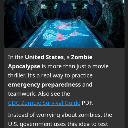
In the
United States
, a
Zombie
Apocalypse
is more than just a movie
thriller. It’s a real way to practice
emergency preparedness
and
teamwork. Also see the
CDC Zombie Survival Guide
PDF.
Instead of worrying about zombies, the
U.S. government uses this idea to test