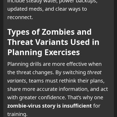
include steady water, power backups,
updated meds, and clear ways to
reconnect.
Types of Zombies and
Threat Variants Used in
Planning Exercises
Planning drills are more effective when
the threat changes. By switching
threat
variants
, teams must rethink their plans,
share more accurate information, and act
with greater confidence. That’s why one
zombie-virus story is insufficient
for
training.