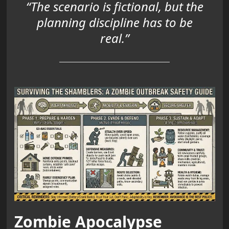
“The scenario is fictional, but the
planning discipline has to be
real.”
Zombie Apocalypse