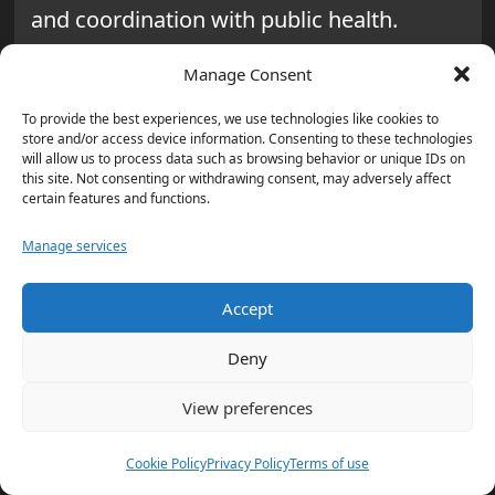
and coordination with public health.
At the same time,
medical surge
Manage Consent
capacity
is tested through triage flow,
To provide the best experiences, we use technologies like cookies to
bed expansion, and patient transfers
store and/or access device information. Consenting to these technologies
will allow us to process data such as browsing behavior or unique IDs on
during sudden spikes. In these drills, the
this site. Not consenting or withdrawing consent, may adversely affect
certain features and functions.
goal is to assess how quickly hospitals
and partners can transition to sustained
Manage services
response without compromising safety.
Accept
Continuity of
Deny
Government and Critical
View preferences
Infrastructure in a Post-
Apocalyptic World Model
Cookie Policy
Privacy Policy
Terms of use