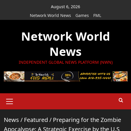
Skip
August 6, 2026
to
Network World News
Games
FML
content
Network World
News
INDEPENDENT GLOBAL NEWS PLATFORM (NWN)
Primary
Menu
News
/
Featured
/
Preparing for the Zombie
Apocalypse: A Strategic Exercise by the U.S