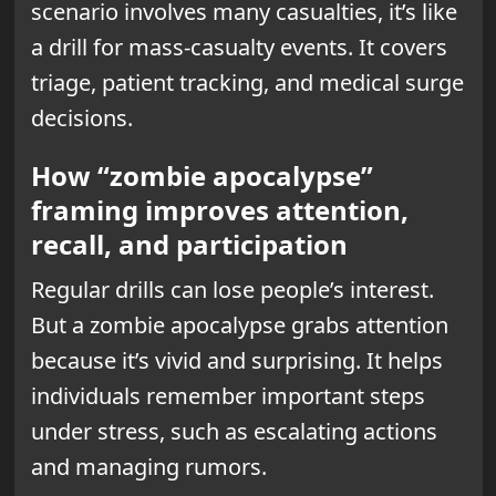
scenario involves many casualties, it’s like
a drill for mass-casualty events. It covers
triage, patient tracking, and medical surge
decisions.
How “zombie apocalypse”
framing improves attention,
recall, and participation
Regular drills can lose people’s interest.
But a zombie apocalypse grabs attention
because it’s vivid and surprising. It helps
individuals remember important steps
under stress, such as escalating actions
and managing rumors.