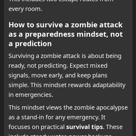
every room.
How to survive a zombie attack
as a preparedness mindset, not
a prediction
Surviving a zombie attack is about being
ready, not predicting. Expect mixed
signals, move early, and keep plans
simple. This mindset rewards adaptability
in emergencies.
This mindset views the zombie apocalypse
as a stand-in for any emergency. It
focuses on practical
survival tips
. These