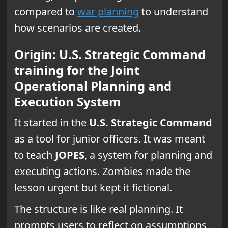
compared to
war planning
to understand
how scenarios are created.
Origin: U.S. Strategic Command
training for the Joint
Operational Planning and
Execution System
It started in the
U.S. Strategic Command
as a tool for junior officers. It was meant
to teach
JOPES
, a system for planning and
executing actions. Zombies made the
lesson urgent but kept it fictional.
The structure is like real planning. It
prompts users to reflect on assumptions,