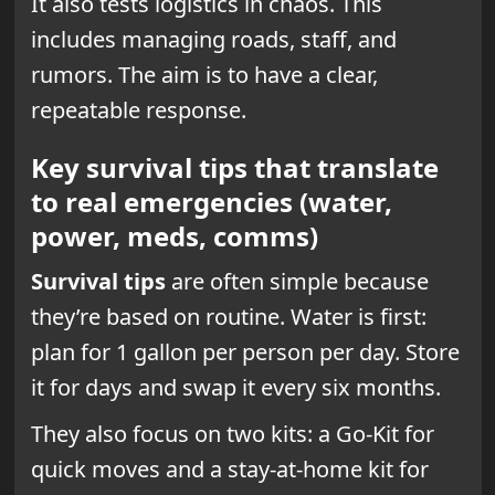
It also tests logistics in chaos. This
includes managing roads, staff, and
rumors. The aim is to have a clear,
repeatable response.
Key survival tips that translate
to real emergencies (water,
power, meds, comms)
Survival tips
are often simple because
they’re based on routine. Water is first:
plan for 1 gallon per person per day. Store
it for days and swap it every six months.
They also focus on two kits: a Go-Kit for
quick moves and a stay-at-home kit for