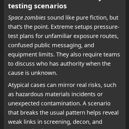
testing scenarios
Space zombies
sound like pure fiction, but
that’s the point. Extreme setups pressure-
test plans for unfamiliar exposure routes,
confused public messaging, and
equipment limits. They also require teams
to discuss who has authority when the
cause is unknown.
Atypical cases can mirror real risks, such
as hazardous materials incidents or
unexpected contamination. A scenario
that breaks the usual pattern helps reveal
weak links in screening, decon, and