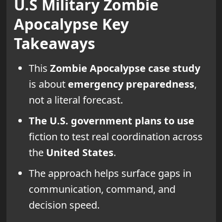
U.S Military Zombie
Apocalypse Key
Takeaways
This
Zombie Apocalypse
case study
is about
emergency preparedness
,
not a literal forecast.
The U.S. government plans to use
fiction to test real coordination across
the
United States
.
The approach helps surface gaps in
communication, command, and
decision speed.