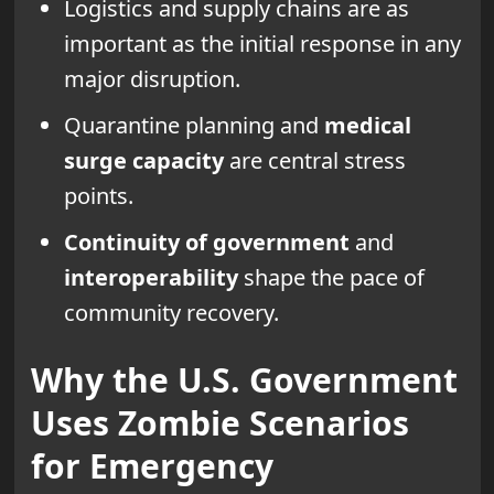
Logistics and supply chains are as
important as the initial response in any
major disruption.
Quarantine planning and
medical
surge capacity
are central stress
points.
Continuity of government
and
interoperability
shape the pace of
community recovery.
Why the U.S. Government
Uses Zombie Scenarios
for Emergency