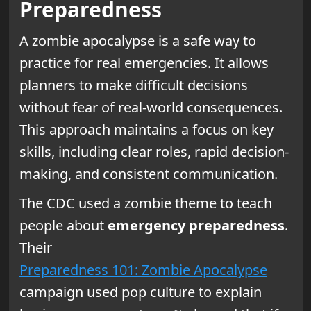
Preparedness
A zombie apocalypse is a safe way to
practice for real emergencies. It allows
planners to make difficult decisions
without fear of real-world consequences.
This approach maintains a focus on key
skills, including clear roles, rapid decision-
making, and consistent communication.
The CDC used a zombie theme to teach
people about
emergency preparedness
.
Their
Preparedness 101: Zombie Apocalypse
campaign used pop culture to explain