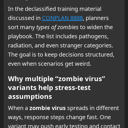
In the declassified training material
discussed in
CONPLAN 8888
, planners
sort many
types of zombies
to widen the
playbook. The list includes pathogens,
radiation, and even stranger categories.
The goal is to keep decisions structured,
even when scenarios get weird.
Why multiple “zombie virus”
variants help stress-test
assumptions
When a
zombie virus
spreads in different
ways, response steps change fast. One
variant may push early testing and contact