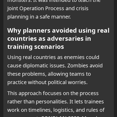
Joint Operation Process and crisis
planning in a safe manner.
Why planners avoided using real
countries as adversaries in
training scenarios
Using real countries as enemies could
cause diplomatic issues. Zombies avoid
these problems, allowing teams to
practice without political worries.
This approach focuses on the process
rather than personalities. It lets trainees
work on timelines, logistics, and rules of