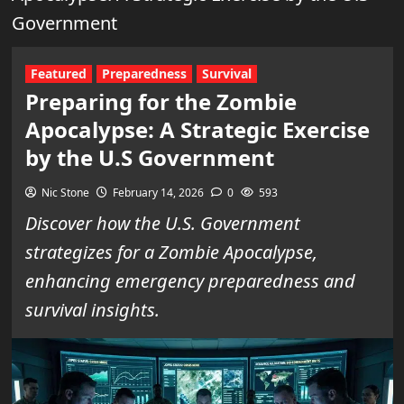
Government
Featured
Preparedness
Survival
Preparing for the Zombie
Apocalypse: A Strategic Exercise
by the U.S Government
Nic Stone
February 14, 2026
0
593
Discover how the U.S. Government
strategizes for a Zombie Apocalypse,
enhancing emergency preparedness and
survival insights.