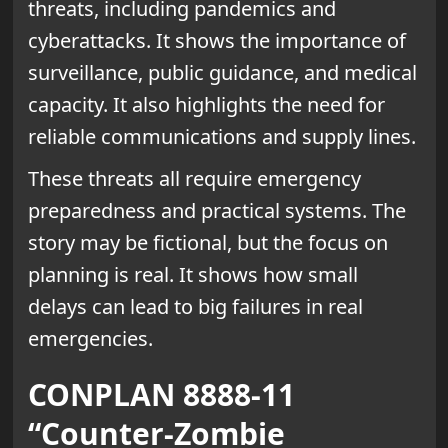
threats, including pandemics and
cyberattacks. It shows the importance of
surveillance, public guidance, and medical
capacity. It also highlights the need for
reliable communications and supply lines.
These threats all require emergency
preparedness and practical systems. The
story may be fictional, but the focus on
planning is real. It shows how small
delays can lead to big failures in real
emergencies.
CONPLAN 8888-11
“Counter-Zombie