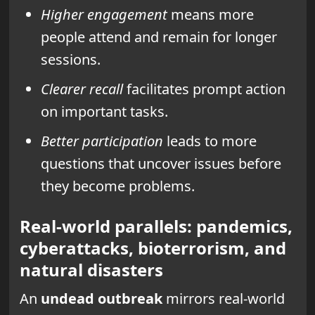
Higher engagement
means more
people attend and remain for longer
sessions.
Clearer recall
facilitates prompt action
on important tasks.
Better participation
leads to more
questions that uncover issues before
they become problems.
Real-world parallels: pandemics,
cyberattacks, bioterrorism, and
natural disasters
An
undead outbreak
mirrors real-world