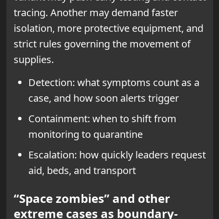
tracing. Another may demand faster
isolation, more protective equipment, and
strict rules governing the movement of
supplies.
Detection: what symptoms count as a
case, and how soon alerts trigger
Containment: when to shift from
monitoring to quarantine
Escalation: how quickly leaders request
aid, beds, and transport
“Space zombies” and other
extreme cases as boundary-