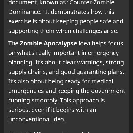
document, known as “Counter-Zombie
Dominance.” It demonstrates how this
exercise is about keeping people safe and
supporting them when challenges arise.
The
Zombie Apocalypse
idea helps focus
on what’s really important in emergency
planning. It’s about clear warnings, strong
supply chains, and good quarantine plans.
It’s also about being ready for medical
emergencies and keeping the government
running smoothly. This approach is
serious, even if it begins with an
unconventional idea.