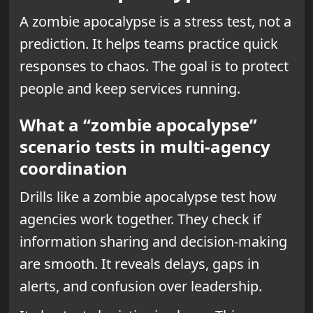
A zombie apocalypse is a stress test, not a
prediction. It helps teams practice quick
responses to chaos. The goal is to protect
people and keep services running.
What a “zombie apocalypse”
scenario tests in multi-agency
coordination
Drills like a zombie apocalypse test how
agencies work together. They check if
information sharing and decision-making
are smooth. It reveals delays, gaps in
alerts, and confusion over leadership.