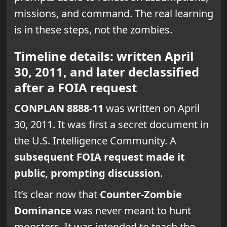
missions, and command. The real learning
is in these steps, not the zombies.
Timeline details: written April
30, 2011, and later declassified
after a FOIA request
CONPLAN 8888-11
was written on April
30, 2011. It was first a secret document in
the U.S. Intelligence Community. A
subsequent FOIA request made it
public, prompting discussion
.
It’s clear now that
Counter-Zombie
Dominance
was never meant to hunt
monsters. It was intended to teach the