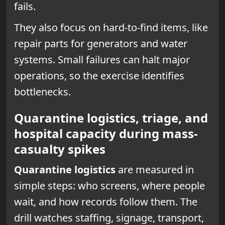
fails.
They also focus on hard-to-find items, like
repair parts for generators and water
systems. Small failures can halt major
operations, so the exercise identifies
bottlenecks.
Quarantine logistics, triage, and
hospital capacity during mass-
casualty spikes
Quarantine logistics
are measured in
simple steps: who screens, where people
wait, and how records follow them. The
drill watches staffing, signage, transport,