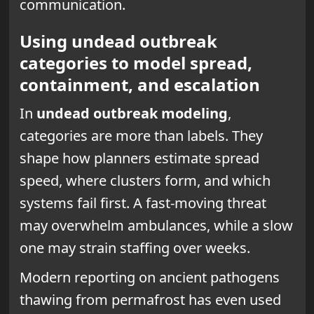
communication.
Using undead outbreak
categories to model spread,
containment, and escalation
In
undead outbreak modeling
,
categories are more than labels. They
shape how planners estimate spread
speed, where clusters form, and which
systems fail first. A fast-moving threat
may overwhelm ambulances, while a slow
one may strain staffing over weeks.
Modern reporting on ancient pathogens
thawing from permafrost has even used