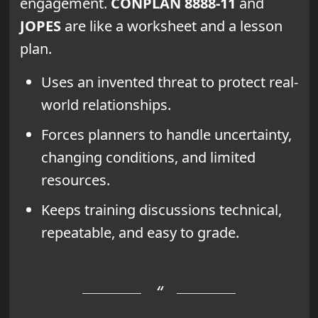
engagement.
CONPLAN 8888-11
and
JOPES
are like a worksheet and a lesson
plan.
Uses an invented threat to protect real-
world relationships.
Forces planners to handle uncertainty,
changing conditions, and limited
resources.
Keeps training discussions technical,
repeatable, and easy to grade.