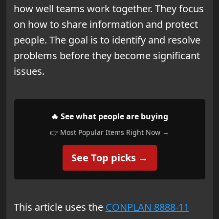
how well teams work together. They focus
on how to share information and protect
people. The goal is to identify and resolve
problems before they become significant
issues.
🔥 See what people are buying
👉 Most Popular Items Right Now →
See Top picks →
This article uses the
CONPLAN 8888-11