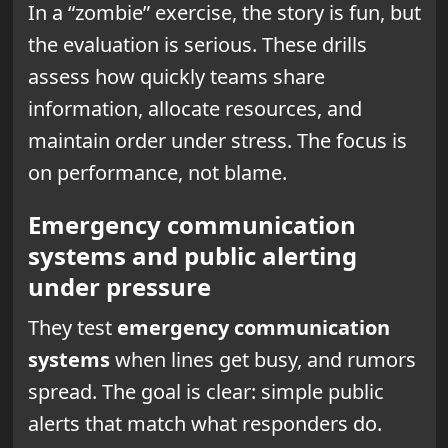
In a “zombie” exercise, the story is fun, but
the evaluation is serious. These drills
assess how quickly teams share
information, allocate resources, and
maintain order under stress. The focus is
on performance, not blame.
Emergency communication
systems and public alerting
under pressure
They test
emergency communication
systems
when lines get busy, and rumors
spread. The goal is clear: simple public
alerts that match what responders do.