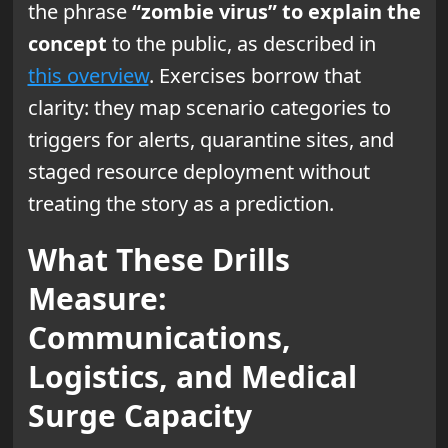
the phrase
“zombie virus” to explain the
concept
to the public, as described in
this overview
. Exercises borrow that
clarity: they map scenario categories to
triggers for alerts, quarantine sites, and
staged resource deployment without
treating the story as a prediction.
What These Drills
Measure:
Communications,
Logistics, and Medical
Surge Capacity