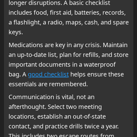
longer disruptions. A basic checklist
includes food, first aid, batteries, records,
a flashlight, a radio, maps, cash, and spare
keys.
Medications are key in any crisis. Maintain
an up-to-date list, plan for refills, and store
important documents in a waterproof
bag. A
good checklist
helps ensure these
essentials are remembered.
Communication is vital, not an
afterthought. Select two meeting
locations, establish an out-of-state
contact, and practice drills twice a year.
This includes two escape routes from