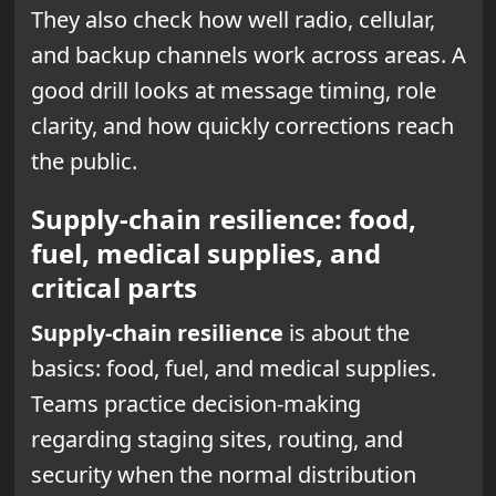
They also check how well radio, cellular,
and backup channels work across areas. A
good drill looks at message timing, role
clarity, and how quickly corrections reach
the public.
Supply-chain resilience: food,
fuel, medical supplies, and
critical parts
Supply-chain resilience
is about the
basics: food, fuel, and medical supplies.
Teams practice decision-making
regarding staging sites, routing, and
security when the normal distribution