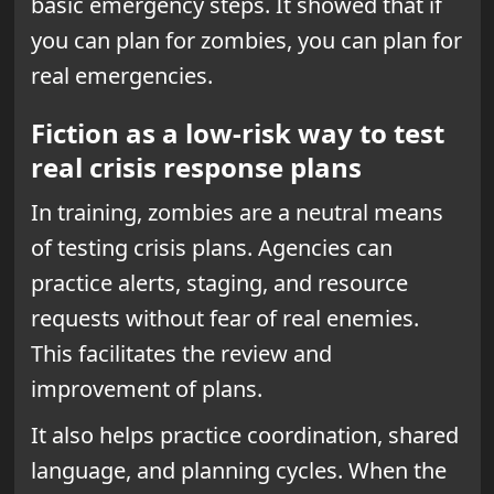
basic emergency steps. It showed that if
you can plan for zombies, you can plan for
real emergencies.
Fiction as a low-risk way to test
real crisis response plans
In training, zombies are a neutral means
of testing crisis plans. Agencies can
practice alerts, staging, and resource
requests without fear of real enemies.
This facilitates the review and
improvement of plans.
It also helps practice coordination, shared
language, and planning cycles. When the