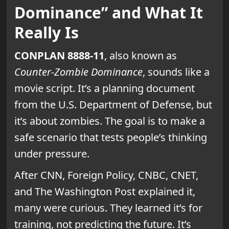
Dominance” and What It
Really Is
CONPLAN 8888-11
, also known as
Counter-Zombie Dominance
, sounds like a
movie script. It’s a planning document
from the U.S. Department of Defense, but
it’s about zombies. The goal is to make a
safe scenario that tests people’s thinking
under pressure.
After CNN, Foreign Policy, CNBC, CNET,
and The Washington Post explained it,
many were curious. They learned it’s for
training, not predicting the future. It’s