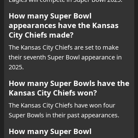
How many Super Bowl
appearances have the Kansas
City Chiefs made?
The Kansas City Chiefs are set to make
their seventh Super Bowl appearance in
2025.
How many Super Bowls have the
Kansas City Chiefs won?
The Kansas City Chiefs have won four
Super Bowls in their past appearances.
How many Super Bowl