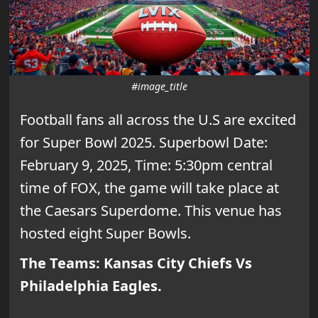
#image_title
Football fans all across the U.S are excited
for Super Bowl 2025. Superbowl Date:
February 9, 2025, Time: 5:30pm central
time of FOX, the game will take place at
the Caesars Superdome. This venue has
hosted eight Super Bowls.
The Teams: Kansas City Chiefs Vs
Philadelphia Eagles.