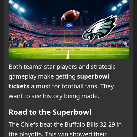
Both teams’ star players and strategic
gameplay make getting
superbowl
tickets
a must for football fans. They
want to see history being made.
Road to the Superbowl
The Chiefs beat the Buffalo Bills 32-29 in
the playoffs. This win showed their