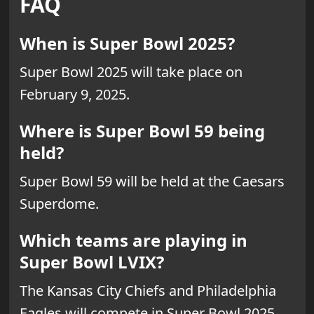
FAQ
When is Super Bowl 2025?
Super Bowl 2025 will take place on
February 9, 2025.
Where is Super Bowl 59 being
held?
Super Bowl 59 will be held at the Caesars
Superdome.
Which teams are playing in
Super Bowl LVIX?
The Kansas City Chiefs and Philadelphia
Eagles will compete in Super Bowl 2025.