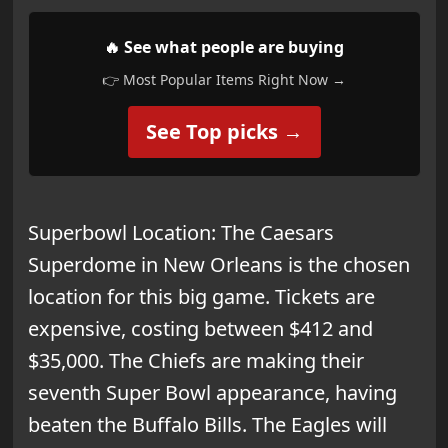
🔥 See what people are buying
👉 Most Popular Items Right Now →
See Top picks →
Superbowl Location: The Caesars
Superdome in New Orleans is the chosen
location for this big game. Tickets are
expensive, costing between $412 and
$35,000. The Chiefs are making their
seventh Super Bowl appearance, having
beaten the Buffalo Bills. The Eagles will