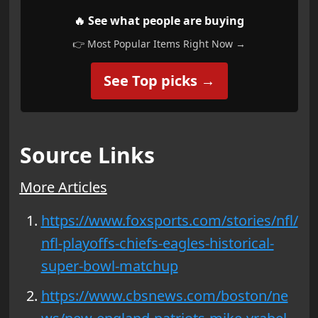
🔥 See what people are buying
👉 Most Popular Items Right Now →
See Top picks →
Source Links
More Articles
https://www.foxsports.com/stories/nfl/
nfl-playoffs-chiefs-eagles-historical-
super-bowl-matchup
https://www.cbsnews.com/boston/ne