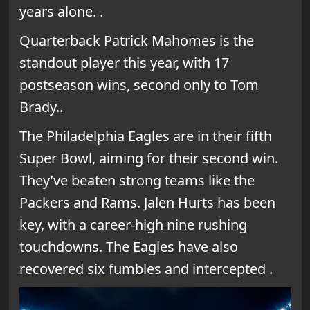
years alone. .
Quarterback Patrick Mahomes is the
standout player this year, with 17
postseason wins, second only to Tom
Brady..
The Philadelphia Eagles are in their fifth
Super Bowl, aiming for their second win.
They’ve beaten strong teams like the
Packers and Rams. Jalen Hurts has been
key, with a career-high nine rushing
touchdowns. The Eagles have also
recovered six fumbles and intercepted .