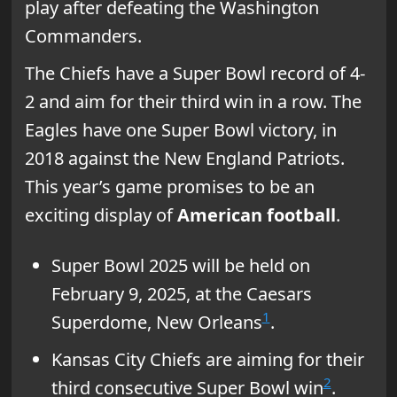
play after defeating the Washington
Commanders.
The Chiefs have a Super Bowl record of 4-
2 and aim for their third win in a row. The
Eagles have one Super Bowl victory, in
2018 against the New England Patriots.
This year’s game promises to be an
exciting display of
American football
.
Super Bowl 2025 will be held on
February 9, 2025, at the Caesars
1
Superdome, New Orleans
.
Kansas City Chiefs are aiming for their
2
third consecutive Super Bowl win
.