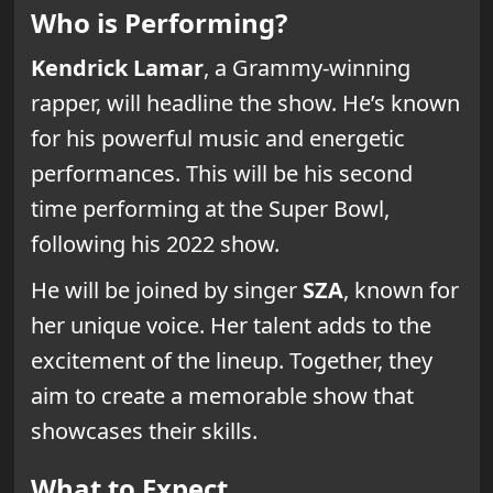
Who is Performing?
Kendrick Lamar
, a Grammy-winning
rapper, will headline the show. He’s known
for his powerful music and energetic
performances. This will be his second
time performing at the Super Bowl,
following his 2022 show.
He will be joined by singer
SZA
, known for
her unique voice. Her talent adds to the
excitement of the lineup. Together, they
aim to create a memorable show that
showcases their skills.
What to Expect