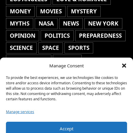
MONEY
MOVIES
MYSTERY
MYTHS
NASA
NEWS
NEW YORK
OPINION
POLITICS
PREPAREDNESS
SCIENCE
SPACE
SPORTS
STAFF'S PICKS
STOCKS
Manage Consent
TECHNOLOGY
TOP STORIES
To provide the best experiences, we use technologies like cookies to
TRAVEL
TRENDING
WAR
store and/or access device information. Consenting to these technologies
will allow us to process data such as browsing behavior or unique IDs on
this site. Not consenting or withdrawing consent, may adversely affect
WEATHER
WORLD NEWS
certain features and functions.
Manage services
Accept