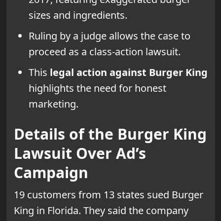
sizes and ingredients.
Ruling by a judge allows the case to
proceed as a class-action lawsuit.
This
legal action against Burger King
highlights the need for honest
marketing.
Details of the Burger King
Lawsuit Over Ad’s
Campaign
19 customers from 13 states sued Burger
King in Florida. They said the company