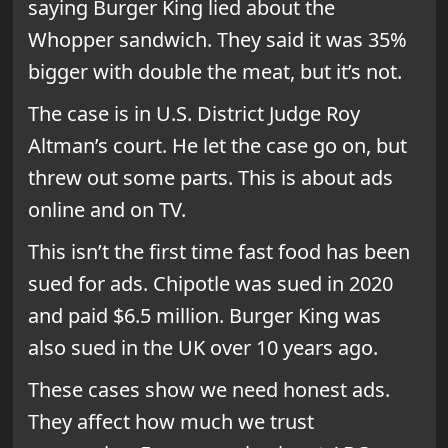
saying Burger King lied about the
Whopper sandwich. They said it was 35%
bigger with double the meat, but it’s not.
The case is in U.S. District Judge Roy
Altman’s court. He let the case go on, but
threw out some parts. This is about ads
online and on TV.
This isn’t the first time fast food has been
sued for ads. Chipotle was sued in 2020
and paid $6.5 million. Burger King was
also sued in the UK over 10 years ago.
These cases show we need honest ads.
They affect how much we trust