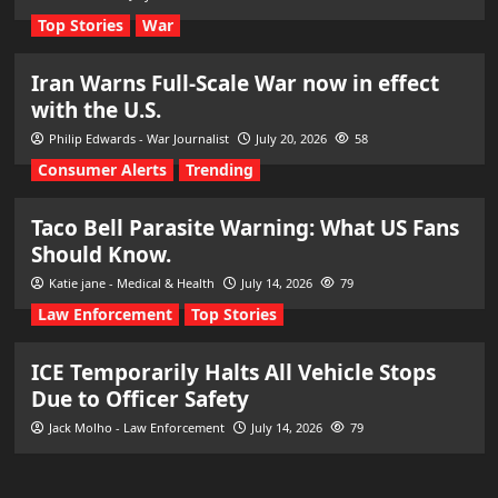
Top Stories
War
Iran Warns Full-Scale War now in effect
with the U.S.
Philip Edwards - War Journalist
July 20, 2026
58
Consumer Alerts
Trending
Taco Bell Parasite Warning: What US Fans
Should Know.
Katie jane - Medical & Health
July 14, 2026
79
Law Enforcement
Top Stories
ICE Temporarily Halts All Vehicle Stops
Due to Officer Safety
Jack Molho - Law Enforcement
July 14, 2026
79