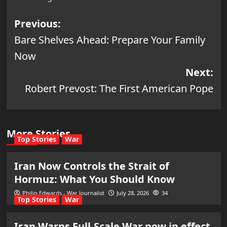
Post
Previous:
Bare Shelves Ahead: Prepare Your Family
navigation
Now
Next:
Robert Prevost: The First American Pope
More Stories
Top Stories
War
Iran Now Controls the Strait of
Hormuz: What You Should Know
Philip Edwards - War Journalist
July 28, 2026
34
Top Stories
War
Iran Warns Full-Scale War now in effect