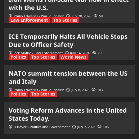
with the U.S.
Philip Edwards - War Journalist
July 20, 2026
58
Law Enforcement
Top Stories
ICE Temporarily Halts All Vehicle Stops
Due to Officer Safety
Jack Molho - Law Enforcement
July 14, 2026
79
Politics
Top Stories
World News
NATO summit tension between the US
and Italy
Philip Edwards - War Journalist
July 8, 2026
103
Politics
Top Stories
Voting Reform Advances in the United
States Today.
D Boyer - Politics and Government
July 7, 2026
106