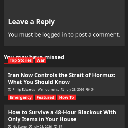
Leave a Reply
You must be
logged in
to post a comment.
You may have missed
Top Stories
War
Iran Now Controls the Strait of Hormuz:
What You Should Know
Philip Edwards - War Journalist
July 28, 2026
34
Emergency
Featured
How To
How to Survive a 48-Hour Blackout With
Only Items in Your House
Nic Stone
July 28, 2026
57