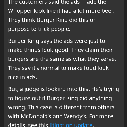
The customers said the ads made the
Whopper look like it had a lot more beef.
They think Burger King did this on
purpose to trick people.
Burger King says the ads were just to
make things look good. They claim their
burgers are the same as what they serve.
They say it’s normal to make food look
nice in ads.
But, a judge is looking into this. He’s trying
to figure out if Burger King did anything
wrong. This case is different from others
with McDonald’s and Wendy’s. For more
details, see this
litigation update
.