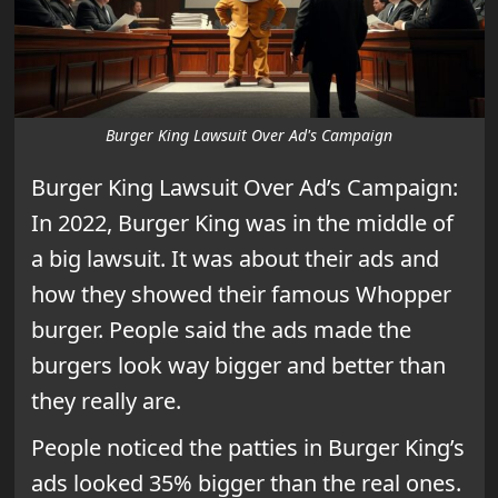
Burger King Lawsuit Over Ad's Campaign
Burger King Lawsuit Over Ad’s Campaign:
In 2022, Burger King was in the middle of
a big lawsuit. It was about their ads and
how they showed their famous Whopper
burger. People said the ads made the
burgers look way bigger and better than
they really are.
People noticed the patties in Burger King’s
ads looked 35% bigger than the real ones.