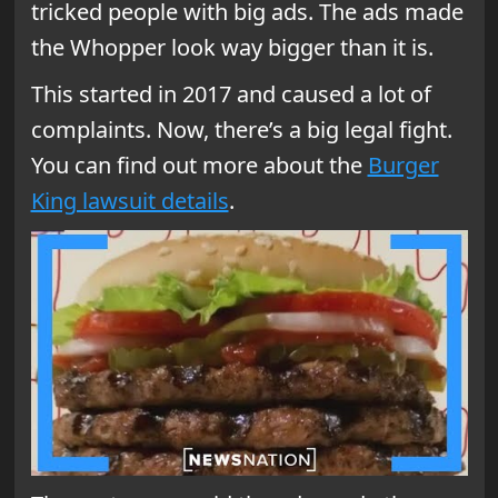
tricked people with big ads. The ads made
the Whopper look way bigger than it is.
This started in 2017 and caused a lot of
complaints. Now, there’s a big legal fight.
You can find out more about the
Burger
King lawsuit details
.