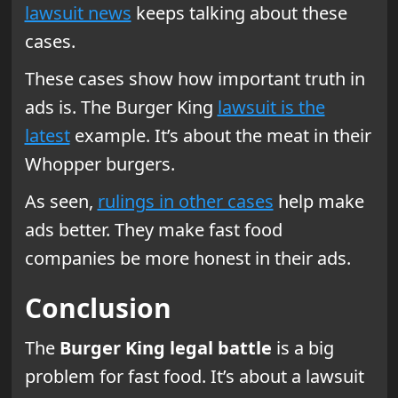
lawsuit news
keeps talking about these
cases.
These cases show how important truth in
ads is. The Burger King
lawsuit is the
latest
example. It’s about the meat in their
Whopper burgers.
As seen,
rulings in other cases
help make
ads better. They make fast food
companies be more honest in their ads.
Conclusion
The
Burger King legal battle
is a big
problem for fast food. It’s about a lawsuit