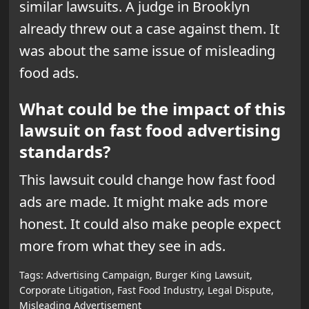
similar lawsuits. A judge in Brooklyn
already threw out a case against them. It
was about the same issue of misleading
food ads.
What could be the impact of this
lawsuit on fast food advertising
standards?
This lawsuit could change how fast food
ads are made. It might make ads more
honest. It could also make people expect
more from what they see in ads.
Tags:
Advertising Campaign
,
Burger King Lawsuit
,
Corporate Litigation
,
Fast Food Industry
,
Legal Dispute
,
Misleading Advertisement