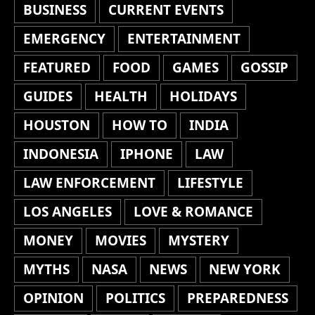
BUSINESS
CURRENT EVENTS
EMERGENCY
ENTERTAINMENT
FEATURED
FOOD
GAMES
GOSSIP
GUIDES
HEALTH
HOLIDAYS
HOUSTON
HOW TO
INDIA
INDONESIA
IPHONE
LAW
LAW ENFORCEMENT
LIFESTYLE
LOS ANGELES
LOVE & ROMANCE
MONEY
MOVIES
MYSTERY
MYTHS
NASA
NEWS
NEW YORK
OPINION
POLITICS
PREPAREDNESS