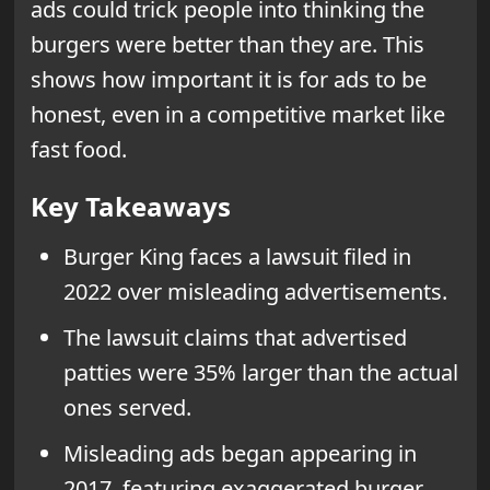
ads could trick people into thinking the
burgers were better than they are. This
shows how important it is for ads to be
honest, even in a competitive market like
fast food.
Key Takeaways
Burger King faces a lawsuit filed in
2022 over misleading advertisements.
The lawsuit claims that advertised
patties were 35% larger than the actual
ones served.
Misleading ads began appearing in
2017, featuring exaggerated burger