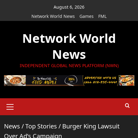
Skip
August 6, 2026
to
Network World News
Games
FML
content
Network World
News
INDEPENDENT GLOBAL NEWS PLATFORM (NWN)
Primary
Menu
News
/
Top Stories
/
Burger King Lawsuit
Over Ad’s Campaign