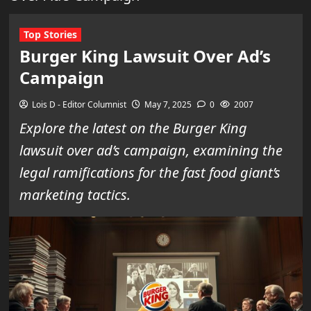
Top Stories
Burger King Lawsuit Over Ad’s
Campaign
Lois D - Editor Columnist
May 7, 2025
0
2007
Explore the latest on the Burger King
lawsuit over ad’s campaign, examining the
legal ramifications for the fast food giant’s
marketing tactics.