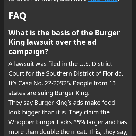
FAQ
What is the basis of the Burger
King lawsuit over the ad
campaign?
A lawsuit was filed in the U.S. District
Court for the Southern District of Florida.
It’s Case No. 22-20925. People from 13
states are suing Burger King.
They say Burger King’s ads make food
look bigger than it is. They claim the
Whopper burger looks 35% larger and has
more than double the meat. This, they say,