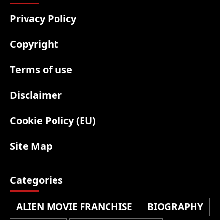
Privacy Policy
Copyright
Terms of use
Disclaimer
Cookie Policy (EU)
Site Map
Categories
ALIEN MOVIE FRANCHISE
BIOGRAPHY