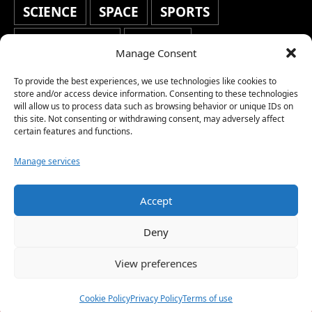
SCIENCE
SPACE
SPORTS
STAFF'S PICKS
STOCKS
Manage Consent
TECHNOLOGY
TOP STORIES
To provide the best experiences, we use technologies like cookies to
store and/or access device information. Consenting to these technologies
TRAVEL
TRENDING
WAR
will allow us to process data such as browsing behavior or unique IDs on
this site. Not consenting or withdrawing consent, may adversely affect
WEATHER
WORLD NEWS
certain features and functions.
Manage services
Accept
Copyright © 2026 Network World News |
Deny
www.networkworldnews.com | All rights
View preferences
reserved. | As an Amazon Associate, we earn
from qualifying purchases.
Cookie Policy
Privacy Policy
Terms of use