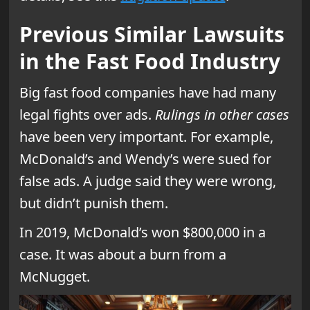
Previous Similar Lawsuits
in the Fast Food Industry
Big fast food companies have had many
legal fights over ads.
Rulings in other cases
have been very important. For example,
McDonald’s and Wendy’s were sued for
false ads. A judge said they were wrong,
but didn’t punish them.
In 2019, McDonald’s won $800,000 in a
case. It was about a burn from a
McNugget.