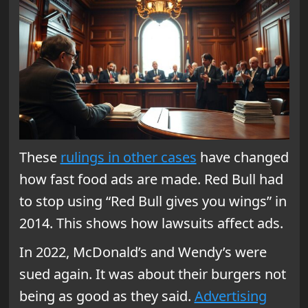
These
rulings in other cases
have changed
how fast food ads are made. Red Bull had
to stop using “Red Bull gives you wings” in
2014. This shows how lawsuits affect ads.
In 2022, McDonald’s and Wendy’s were
sued again. It was about their burgers not
being as good as they said.
Advertising