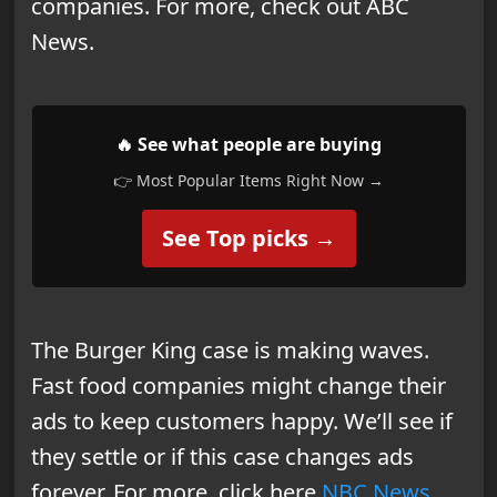
companies. For more, check out ABC
News.
🔥 See what people are buying
👉 Most Popular Items Right Now →
See Top picks →
The Burger King case is making waves.
Fast food companies might change their
ads to keep customers happy. We’ll see if
they settle or if this case changes ads
forever. For more, click here
NBC News
.