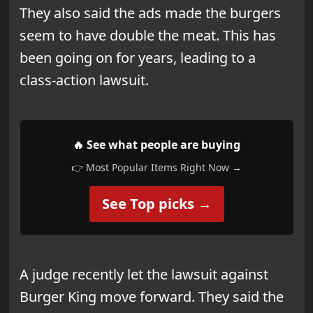
They also said the ads made the burgers
seem to have double the meat. This has
been going on for years, leading to a
class-action lawsuit.
🔥 See what people are buying
👉 Most Popular Items Right Now →
See Top picks →
A judge recently let the lawsuit against
Burger King move forward. They said the