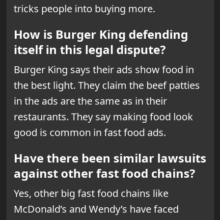
tricks people into buying more.
How is Burger King defending
itself in this legal dispute?
Burger King says their ads show food in
the best light. They claim the beef patties
in the ads are the same as in their
restaurants. They say making food look
good is common in fast food ads.
Have there been similar lawsuits
against other fast food chains?
Yes, other big fast food chains like
McDonald’s and Wendy’s have faced