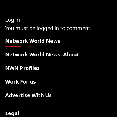
Log in
You must be logged in to comment.
Network World News
Network World News: About
NWN Profiles
Work For us
Advertise With Us
Legal