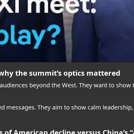
d why the summit’s optics mattered
 audiences beyond the West. They want to show t
ed messages. They aim to show calm leadership, e
 of American decline versus China’s “