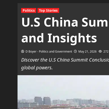
Politics
Top Stories
U.S China Sum
and Insights
D Boyer - Politics and Government
May 21, 2026
272
Discover the U.S China Summit Conclusio
global powers.