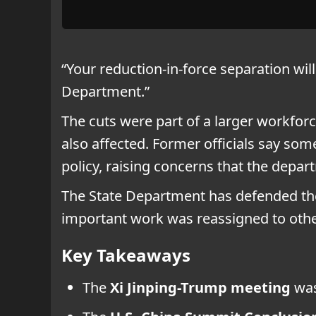
“Your reduction-in-force separation wil
Department.”
The cuts were part of a larger workforc
also affected. Former officials say som
policy, raising concerns that the depar
The State Department has defended the
important work was reassigned to other
Key Takeaways
The
Xi Jinping-Trump meeting
was