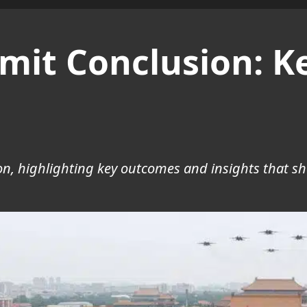
mit Conclusion: 
n, highlighting key outcomes and insights that sh