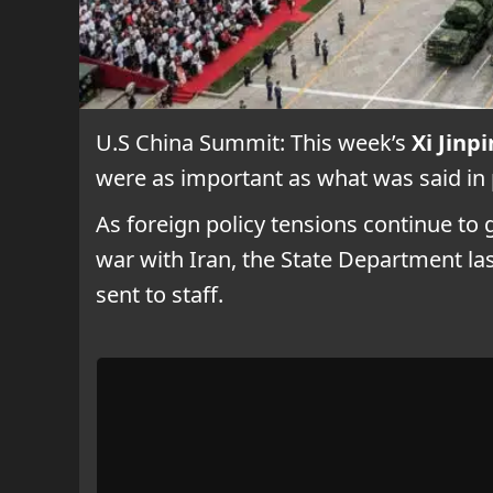
U.S China Summit: This week’s
Xi Jin
were as important as what was said in 
As foreign policy tensions continue t
war with Iran, the State Department last
sent to staff.