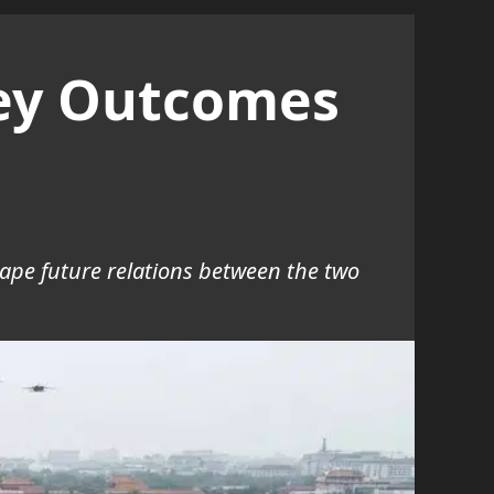
Key Outcomes
ape future relations between the two