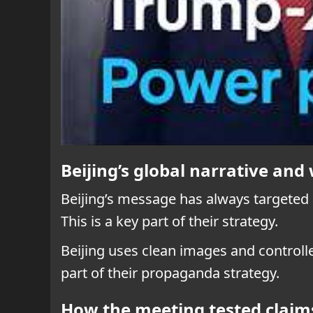
Beijing’s global narrative an
Beijing’s message has always targeted
This is a key part of their strategy.
Beijing uses clean images and controll
part of their propaganda strategy.
How the meeting tested claims