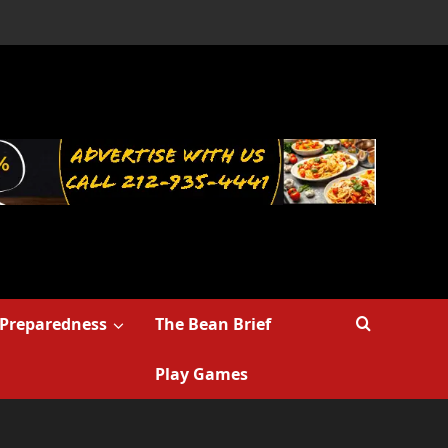
Preparedness
The Bean Brief
Play Games