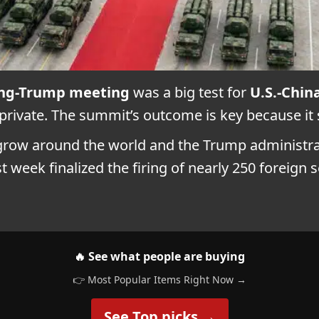
ping-Trump meeting
was a big test for
U.S.-Chin
private. The summit’s outcome is key because it
o grow around the world and the Trump administr
 week finalized the firing of nearly 250 foreign 
🔥 See what people are buying
👉 Most Popular Items Right Now →
See Top picks →