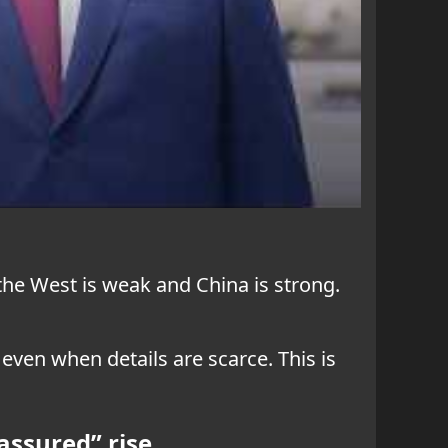
he West is weak and China is strong.
ven when details are scarce. This is
assured” rise