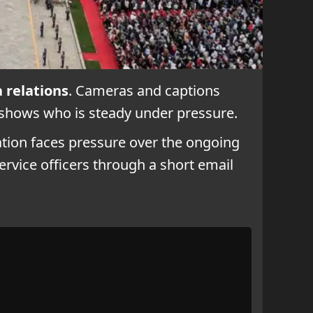
a relations
. Cameras and captions
 shows who is steady under pressure.
ation faces pressure over the ongoing
service officers through a short email