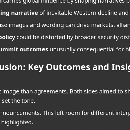
n
carries global influence by shaping narratives
jing narrative
of inevitable Western decline and 
e images and wording can drive markets, allianc
policy
could be distorted by broader security dist
ummit outcomes
unusually consequential for h
usion: Key Outcomes and Insi
 image than agreements. Both sides aimed to s
 set the tone.
nouncements. This left room for different interp
highlighted.