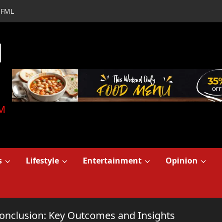
FML
d
M
s
Lifestyle
Entertainment
Opinion
onclusion: Key Outcomes and Insights