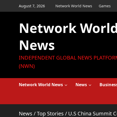
Skip
August 7, 2026
Network World News
Games
to
content
Network Worl
News
INDEPENDENT GLOBAL NEWS PLATFOR
(NWN)
Network World News
News
Busines
News
/
Top Stories
/
U.S China Summit C