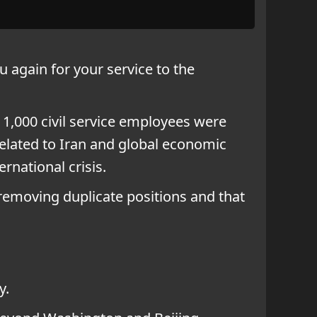
u again for your service to the
n 1,000 civil service employees were
 related to Iran and global economic
rnational crisis.
emoving duplicate positions and that
y.