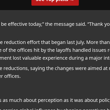
l be effective today,” the message said. “Thank yo
e reduction effort that began last July. More tha
e of the offices hit by the layoffs handled issues
tment lost valuable experience during a major inte
 reductions, saying the changes were aimed at r
 offices.
 as much about perception as it was about polic