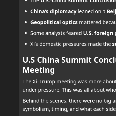
The
U.S.-China Summit Conclusio
China’s diplomacy
leaned on a
Bei
Geopolitical optics
mattered becaus
Some analysts feared
U.S. foreign 
Xi’s domestic pressures made the
s
U.S China Summit Concl
Meeting
The Xi–Trump meeting was more about
under pressure. This was all about who
Behind the scenes, there were no big an
symbolism, timing, and what each side 