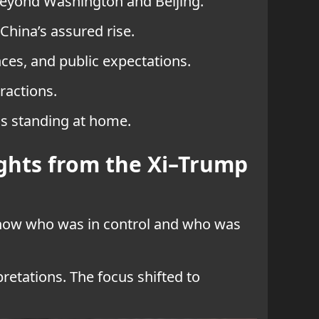
 beyond Washington and Beijing.
China’s assured rise.
es, and public expectations.
ractions.
is standing at home.
ghts from the Xi–Trump
how who was in control and who was
retations. The focus shifted to