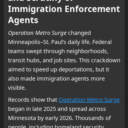
Immigration Enforcement
Agents
Operation Metro Surge
changed
Minneapolis–St. Paul’s daily life. Federal
teams swept through neighborhoods,
transit hubs, and job sites. This crackdown
aimed to speed up deportations, but it
also made immigration agents more
visible.
Records show that
Operation Metro Surge
began in late 2025 and spread across
Minnesota by early 2026. Thousands of
people, including homeland security