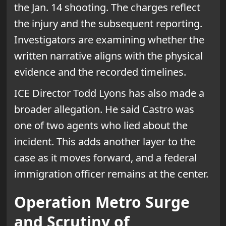
the Jan. 14 shooting. The charges reflect
the injury and the subsequent reporting.
Investigators are examining whether the
written narrative aligns with the physical
evidence and the recorded timelines.
ICE Director Todd Lyons has also made a
broader allegation. He said Castro was
one of two agents who lied about the
incident. This adds another layer to the
case as it moves forward, and a federal
immigration officer remains at the center.
Operation Metro Surge
and Scrutiny of