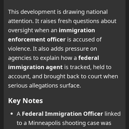
This development is drawing national
attention. It raises fresh questions about
oversight when an
immigration
enforcement officer
is accused of
violence. It also adds pressure on
agencies to explain how a
federal
immigration agent
is tracked, held to
account, and brought back to court when
serious allegations surface.
Key Notes
A
Federal Immigration Officer
linked
to a Minneapolis shooting case was