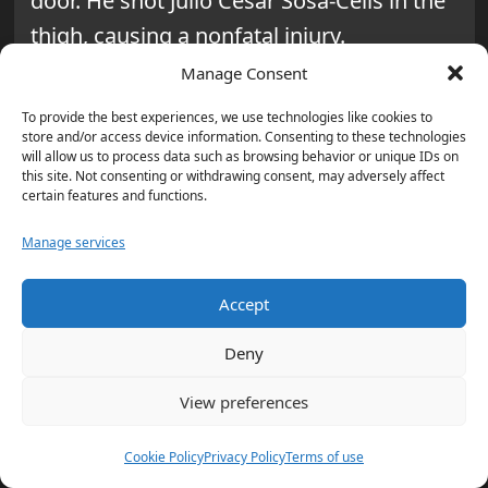
door. He shot Julio Cesar Sosa-Celis in the
thigh, causing a nonfatal injury.
Manage Consent
What led up to the shooting,
To provide the best experiences, we use technologies like cookies to
according to prosecutors?
store and/or access device information. Consenting to these technologies
will allow us to process data such as browsing behavior or unique IDs on
Castro and another officer were chasing
this site. Not consenting or withdrawing consent, may adversely affect
certain features and functions.
Alfredo Alejandro Aljorna. Aljorna ran to a
Minneapolis apartment duplex where he
Manage services
and Sosa-Celis lived.
Accept
What did Mary Moriarty say
Deny
about the immigration status of
Sosa-Celis and Aljorna?
View preferences
Moriarty said both Sosa-Celis and Aljorna
Cookie Policy
Privacy Policy
Terms of use
were legally in the United States.