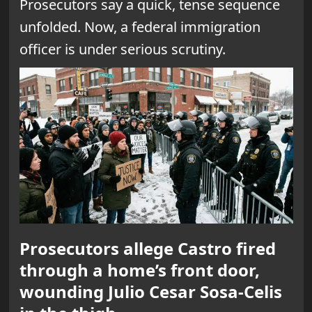
Prosecutors say a quick, tense sequence
unfolded. Now, a federal immigration
officer is under serious scrutiny.
Prosecutors allege Castro fired
through a home’s front door,
wounding Julio Cesar Sosa-Celis