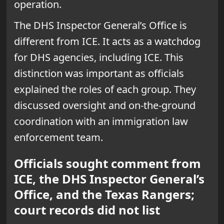
operation.
The DHS Inspector General’s Office is
different from ICE. It acts as a watchdog
for DHS agencies, including ICE. This
distinction was important as officials
explained the roles of each group. They
discussed oversight and on-the-ground
coordination with an immigration law
enforcement team.
Officials sought comment from
ICE, the DHS Inspector General’s
Office, and the Texas Rangers;
court records did not list