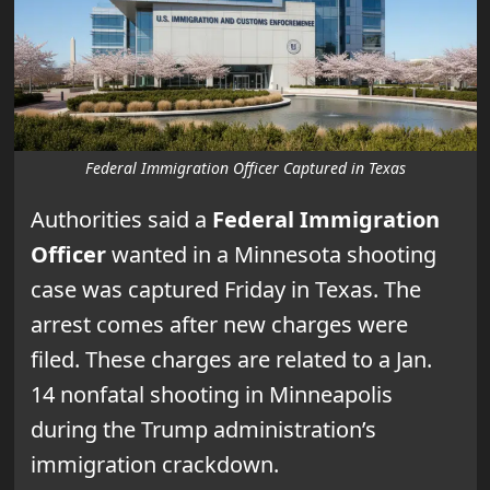
Federal Immigration Officer Captured in Texas
Authorities said a
Federal Immigration
Officer
wanted in a Minnesota shooting
case was captured Friday in Texas. The
arrest comes after new charges were
filed. These charges are related to a Jan.
14 nonfatal shooting in Minneapolis
during the Trump administration’s
immigration crackdown.