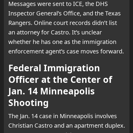
Messages were sent to ICE, the DHS
Inspector General’s Office, and the Texas
Rangers. Online court records didn’t list
an attorney for Castro. It’s unclear
whether he has one as the immigration
enforcement agent’s case moves forward.
Federal Immigration
Officer at the Center of
Jan. 14 Minneapolis
Shooting
The Jan. 14 case in Minneapolis involves
Christian Castro and an apartment duplex.