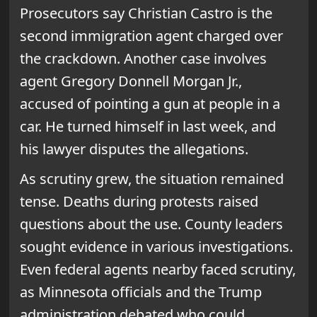
Prosecutors say Christian Castro is the
second immigration agent charged over
the crackdown. Another case involves
agent Gregory Donnell Morgan Jr.,
accused of pointing a gun at people in a
car. He turned himself in last week, and
his lawyer disputes the allegations.
As scrutiny grew, the situation remained
tense. Deaths during protests raised
questions about the use. County leaders
sought evidence in various investigations.
Even federal agents nearby faced scrutiny,
as Minnesota officials and the Trump
administration debated who could