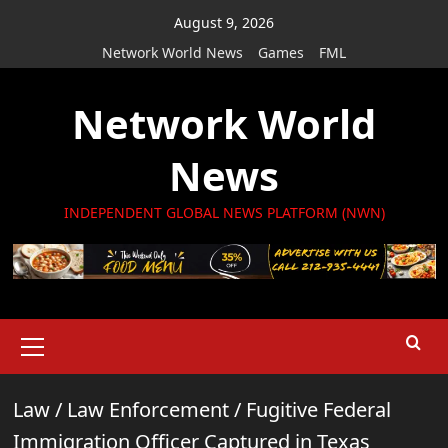
Skip
August 9, 2026
to
Network World News
Games
FML
content
Network World
News
INDEPENDENT GLOBAL NEWS PLATFORM (NWN)
Primary
Menu
Law
/
Law Enforcement
/
Fugitive Federal
Immigration Officer Captured in Texas