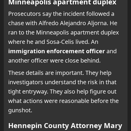
Minneapolis apartment duplex
Prosecutors say the incident followed a
chase with Alfredo Alejandro Aljorna. He
ran to the Minneapolis apartment duplex
where he and Sosa-Celis lived. An
immigration enforcement officer
and
another officer were close behind.
These details are important. They help
investigators understand the risk in that
tight entryway. They also help figure out
what actions were reasonable before the
gunshot.
Hennepin County Attorney Mary