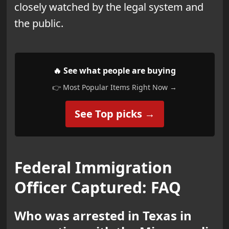
closely watched by the legal system and
the public.
🔥 See what people are buying
👉 Most Popular Items Right Now →
See Top picks →
Federal Immigration
Officer Captured: FAQ
Who was arrested in Texas in