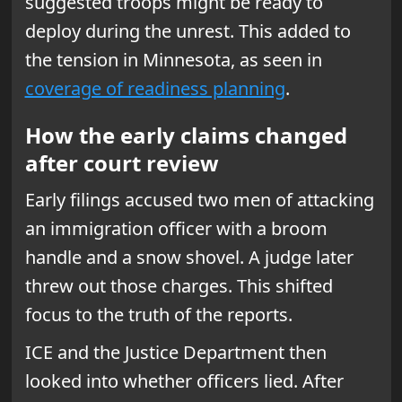
suggested troops might be ready to
deploy during the unrest. This added to
the tension in Minnesota, as seen in
coverage of readiness planning
.
How the early claims changed
after court review
Early filings accused two men of attacking
an immigration officer with a broom
handle and a snow shovel. A judge later
threw out those charges. This shifted
focus to the truth of the reports.
ICE and the Justice Department then
looked into whether officers lied. After