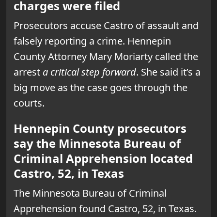
charges were filed
Prosecutors accuse Castro of assault and
falsely reporting a crime. Hennepin
County Attorney Mary Moriarty called the
arrest
a critical step forward
. She said it’s a
big move as the case goes through the
courts.
Hennepin County prosecutors
say the Minnesota Bureau of
Criminal Apprehension located
Castro, 52, in Texas
The Minnesota Bureau of Criminal
Apprehension found Castro, 52, in Texas.