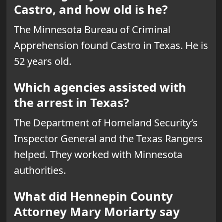
Castro, and how old is he?
The Minnesota Bureau of Criminal
Apprehension found Castro in Texas. He is
52 years old.
Which agencies assisted with
the arrest in Texas?
The Department of Homeland Security’s
Inspector General and the Texas Rangers
helped. They worked with Minnesota
authorities.
What did Hennepin County
Attorney Mary Moriarty say