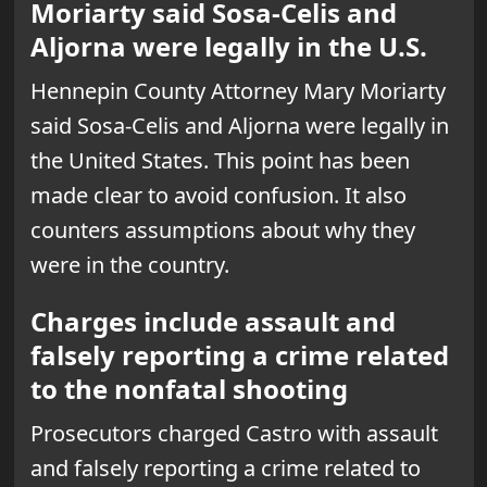
Moriarty said Sosa-Celis and
Aljorna were legally in the U.S.
Hennepin County Attorney Mary Moriarty
said Sosa-Celis and Aljorna were legally in
the United States. This point has been
made clear to avoid confusion. It also
counters assumptions about why they
were in the country.
Charges include assault and
falsely reporting a crime related
to the nonfatal shooting
Prosecutors charged Castro with assault
and falsely reporting a crime related to