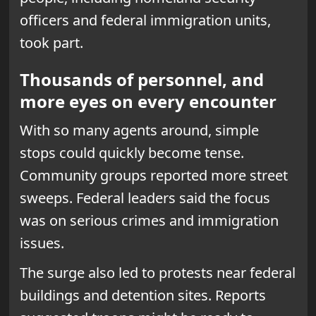
officers and federal immigration units,
took part.
Thousands of personnel, and
more eyes on every encounter
With so many agents around, simple
stops could quickly become tense.
Community groups reported more street
sweeps. Federal leaders said the focus
was on serious crimes and immigration
issues.
The surge also led to protests near federal
buildings and detention sites. Reports