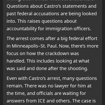
Questions about Castro’s statements and
past federal accusations are being looked
into. This raises questions about
accountability for immigration officers.
The arrest comes after a big federal effort
in Minneapolis–St. Paul. Now, there’s more
focus on how the crackdown was
handled. This includes looking at what
was said and done after the shooting.
Even with Castro’s arrest, many questions
remain. There was no lawyer for him at
the time, and officials are waiting for
answers from ICE and others. The case is