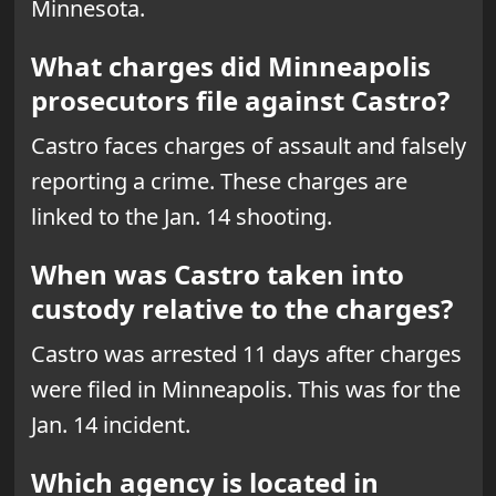
Minnesota.
What charges did Minneapolis
prosecutors file against Castro?
Castro faces charges of assault and falsely
reporting a crime. These charges are
linked to the Jan. 14 shooting.
When was Castro taken into
custody relative to the charges?
Castro was arrested 11 days after charges
were filed in Minneapolis. This was for the
Jan. 14 incident.
Which agency is located in