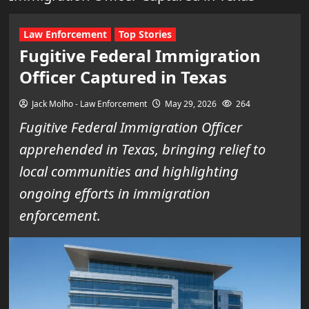
Law Enforcement
Top Stories
Fugitive Federal Immigration
Officer Captured in Texas
Jack Molho - Law Enforcement
May 29, 2026
264
Fugitive Federal Immigration Officer
apprehended in Texas, bringing relief to
local communities and highlighting
ongoing efforts in immigration
enforcement.