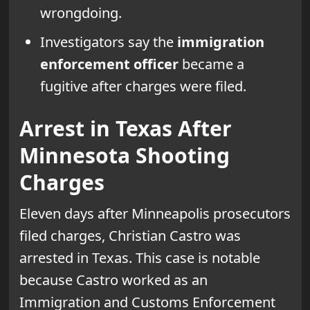
wrongdoing.
Investigators say the
immigration
enforcement officer
became a
fugitive after charges were filed.
Arrest in Texas After
Minnesota Shooting
Charges
Eleven days after Minneapolis prosecutors
filed charges, Christian Castro was
arrested in Texas. This case is notable
because Castro worked as an
Immigration and Customs Enforcement