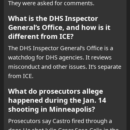
They were asked for comments.
What is the DHS Inspector
General’s Office, and how is it
different from ICE?
The DHS Inspector General’s Office is a
watchdog for DHS agencies. It reviews
misconduct and other issues. It’s separate
from ICE.
What do prosecutors allege
happened during the Jan. 14
shooting in Minneapolis?
Prosecutors say Castro fired through a