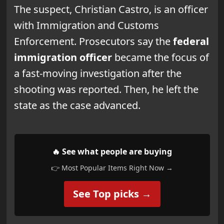
The suspect, Christian Castro, is an officer
with Immigration and Customs
Enforcement. Prosecutors say the
federal
immigration officer
became the focus of
a fast-moving investigation after the
shooting was reported. Then, he left the
state as the case advanced.
🔥 See what people are buying
👉 Most Popular Items Right Now →
See Top picks →