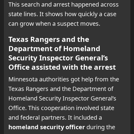
This search and arrest happened across
state lines. It shows how quickly a case
can grow when a suspect moves.
Texas Rangers and the
Department of Homeland
Security Inspector General’s
Office assisted with the arrest
Minnesota authorities got help from the
Texas Rangers and the Department of
Homeland Security Inspector General’s
Office. This cooperation involved state
and federal partners. It included a
homeland security officer
during the