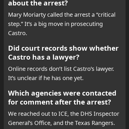
about the arrest?
Mary Moriarty called the arrest a “critical
step.” It’s a big move in prosecuting
Castro.
Did court records show whether
Castro has a lawyer?
Online records don’t list Castro’s lawyer.
It’s unclear if he has one yet.
Which agencies were contacted
for comment after the arrest?
We reached out to ICE, the DHS Inspector
General’s Office, and the Texas Rangers.