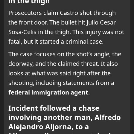
in the thigh
Prosecutors claim Castro shot through
the front door. The bullet hit Julio Cesar
Sosa-Celis in the thigh. This injury was not
fatal, but it started a criminal case.
The case focuses on the shot’s angle, the
doorway, and the claimed threat. It also
looks at what was said right after the
shooting, including statements from a
federal immigration agent
.
Incident followed a chase
involving another man, Alfredo
Alejandro Aljorna, to a