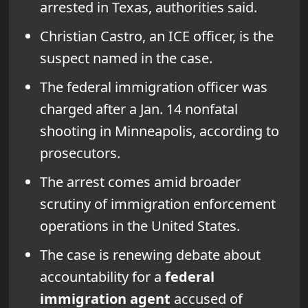
arrested in Texas, authorities said.
Christian Castro, an ICE officer, is the
suspect named in the case.
The federal immigration officer was
charged after a Jan. 14 nonfatal
shooting in Minneapolis, according to
prosecutors.
The arrest comes amid broader
scrutiny of immigration enforcement
operations in the United States.
The case is renewing debate about
accountability for a
federal
immigration agent
accused of