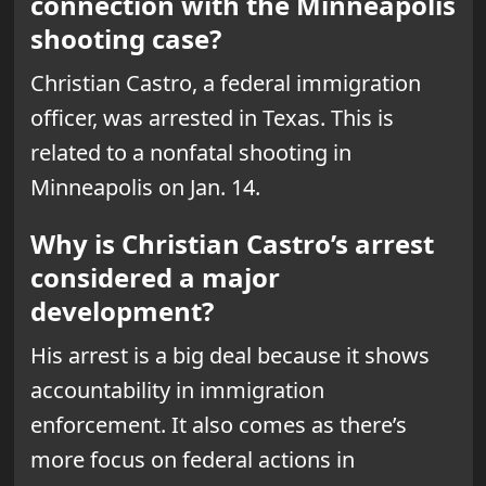
connection with the Minneapolis
shooting case?
Christian Castro, a federal immigration
officer, was arrested in Texas. This is
related to a nonfatal shooting in
Minneapolis on Jan. 14.
Why is Christian Castro’s arrest
considered a major
development?
His arrest is a big deal because it shows
accountability in immigration
enforcement. It also comes as there’s
more focus on federal actions in