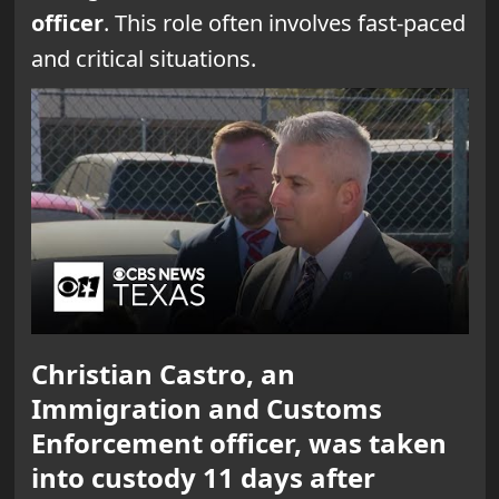
officer
. This role often involves fast-paced
and critical situations.
Christian Castro, an
Immigration and Customs
Enforcement officer, was taken
into custody 11 days after