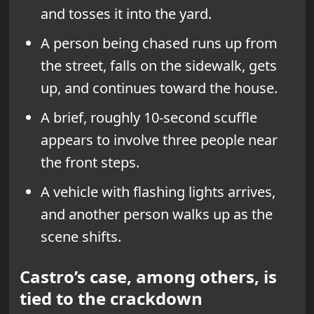
and tosses it into the yard.
A person being chased runs up from
the street, falls on the sidewalk, gets
up, and continues toward the house.
A brief, roughly 10-second scuffle
appears to involve three people near
the front steps.
A vehicle with flashing lights arrives,
and another person walks up as the
scene shifts.
Castro’s case, among others, is
tied to the crackdown