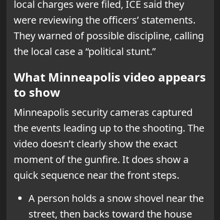
local charges were filed, ICE said they
were reviewing the officers’ statements.
They warned of possible discipline, calling
the local case a “political stunt.”
What Minneapolis video appears
to show
Minneapolis security cameras captured
the events leading up to the shooting. The
video doesn’t clearly show the exact
moment of the gunfire. It does show a
quick sequence near the front steps.
A person holds a snow shovel near the
street, then backs toward the house