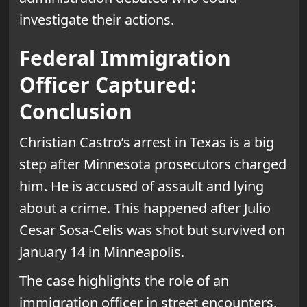
investigate their actions.
Federal Immigration
Officer Captured:
Conclusion
Christian Castro’s arrest in Texas is a big
step after Minnesota prosecutors charged
him. He is accused of assault and lying
about a crime. This happened after Julio
Cesar Sosa-Celis was shot but survived on
January 14 in Minneapolis.
The case highlights the role of an
immigration officer in street encounters.