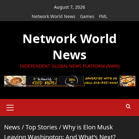
Skip
August 7, 2026
to
Network World News
Games
FML
content
Network World
News
INDEPENDENT GLOBAL NEWS PLATFORM (NWN)
Primary
Menu
News
/
Top Stories
/
Why is Elon Musk
Leaving Washington: And What’s Next?