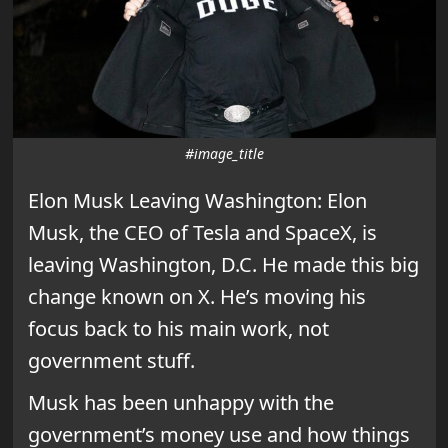
#image_title
Elon Musk Leaving Washington: Elon
Musk, the CEO of Tesla and SpaceX, is
leaving Washington, D.C. He made this big
change known on X. He’s moving his
focus back to his main work, not
government stuff.
Musk has been unhappy with the
government’s money use and how things