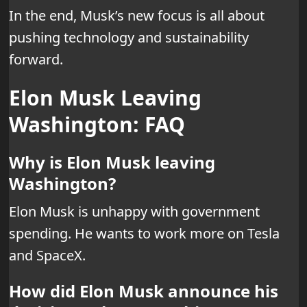
In the end, Musk’s new focus is all about
pushing technology and sustainability
forward.
Elon Musk Leaving
Washington: FAQ
Why is Elon Musk leaving
Washington?
Elon Musk is unhappy with government
spending. He wants to work more on Tesla
and SpaceX.
How did Elon Musk announce his