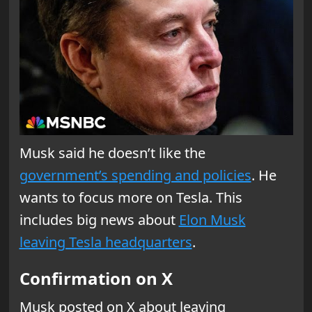
Musk said he doesn’t like the
government’s spending and policies
. He
wants to focus more on Tesla. This
includes big news about
Elon Musk
leaving Tesla headquarters
.
Confirmation on X
Musk posted on X about leaving