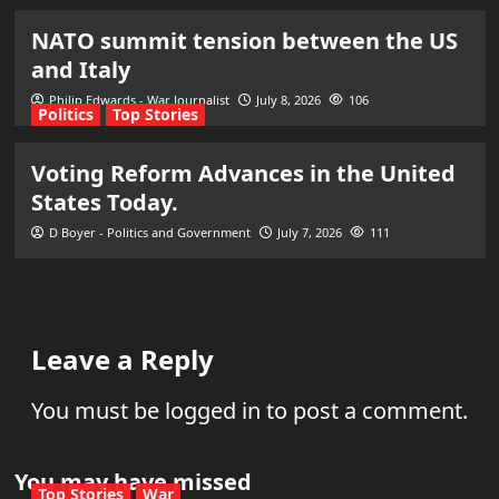
NATO summit tension between the US
and Italy
Philip Edwards - War Journalist
July 8, 2026
106
Politics
Top Stories
Voting Reform Advances in the United
States Today.
D Boyer - Politics and Government
July 7, 2026
111
Leave a Reply
You must be
logged in
to post a comment.
You may have missed
Top Stories
War