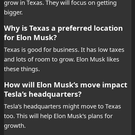
grow in Texas. They will focus on getting
bigger.
Why is Texas a preferred location
for Elon Musk?
Texas is good for business. It has low taxes
and lots of room to grow. Elon Musk likes
these things.
How will Elon Musk’s move impact
Tesla’s headquarters?
Tesla’s headquarters might move to Texas
too. This will help Elon Musk’s plans for
growth.