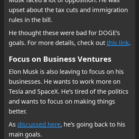
upset about the tax cuts and immigration
rules in the bill.
He thought these were bad for DOGE’s
goals. For more details, check out
this link
.
Focus on Business Ventures
Elon Musk is also leaving to focus on his
businesses. He wants to work more on
Tesla and SpaceX. He’s tired of the politics
and wants to focus on making things
better.
As
discussed here
, he’s going back to his
main goals.