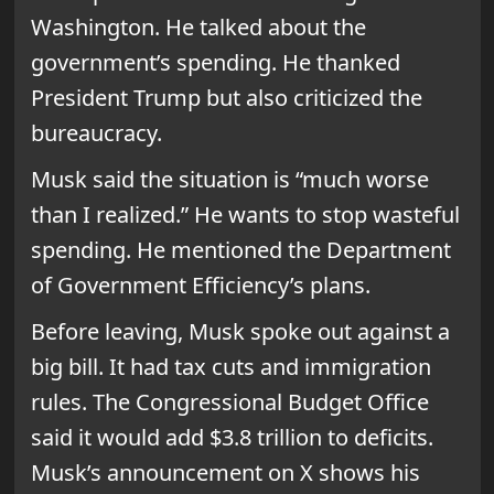
Washington. He talked about the
government’s spending. He thanked
President Trump but also criticized the
bureaucracy.
Musk said the situation is “much worse
than I realized.” He wants to stop wasteful
spending. He mentioned the Department
of Government Efficiency’s plans.
Before leaving, Musk spoke out against a
big bill. It had tax cuts and immigration
rules. The Congressional Budget Office
said it would add $3.8 trillion to deficits.
Musk’s announcement on X shows his