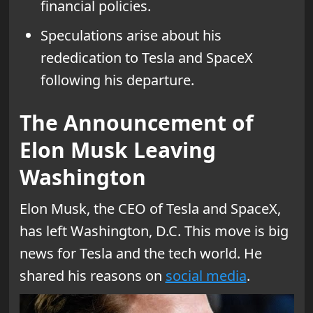
financial policies.
Speculations arise about his
rededication to Tesla and SpaceX
following his departure.
The Announcement of
Elon Musk Leaving
Washington
Elon Musk, the CEO of Tesla and SpaceX,
has left Washington, D.C. This move is big
news for Tesla and the tech world. He
shared his reasons on
social media
.