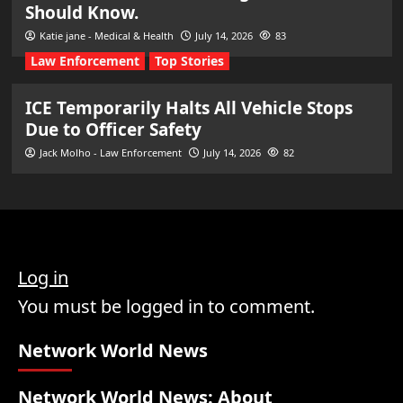
Should Know.
Katie jane - Medical & Health
July 14, 2026
83
Law Enforcement
Top Stories
ICE Temporarily Halts All Vehicle Stops
Due to Officer Safety
Jack Molho - Law Enforcement
July 14, 2026
82
Log in
You must be logged in to comment.
Network World News
Network World News: About