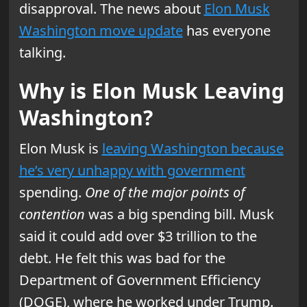
disapproval. The news about
Elon Musk
Washington move update
has everyone
talking.
Why is Elon Musk Leaving
Washington?
Elon Musk is
leaving Washington because
he’s very unhappy with government
spending.
One of the major points of
contention
was a big spending bill. Musk
said it could add over $3 trillion to the
debt. He felt this was bad for the
Department of Government Efficiency
(DOGE), where he worked under Trump.