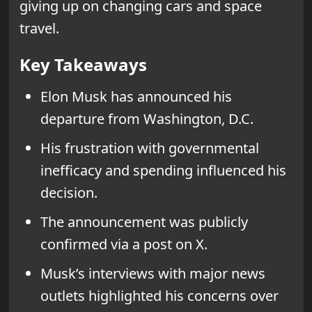
giving up on changing cars and space
travel.
Key Takeaways
Elon Musk has announced his
departure from Washington, D.C.
His frustration with governmental
inefficacy and spending influenced his
decision.
The announcement was publicly
confirmed via a post on X.
Musk’s interviews with major news
outlets highlighted his concerns over