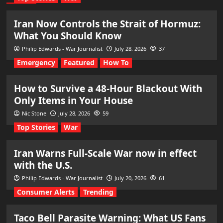
Iran Now Controls the Strait of Hormuz:
What You Should Know
Philip Edwards - War Journalist
July 28, 2026
37
Emergency
Featured
How To
How to Survive a 48-Hour Blackout With
Only Items in Your House
Nic Stone
July 28, 2026
59
Top Stories
War
Iran Warns Full-Scale War now in effect
with the U.S.
Philip Edwards - War Journalist
July 20, 2026
61
Consumer Alerts
Trending
Taco Bell Parasite Warning: What US Fans