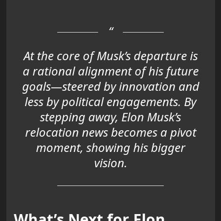
At the core of Musk’s departure is
a rational alignment of his future
goals—steered by innovation and
less by political engagements. By
stepping away, Elon Musk’s
relocation news becomes a pivot
moment, showing his bigger
vision.
What’s Next for Elon