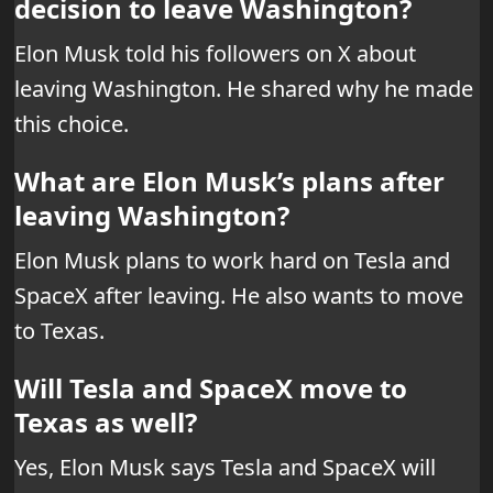
decision to leave Washington?
Elon Musk told his followers on X about
leaving Washington. He shared why he made
this choice.
What are Elon Musk’s plans after
leaving Washington?
Elon Musk plans to work hard on Tesla and
SpaceX after leaving. He also wants to move
to Texas.
Will Tesla and SpaceX move to
Texas as well?
Yes, Elon Musk says Tesla and SpaceX will