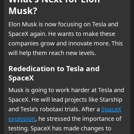
Musk?
Elon Musk is now focusing on Tesla and
SpaceX again. He wants to make these
companies grow and innovate more. This
will help them reach new levels.
Rededication to Tesla and
SpaceX
Musk is going to work harder at Tesla and
SpaceX. He will lead projects like Starship
and Tesla’s robotaxi trials. After a
SpaceX
explosion
, he stressed the importance of
testing. SpaceX has made changes to