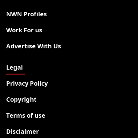
NWN Profiles
Work For us
Advertise With Us
Legal
Privacy Policy
Copyright
Terms of use
Disclaimer