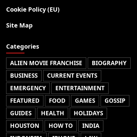
Cookie Policy (EU)
Site Map
Categories
ALIEN MOVIE FRANCHISE
BIOGRAPHY
BUSINESS
CURRENT EVENTS
EMERGENCY
ENTERTAINMENT
FEATURED
FOOD
GAMES
GOSSIP
GUIDES
HEALTH
HOLIDAYS
HOUSTON
HOW TO
INDIA