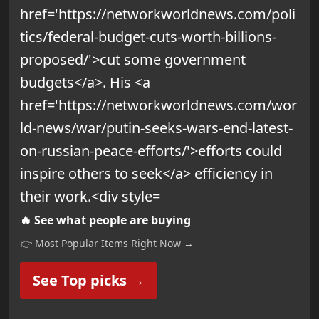
🔥 See what people are buying
👉 Most Popular Items Right Now →
See Top picks →