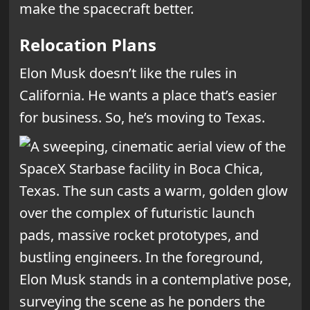
make the spacecraft better.
Relocation Plans
Elon Musk doesn’t like the rules in
California. He wants a place that’s easier
for business. So, he’s moving to Texas.