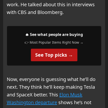
work. He talked about this in interviews
with CBS and Bloomberg.
🔥 See what people are buying
👉 Most Popular Items Right Now →
See Top picks →
Now, everyone is guessing what he’ll do
next. They think he’ll keep making Tesla
and SpaceX better. This
Elon Musk
Washington departure
shows he’s not