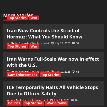
More Stories
Top Stories
War
Iran Now Controls the Strait of
Hormuz: What You Should Know
Philip Edwards - War Journalist
July 28, 2026
37
Top Stories
War
Iran Warns Full-Scale War now in effect
with the U.S.
Philip Edwards - War Journalist
July 20, 2026
61
Law Enforcement
Top Stories
ICE Temporarily Halts All Vehicle Stops
Due to Officer Safety
Jack Molho - Law Enforcement
July 14, 2026
82
Politics
Top Stories
World News