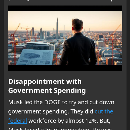
Disappointment with
Government Spending
Musk led the DOGE to try and cut down
government spending. They did
cut the
federal
workforce by almost 12%. But,
Musk faced a lot of opposition. He was