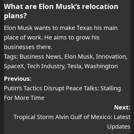
What are Elon Musk’s relocation
plans?
Elon Musk wants to make Texas his main
place of work. He aims to grow his
businesses there.
Tags:
Business News
,
Elon Musk
,
Innovation
,
SpaceX
,
Tech Industry
,
Tesla
,
Washington
Post
Previous:
Putin’s Tactics Disrupt Peace Talks: Stalling
navigation
For More Time
Next:
Tropical Storm Alvin Gulf of Mexico: Latest
Updates