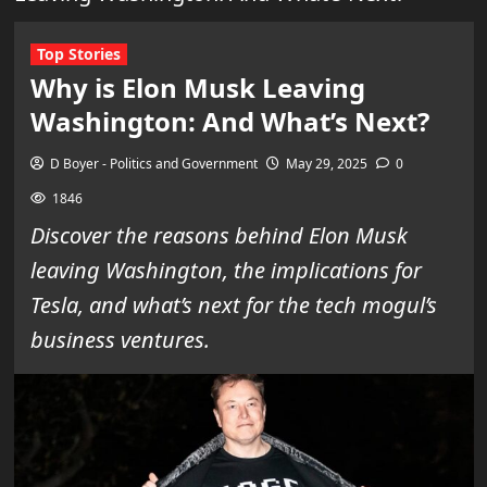
Top Stories
Why is Elon Musk Leaving
Washington: And What’s Next?
D Boyer - Politics and Government
May 29, 2025
0
1846
Discover the reasons behind Elon Musk
leaving Washington, the implications for
Tesla, and what’s next for the tech mogul’s
business ventures.