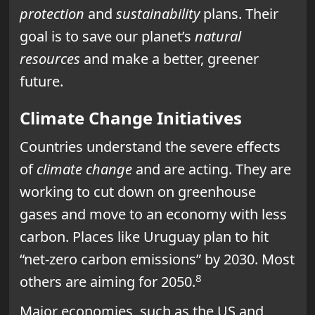
protection
and
sustainability
plans. Their
goal is to save our planet’s
natural
resources
and make a better, greener
future.
Climate Change Initiatives
Countries understand the severe effects
of
climate change
and are acting. They are
working to cut down on greenhouse
gases and move to an economy with less
carbon. Places like Uruguay plan to hit
“net-zero carbon emissions” by 2030. Most
8
others are aiming for 2050.
Major economies, such as the US and