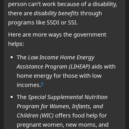
person can’t work because of a disability,
there are
disability benefits
through
programs like SSDI or SSI.
Here are more ways the government
helps:
The
Low Income Home Energy
Assistance Program (LIHEAP)
aids with
home energy for those with low
6
incomes.
The
Special Supplemental Nutrition
Program for Women, Infants, and
Children (WIC)
offers food help for
pregnant women, new moms, and