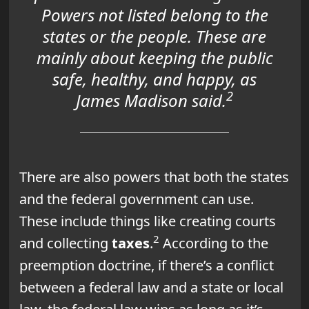
Powers not listed belong to the
states or the people. These are
mainly about keeping the public
safe, healthy, and happy, as
2
James Madison said.
There are also powers that both the states
and the federal government can use.
These include things like creating courts
2
and collecting
taxes
.
According to the
preemption doctrine, if there’s a conflict
between a federal law and a state or local