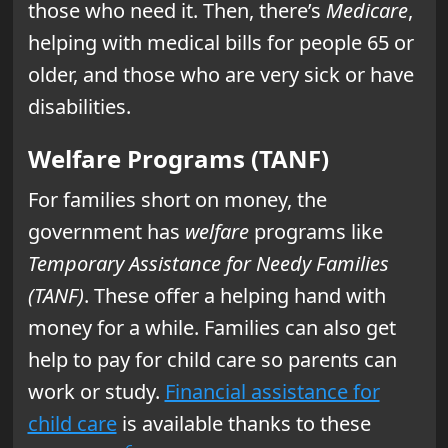
those who need it. Then, there’s
Medicare
,
helping with medical bills for people 65 or
older, and those who are very sick or have
disabilities.
Welfare Programs (TANF)
For families short on money, the
government has
welfare
programs like
Temporary Assistance for Needy Families
(TANF)
. These offer a helping hand with
money for a while. Families can also get
help to pay for child care so parents can
work or study.
Financial assistance for
child care
is available thanks to these