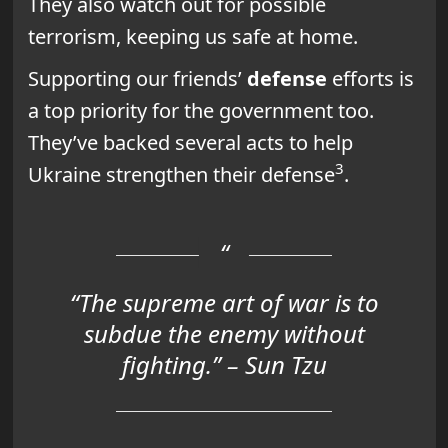
They also watch out for possible
terrorism, keeping us safe at home.
Supporting our friends’
defense
efforts is
a top priority for the government too.
They’ve backed several acts to help
3
Ukraine strengthen their defense
.
“The supreme art of war is to
subdue the enemy without
fighting.” – Sun Tzu