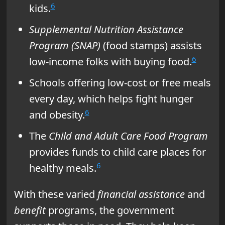
6
kids.
Supplemental Nutrition Assistance
Program (SNAP)
(food stamps) assists
6
low-income folks with buying food.
Schools offering low-cost or free meals
every day, which helps fight hunger
6
and obesity.
The
Child and Adult Care Food Program
provides funds to child care places for
6
healthy meals.
With these varied
financial assistance
and
benefit
programs, the government