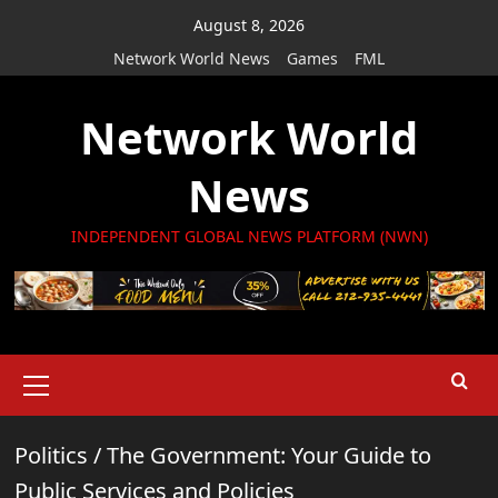
Skip
August 8, 2026
to
Network World News
Games
FML
content
Network World
News
INDEPENDENT GLOBAL NEWS PLATFORM (NWN)
Primary
Menu
Politics
/
The Government: Your Guide to
Public Services and Policies