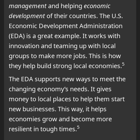
management
and helping
economic
development
of their countries. The U.S.
Economic Development Administration
(EDA) is a great example. It works with
innovation and teaming up with local
groups to make more jobs. This is how
5
they help build strong local economies.
The EDA supports new ways to meet the
changing economy’s needs. It gives
money to local places to help them start
new businesses. This way, it helps
economies grow and become more
5
resilient in tough times.