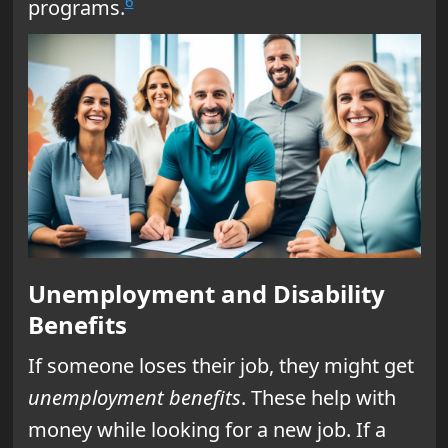
6
programs.
Unemployment and Disability
Benefits
If someone loses their job, they might get
unemployment benefits
. These help with
money while looking for a new job. If a