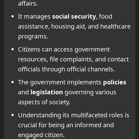
affairs.
It manages
social security
, food
assistance, housing aid, and healthcare
programs.
Citizens can access government
resources, file complaints, and contact
officials through official channels.
The government implements
policies
and
legislation
governing various
aspects of society.
Understanding its multifaceted roles is
crucial for being an informed and
engaged citizen.