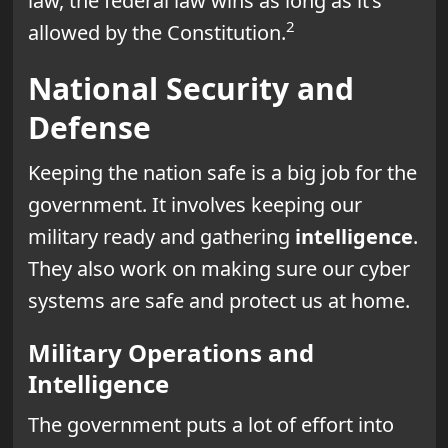
law, the federal law wins as long as it’s
2
allowed by the Constitution.
National Security and
Defense
Keeping the nation safe is a big job for the
government. It involves keeping our
military ready and gathering
intelligence
.
They also work on making sure our cyber
systems are safe and protect us at home.
Military Operations and
Intelligence
The government puts a lot of effort into