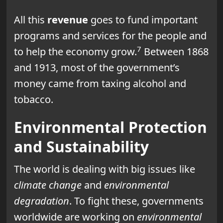
All this
revenue
goes to fund important
programs and services for the people and
7
to help the economy grow.
Between 1868
and 1913, most of the government’s
money came from taxing alcohol and
tobacco.
Environmental Protection
and Sustainability
The world is dealing with big issues like
climate change
and
environmental
degradation
. To fight these, governments
worldwide are working on
environmental