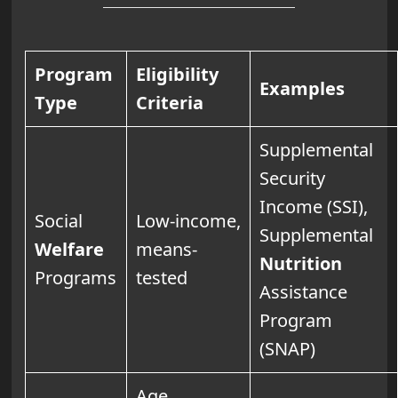
Program
Eligibility
Examples
Type
Criteria
Supplemental
Security
Income (SSI),
Social
Low-income,
Supplemental
Welfare
means-
Nutrition
Programs
tested
Assistance
Program
(SNAP)
Age,