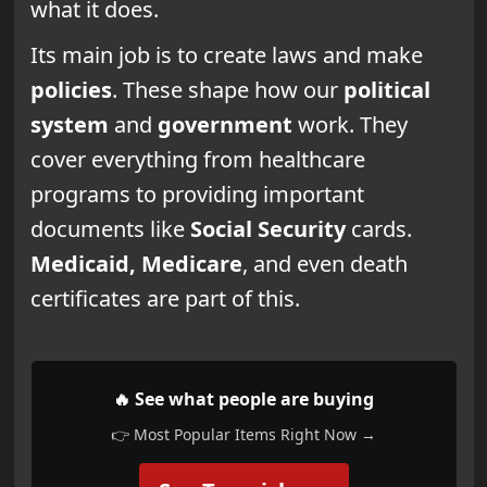
what it does.
Its main job is to create laws and make
policies
. These shape how our
political
system
and
government
work. They
cover everything from healthcare
programs to providing important
documents like
Social Security
cards.
Medicaid, Medicare
, and even death
certificates are part of this.
🔥 See what people are buying
👉 Most Popular Items Right Now →