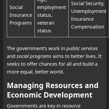
Social Security,
Social
employment
Unemployment
Insurance
status,
Insurance
Programs
veteran
Compensation
status
The government’s work in
public services
and
social programs
aims to better lives. It
seeks to offer chances for all and build a
more equal, better world.
Managing Resources and
Economic Development
Governments are key in
resource