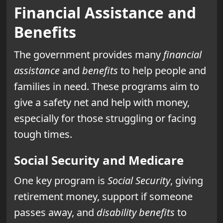
Financial Assistance and
Benefits
The government provides many
financial
assistance
and
benefits
to help people and
families in need. These programs aim to
give a safety net and help with money,
especially for those struggling or facing
tough times.
Social Security and Medicare
One key program is
Social Security
, giving
retirement money, support if someone
passes away, and
disability benefits
to