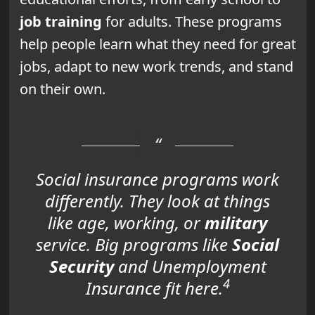
job training
for adults. These programs
help people learn what they need for great
jobs, adapt to new work trends, and stand
on their own.
Social insurance programs work
differently. They look at things
like age, working, or
military
service. Big programs like
Social
Security
and Unemployment
4
Insurance fit here.