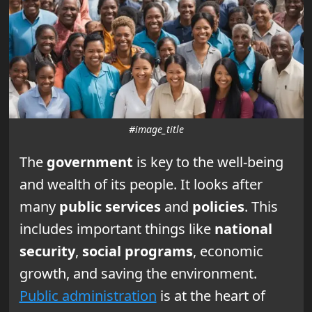
#image_title
The
government
is key to the well-being
and wealth of its people. It looks after
many
public services
and
policies
. This
includes important things like
national
security
,
social programs
, economic
growth, and saving the environment.
Public administration
is at the heart of