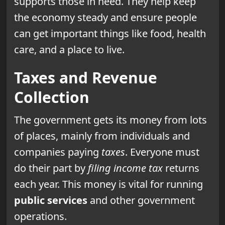
supports those in need. They help keep
the economy steady and ensure people
can get important things like food, health
care, and a place to live.
Taxes and Revenue
Collection
The government gets its money from lots
of places, mainly from individuals and
companies paying
taxes
. Everyone must
do their part by
filing income tax
returns
each year. This money is vital for running
public services
and other government
operations.