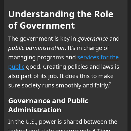
Understanding the Role
of Government
The government is key in
governance
and
public administration
. It’s in charge of
managing programs and
services for the
public
good. Creating policies and laws is
also part of its job. It does this to make
2
sure society runs smoothly and fairly.
Governance and Public
Administration
In the U.S., power is shared between the
2
federal and state governments.
They