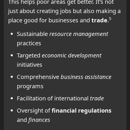
This helps poor areas get better. It’s not
just about creating jobs but also making a
5
place good for businesses and
trade
.
Sustainable
resource management
practices
Targeted
economic development
initiatives
Comprehensive
business assistance
programs
Facilitation of international
trade
Oversight of
financial regulations
and
finances