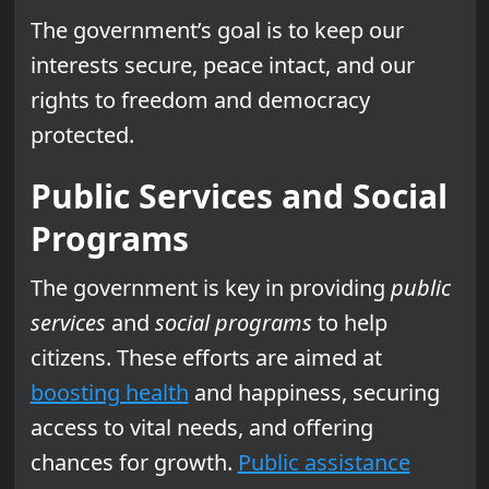
The government’s goal is to keep our
interests secure, peace intact, and our
rights to freedom and democracy
protected.
Public Services and Social
Programs
The government is key in providing
public
services
and
social programs
to help
citizens. These efforts are aimed at
boosting health
and happiness, securing
access to vital needs, and offering
chances for growth.
Public assistance