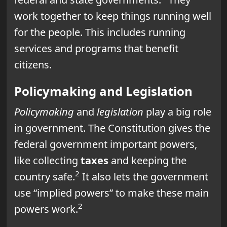
work together to keep things running well
for the people. This includes running
services and programs that benefit
citizens.
Policymaking and Legislation
Policymaking
and
legislation
play a big role
in government. The Constitution gives the
federal government important powers,
like collecting
taxes
and keeping the
2
country safe.
It also lets the government
use “implied powers” to make these main
2
powers work.