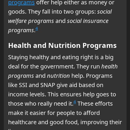
programs
offer help either as money or
goods. They fall into two groups:
social
welfare programs
and
social insurance
4
programs
.
Health and Nutrition Programs
Staying healthy and eating right is a big
deal for the government. They run
health
programs
and
nutrition
help. Programs
like SSI and SNAP give aid based on
income levels. This ensures help goes to
4
those who really need it.
These efforts
make it easier for people to afford
healthcare and good food, improving their