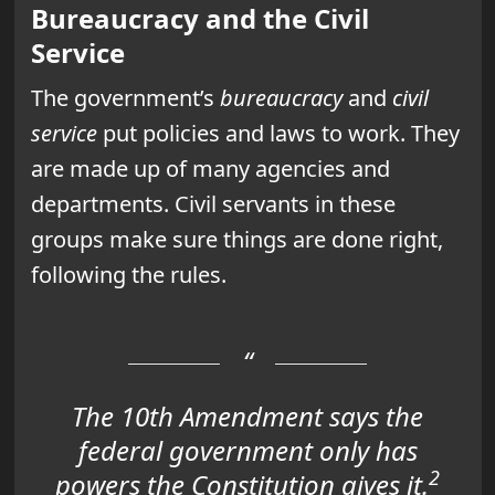
Bureaucracy and the Civil
Service
The government’s
bureaucracy
and
civil
service
put policies and laws to work. They
are made up of many agencies and
departments. Civil servants in these
groups make sure things are done right,
following the rules.
The 10th Amendment says the
federal government only has
2
powers the Constitution gives it.