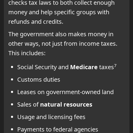
checks tax laws to both collect enough
money and help specific groups with
refunds and credits.
The government also makes money in
other ways, not just from income taxes.
This includes:
7
Social Security and
Medicare
taxes
Customs duties
Leases on government-owned land
Sales of
natural resources
Usage and licensing fees
Payments to federal agencies