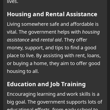
lives.
Housing and Rental Assistance
Living somewhere safe and affordable is
vital. The government helps with
housing
assistance
and
rental aid
. They offer
money, support, and tips to find a good
place to live. By assisting with rent, loans,
or buying a home, they aim to offer good
housing to all.
Education and Job Training
Encouraging learning and work skills is a
big goal. The government supports lots of
educational efforts, from early school to