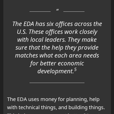
The EDA has six offices across the
U.S. These offices work closely
with local leaders. They make
sure that the help they provide
matches what each area needs
for better
economic
5
development
.
The EDA uses money for planning, help
with technical things, and building things.