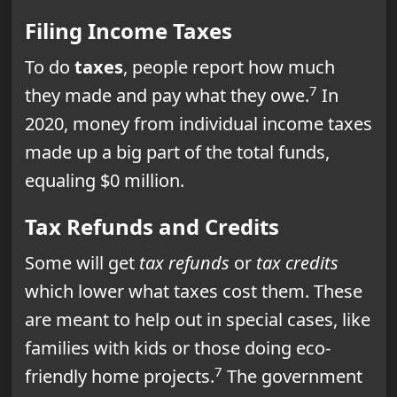
Filing Income Taxes
To do
taxes
, people report how much
7
they made and pay what they owe.
In
2020, money from individual income taxes
made up a big part of the total funds,
equaling $0 million.
Tax Refunds and Credits
Some will get
tax refunds
or
tax credits
which lower what taxes cost them. These
are meant to help out in special cases, like
families with kids or those doing eco-
7
friendly home projects.
The government