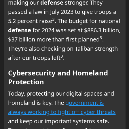
making our
defense
stronger. They
passed a law in July 2023 to give troops a
3
5.2 percent raise
. The budget for national
defense
for 2024 was set at $886.3 billion,
3
$37 billion more than first planned
.
They’re also checking on Taliban strength
3
after our troops left
.
Cybersecurity and Homeland
Protection
Today, protecting our digital spaces and
homeland is key. The
government is
always working to fight off cyber threats
and keep our important systems safe.