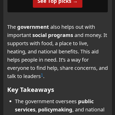
See Top picks →
The
government
also helps out with
important
social programs
and money. It
supports with food, a place to live,
heating, and national benefits. This aid
helps people in need. It’s a way for
everyone to find help, share concerns, and
1
talk to leaders
.
Key Takeaways
The government oversees
public
services
,
policymaking
, and national