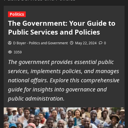
Politics
The Government: Your Guide to
Public Services and Policies
D Boyer - Politics and Government
May 22, 2024
0
3359
The government provides essential public
services, implements policies, and manages
national affairs. Explore this comprehensive
guide for insights into governance and
public administration.