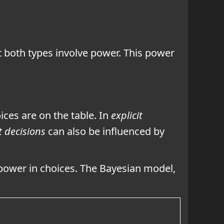
 both types involve power. This power
ces are on the table. In
explicit
t decisions
can also be influenced by
power in choices.
The Bayesian model,