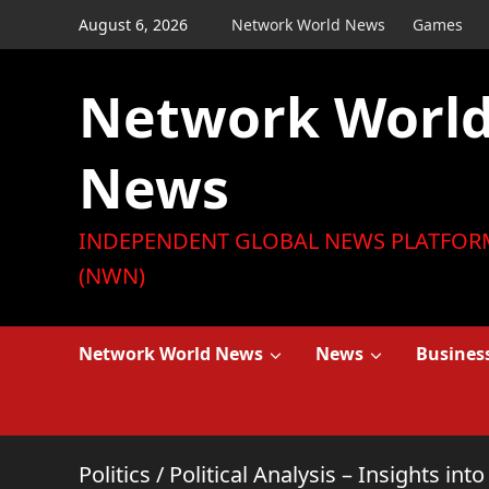
Skip
August 6, 2026
Network World News
Games
to
content
Network Worl
News
INDEPENDENT GLOBAL NEWS PLATFOR
(NWN)
Network World News
News
Busines
Politics
/
Political Analysis – Insights in