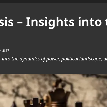
ysis – Insights int
2817
hts into the dynamics of power, political landscape