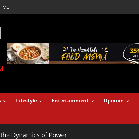
FML
d
M
s
Lifestyle
Entertainment
Opinion
to the Dynamics of Power