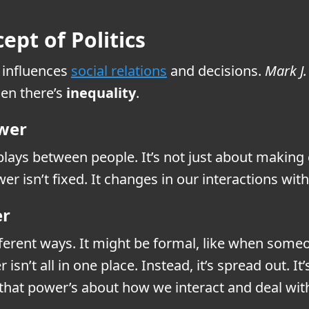
pt of Politics
influences
social relations
and decisions.
Mark J
hen there’s
inequality
.
ower
lays between people. It’s not just about making 
er isn’t fixed. It changes in our interactions wit
er
fferent ways. It might be formal, like when som
isn’t all in one place. Instead, it’s spread out. 
that power’s about how we interact and deal with