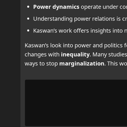
Power dynamics
operate under co
Understanding power relations is cr
Kaswan’s work offers insights into 
Kaswan’s look into power and politics 
changes with
inequality
. Many studies
ways to stop
marginalization
. This w