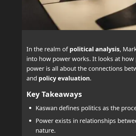
In the realm of
political analysis
, Mar
into how power works. It looks at how 
power is all about the connections bet
and
policy evaluation
.
Key Takeaways
Kaswan defines politics as the proc
Power exists in relationships between
nature.