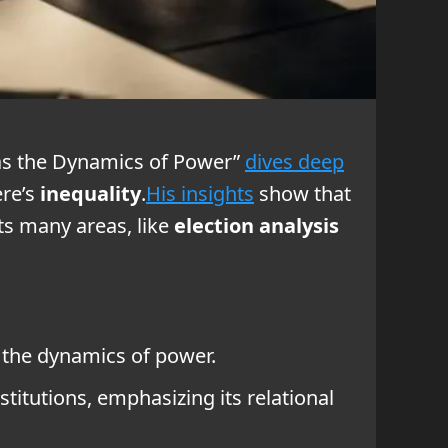
s as the Dynamics of Power”
dives deep
ere’s
inequality
.
His insights
show that
ts many areas, like
election analysis
g the dynamics of power.
stitutions, emphasizing its relational