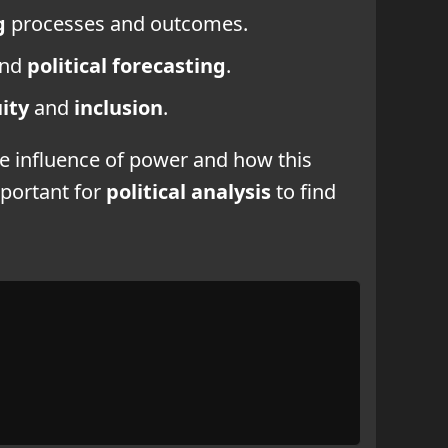
g
processes and outcomes.
and
political forecasting
.
ity
and
inclusion
.
he influence of power and how this
mportant for
political analysis
to find