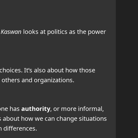
. Kaswan
looks at politics as the power
choices. It’s also about how those
h others and organizations.
eone has
authority
, or more informal,
It’s about how we can change situations
 differences.