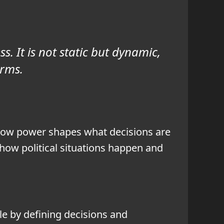
s. It is not static but dynamic,
orms.
 how power shapes what decisions are
ow political situations happen and
le by defining decisions and