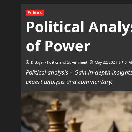
Politics
Political Anal
of Power
D Boyer - Politics and Government
May 22, 2024
0
Political analysis – Gain in-depth insig
expert analysis and commentary.