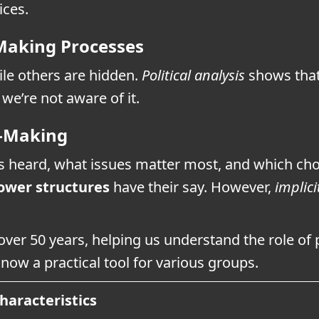
ices.
-Making Processes
le others are hidden.
Political analysis
shows that
we’re not aware of it.
n-Making
s heard, what issues matter most, and which choi
ower structures
have their say. However,
implici
over 50 years, helping us understand the role of 
 now a practical tool for various groups.
haracteristics