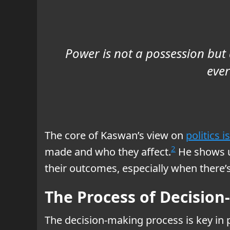
Power is not a possession but a
ever
The core of Kaswan’s view on
politics 
2
made and who they affect.
He shows u
their outcomes, especially when there’s
The Process of Decisio
The decision-making process is key in p