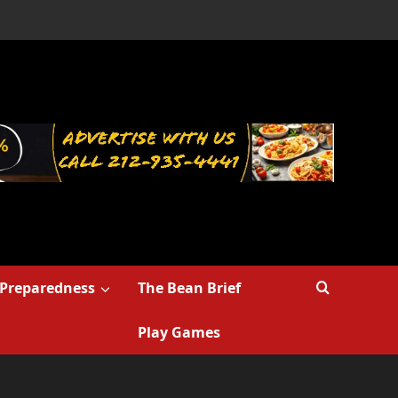
Preparedness
The Bean Brief
Play Games