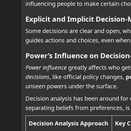
influencing people to make certain cho
Explicit and Implicit Decision
Some decisions are clear and open, whi
guides actions and choices, even when 
Power’s Influence on Decisio
Power influence
greatly affects who get
decisions
, like official policy changes,
p
unseen powers under the surface.
Decision analysis has been around for 
separating beliefs from preferences, is
Decision Analysis Approach
Key C