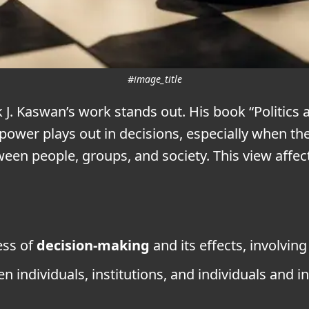
#image_title
k J. Kaswan’s work stands out. His book “Politic
power plays out in decisions, especially when th
ween people, groups, and society. This view affec
ess of
decision-making
and its effects, involvin
 individuals, institutions, and individuals and in