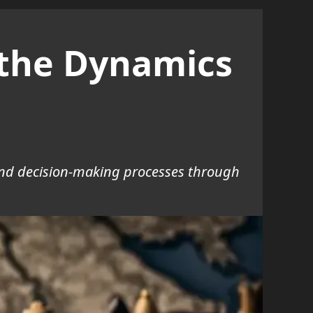
o the Dynamics
, and decision-making processes through