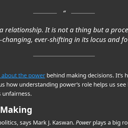
 relationship. It is not a thing but a proces
-changing, ever-shifting in its locus and f
is about the power
behind making decisions. It’s
s how understanding power’s role helps us see h
 unfairness.
n-Making
olitics, says Mark J. Kaswan.
Power
plays a big ro