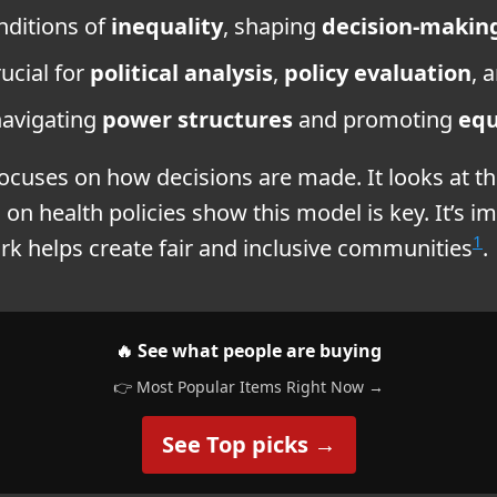
nditions of
inequality
, shaping
decision-makin
ucial for
political analysis
,
policy evaluation
, 
navigating
power structures
and promoting
equ
focuses on how decisions are made. It looks at t
 on health policies show this model is key. It’s i
1
ork helps create fair and inclusive communities
.
🔥 See what people are buying
👉 Most Popular Items Right Now →
See Top picks →