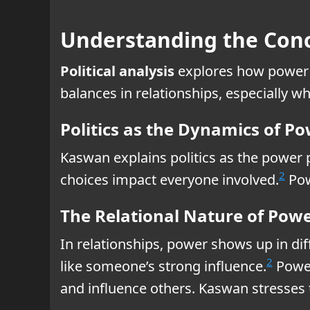
Understanding the Conce
Political analysis
explores how power 
balances in relationships, especially w
Politics as the Dynamics of P
Kaswan explains politics as the power p
2
choices impact everyone involved.
Pow
The Relational Nature of Pow
In relationships, power shows up in di
2
like someone’s strong influence.
Power 
and influence others. Kaswan stresses 