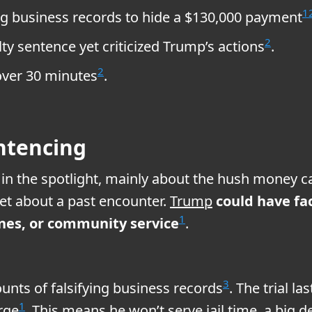
1
ing business records to hide a $130,000 payment
2
y sentence yet criticized Trump’s actions
.
2
over 30 minutes
.
ntencing
in the spotlight, mainly about the hush money ca
et about a past encounter.
Trump
could have fac
1
 fines, or community service
.
3
unts of falsifying business records
. The trial 
1
rge
. This means he won’t serve jail time, a big d