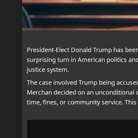
President-Elect Donald Trump has been 
surprising turn in American politics an
justice system.
The case involved Trump being accused 
Merchan decided on an unconditional 
time, fines, or community service. Thi