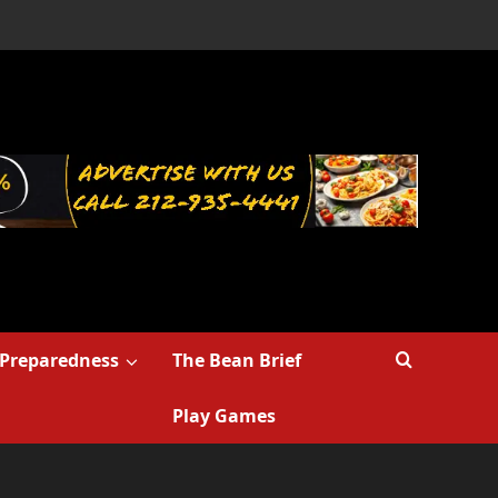
Preparedness
The Bean Brief
Play Games