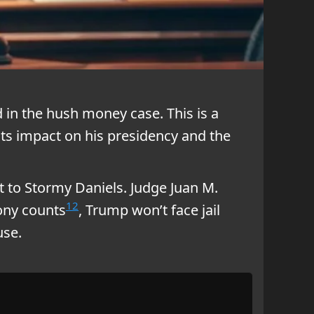
 in the hush money case. This is a
 its impact on his presidency and the
t to Stormy Daniels. Judge Juan M.
1
2
lony counts
, Trump won’t face jail
use.