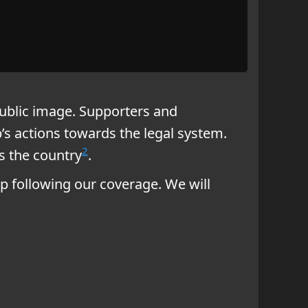
ublic image. Supporters and
’s actions towards the legal system.
2
s the country
.
 following our coverage. We will