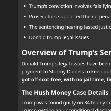
Trump’s conviction involves falsify
Prosecutors supported the no-penalt
The sentencing hearing lasted just 
Donald trump legal issues
Overview of Trump’s Se
Donald Trump’s legal issues have been 
payment to Stormy Daniels to keep qui
got off scot-free, with no jail time,
The Hush Money Case Details
Trump was found guilty on 34 felony co
Trump getting an unconditional discha