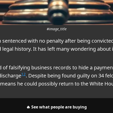
#image_title
sentenced with no penalty after being convicted
d legal history. It has left many wondering about
of falsifying business records to hide a paymen
1
2
discharge
. Despite being found guilty on 34 fe
s means he could possibly return to the White Ho
🔥 See what people are buying