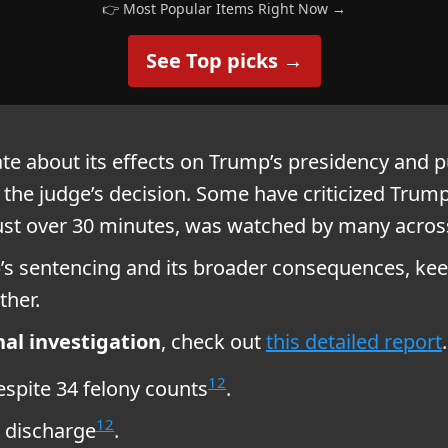
👉 Most Popular Items Right Now →
See Top picks →
e about its effects on Trump’s presidency and p
 the judge’s decision. Some have criticized Trump
just over 30 minutes, was watched by many acros
s sentencing and its broader consequences, keep
ther.
al investigation
, check out
this detailed report
.
1
2
spite 34 felony counts
.
1
2
 discharge
.