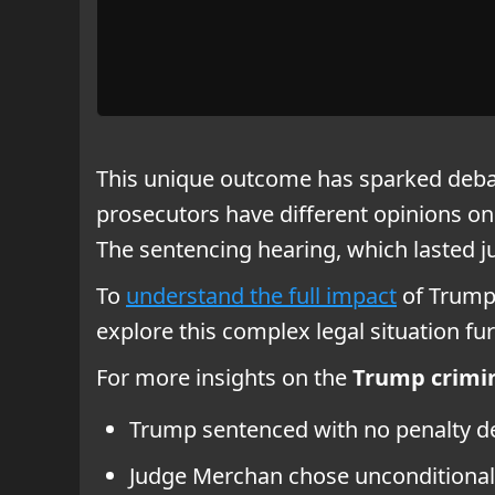
This unique outcome has sparked debat
prosecutors have different opinions on
The sentencing hearing, which lasted 
To
understand the full impact
of Trump’
explore this complex legal situation fur
For more insights on the
Trump crimin
Trump sentenced with no penalty de
Judge Merchan chose unconditional