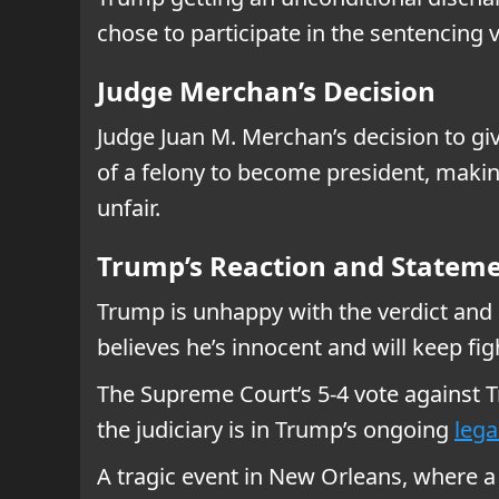
chose to participate in the sentencing 
Judge Merchan’s Decision
Judge Juan M. Merchan’s decision to giv
of a felony to become president, making
unfair.
Trump’s Reaction and Statem
Trump is unhappy with the verdict and c
believes he’s innocent and will keep fig
The Supreme Court’s 5-4 vote against 
the judiciary is in Trump’s ongoing
lega
A tragic event in New Orleans, where a d