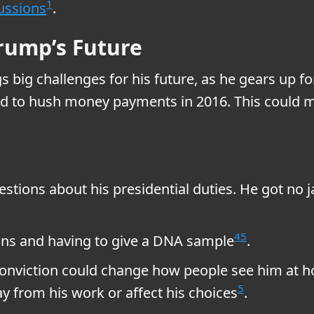
1
ussions
.
Trump’s Future
 big challenges for his future, as he gears up f
ted to hush money payments in 2016. This could ma
stions about his presidential duties. He got no jai
4
5
uns and having to give a DNA sample
.
 conviction could change how people see him at h
5
ay from his work or affect his choices
.