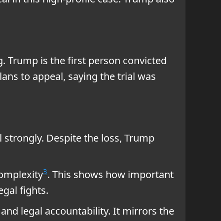
. Trump is the first person convicted
lans to appeal, saying the trial was
l strongly. Despite the loss, Trump
3
complexity
. This shows how important
egal fights.
and legal accountability. It mirrors the