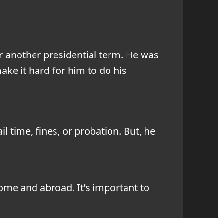
or another presidential term. He was
ke it hard for him to do his
l time, fines, or probation. But, he
ome and abroad. It’s important to