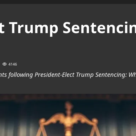
ct Trump Sentenci
4146
ts following President-Elect Trump Sentencing: Wh