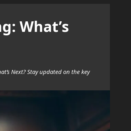
ng: What’s
at’s Next? Stay updated on the key