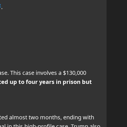
2
.
se. This case involves a $130,000
ed up to four years in prison but
lasted almost two months, ending with
eal in this high-profile case. Trump also