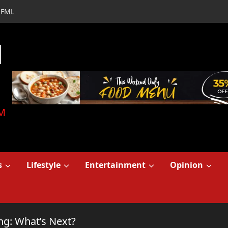
FML
d
M
s
Lifestyle
Entertainment
Opinion
ng: What’s Next?