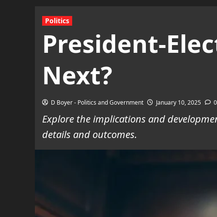
Politics
President-Ele
Next?
D Boyer - Politics and Government
January 10, 2025
0
Explore the implications and developmen
details and outcomes.