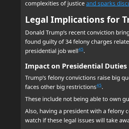
complexities of justice
and sparks disc
Legal Implications for 
Donald Trump’s recent conviction brings
found guilty of 34 felony charges rela
4
5
presidential job well
.
Impact on Presidential Duties
Trump’s felony convictions raise big que
4
5
faces other big restrictions
.
These include not being able to own g
Also, having a president with a felony
watch if these legal issues will take aw