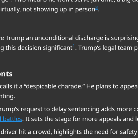
3
virtually, not showing up in person
.
e Trump an unconditional discharge is surprising
1
 this decision significant
. Trump’s legal team p
ents
alls it a “despicable charade.” He plans to appea
hting.
Trump’s request to delay sentencing adds more 
l battles
. It sets the stage for more appeals and l
river hit a crowd, highlights the need for safety 