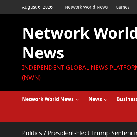
Skip
August 6, 2026
Network World News
Games
to
content
Network Worl
News
INDEPENDENT GLOBAL NEWS PLATFOR
(NWN)
Network World News
News
Busines
Politics
/
President-Elect Trump Sentenci