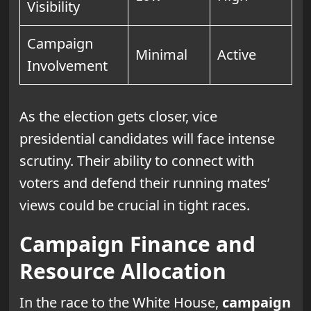
Visibility
Campaign
Minimal
Active
Involvement
As the election gets closer, vice
presidential candidates will face intense
scrutiny. Their ability to connect with
voters and defend their running mates’
views could be crucial in tight races.
Campaign Finance and
Resource Allocation
In the race to the White House,
campaign