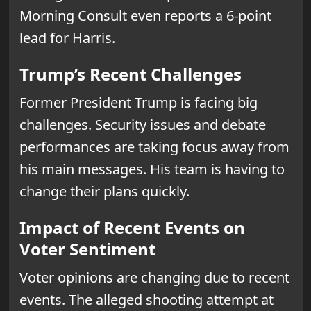
Morning Consult even reports a 6-point
lead for Harris.
Trump’s Recent Challenges
Former President Trump is facing big
challenges. Security issues and debate
performances are taking focus away from
his main messages. His team is having to
change their plans quickly.
Impact of Recent Events on
Voter Sentiment
Voter opinions are changing due to recent
events. The alleged shooting attempt at