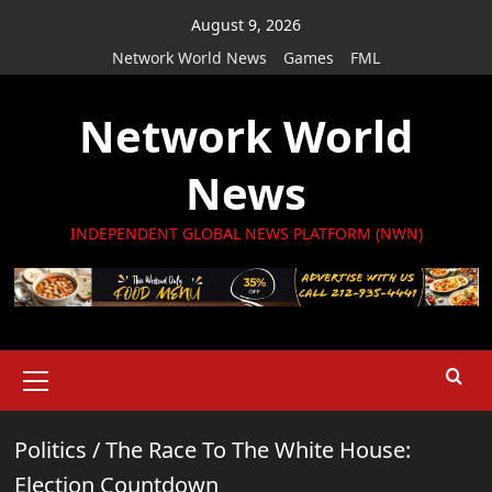
Skip
August 9, 2026
to
Network World News
Games
FML
content
Network World
News
INDEPENDENT GLOBAL NEWS PLATFORM (NWN)
Primary
Menu
Politics
/
The Race To The White House:
Election Countdown