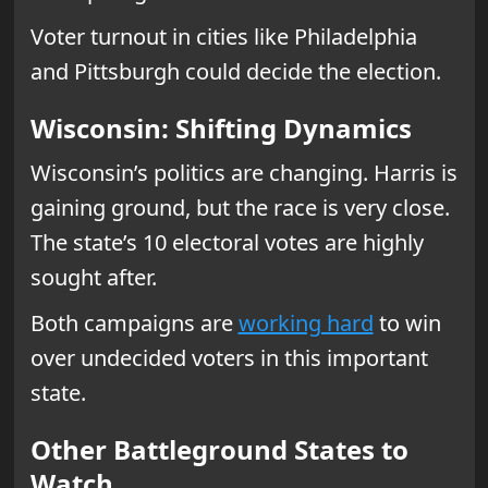
Voter turnout in cities like Philadelphia
and Pittsburgh could decide the election.
Wisconsin: Shifting Dynamics
Wisconsin’s politics are changing. Harris is
gaining ground, but the race is very close.
The state’s 10 electoral votes are highly
sought after.
Both campaigns are
working hard
to win
over undecided voters in this important
state.
Other Battleground States to
Watch