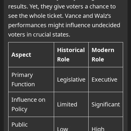
results. Yet, they give voters a chance to
see the whole ticket. Vance and Walz’s
performances might influence undecided
voters in crucial states.
Historical
Modern
Aspect
Role
Role
Primary
Legislative
Executive
Function
Influence on
Limited
Significant
Policy
Public
Low
High