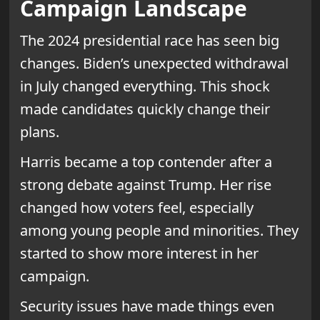
Campaign Landscape
The 2024 presidential race has seen big
changes. Biden’s unexpected withdrawal
in July changed everything. This shock
made candidates quickly change their
plans.
Harris became a top contender after a
strong debate against Trump. Her rise
changed how voters feel, especially
among young people and minorities. They
started to show more interest in her
campaign.
Security issues have made things even