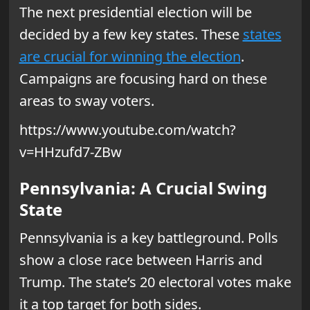
The next presidential election will be
decided by a few key states. These
states
are crucial for winning the election
.
Campaigns are focusing hard on these
areas to sway voters.
https://www.youtube.com/watch?
v=HHzufd7-ZBw
Pennsylvania: A Crucial Swing
State
Pennsylvania is a key battleground. Polls
show a close race between Harris and
Trump. The state’s 20 electoral votes make
it a top target for both sides.