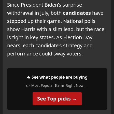
Since President Biden’s surprise
withdrawal in July, both
candidates
have
stepped up their game. National polls
show Harris with a slim lead, but the race
is tight in key states. As Election Day
nears, each candidate’s strategy and
performance could sway voters.
🔥 See what people are buying
👉 Most Popular Items Right Now →
See Top picks →