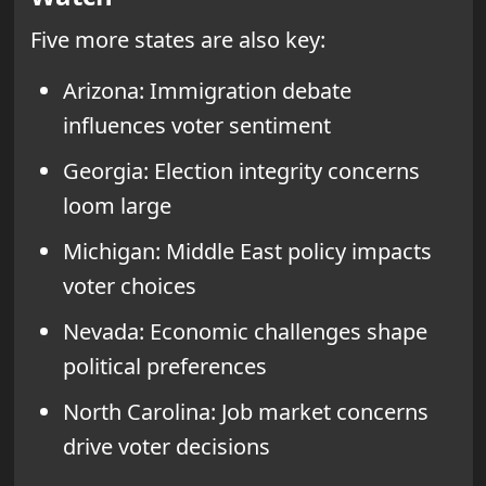
Five more states are also key:
Arizona: Immigration debate
influences voter sentiment
Georgia: Election integrity concerns
loom large
Michigan: Middle East policy impacts
voter choices
Nevada: Economic challenges shape
political preferences
North Carolina: Job market concerns
drive voter decisions