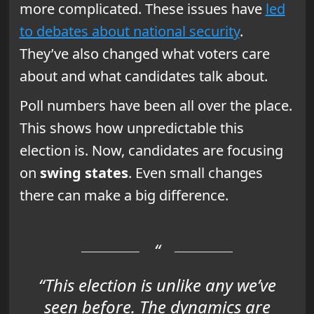
more complicated. These issues have
led
to debates about national security
.
They’ve also changed what voters care
about and what candidates talk about.
Poll numbers have been all over the place.
This shows how unpredictable this
election is. Now, candidates are focusing
on
swing states
. Even small changes
there can make a big difference.
“This election is unlike any we’ve
seen before. The dynamics are