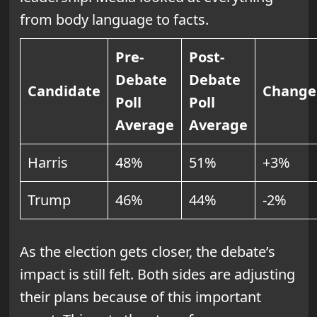
from body language to facts.
Pre-
Post-
Debate
Debate
Candidate
Change
Poll
Poll
Average
Average
Harris
48%
51%
+3%
Trump
46%
44%
-2%
As the election gets closer, the debate’s
impact is still felt. Both sides are adjusting
their plans because of this important