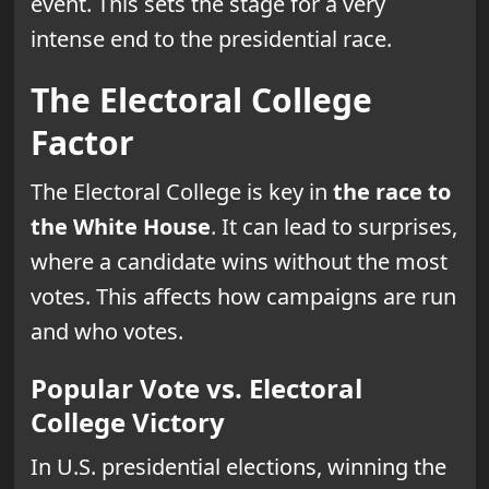
event. This sets the stage for a very
intense end to the presidential race.
The Electoral College
Factor
The Electoral College is key in
the race to
the White House
. It can lead to surprises,
where a candidate wins without the most
votes. This affects how campaigns are run
and who votes.
Popular Vote vs. Electoral
College Victory
In U.S. presidential elections, winning the