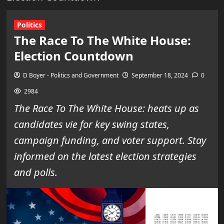
Politics
The Race To The White House:
Election Countdown
D Boyer - Politics and Government
September 18, 2024
0
2984
The Race To The White House: heats up as
candidates vie for key swing states,
campaign funding, and voter support. Stay
informed on the latest election strategies
and polls.