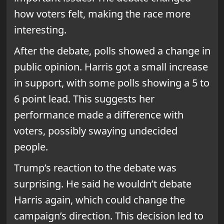
how voters felt, making the race more
interesting.
After the debate, polls showed a change in
public opinion. Harris got a small increase
in support, with some polls showing a 5 to
6 point lead. This suggests her
performance made a difference with
voters, possibly swaying undecided
people.
Trump’s reaction to the debate was
surprising. He said he wouldn’t debate
Harris again, which could change the
campaign’s direction. This decision led to