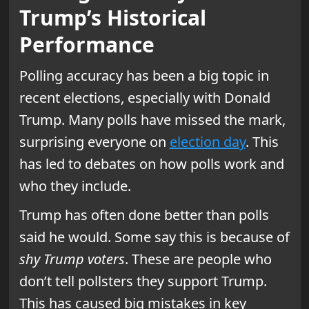
Trump’s Historical
Performance
Polling accuracy has been a big topic in
recent elections, especially with Donald
Trump. Many polls have missed the mark,
surprising everyone on
election day
. This
has led to debates on how polls work and
who they include.
Trump has often done better than polls
said he would. Some say this is because of
shy Trump voters
. These are people who
don’t tell pollsters they support Trump.
This has caused big mistakes in key