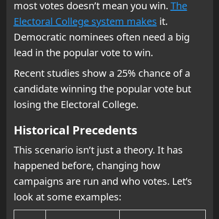
most votes doesn’t mean you win.
The
Electoral College system makes
it.
Democratic nominees often need a big
lead in the popular vote to win.
Recent studies show a 25% chance of a
candidate winning the popular vote but
losing the Electoral College.
Historical Precedents
This scenario isn’t just a theory. It has
happened before, changing how
campaigns are run and who votes. Let’s
look at some examples: