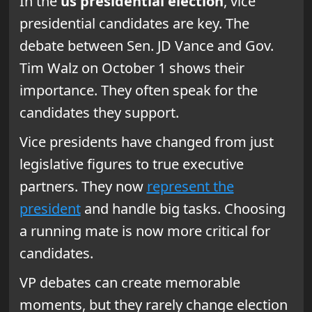
In the
us presidential election
, vice
presidential candidates are key. The
debate between Sen. JD Vance and Gov.
Tim Walz on October 1 shows their
importance. They often speak for the
candidates they support.
Vice presidents have changed from just
legislative figures to true executive
partners. They now
represent the
president
and handle big tasks. Choosing
a running mate is now more critical for
candidates.
VP debates can create memorable
moments, but they rarely change election