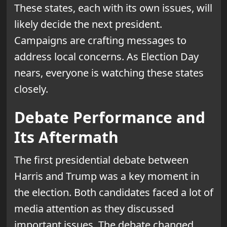
These states, each with its own issues, will
likely decide the next president.
Campaigns are crafting messages to
address local concerns. As Election Day
nears, everyone is watching these states
closely.
Debate Performance and
Its Aftermath
The first presidential debate between
Harris and Trump was a key moment in
the election. Both candidates faced a lot of
media attention as they discussed
important issues. The debate changed