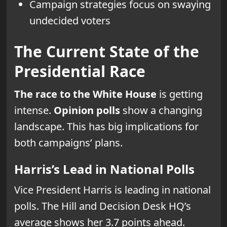
Campaign strategies focus on swaying
undecided voters
The Current State of the
Presidential Race
The race to the White House
is getting
intense.
Opinion polls
show a changing
landscape. This has big implications for
both campaigns’ plans.
Harris’s Lead in National Polls
Vice President Harris is leading in national
polls. The Hill and Decision Desk HQ’s
average shows her 3.7 points ahead.