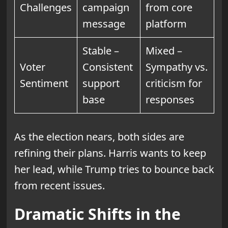
Challenges
campaign
from core
message
platform
Stable –
Mixed –
Voter
Consistent
Sympathy vs.
Sentiment
support
criticism for
base
responses
As the election nears, both sides are
refining their plans. Harris wants to keep
her lead, while Trump tries to bounce back
from recent issues.
Dramatic Shifts in the