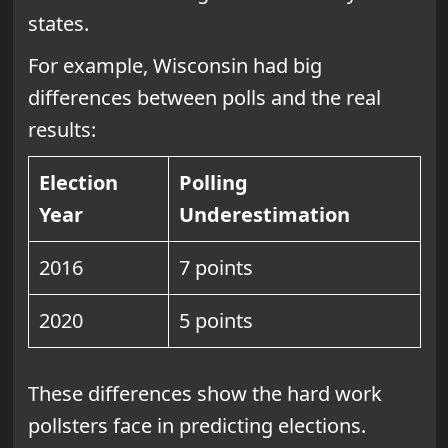
states.
For example, Wisconsin had big
differences between polls and the real
results:
Election
Polling
Year
Underestimation
2016
7 points
2020
5 points
These differences show the hard work
pollsters face in predicting elections.