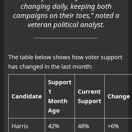
changing daily, keeping both
campaigns on their toes,” noted a
veteran political analyst.
The table below shows how voter support
has changed in the last month:
Support
1
Current
Candidate
Change
Month
Support
Ago
Harris
42%
48%
+6%