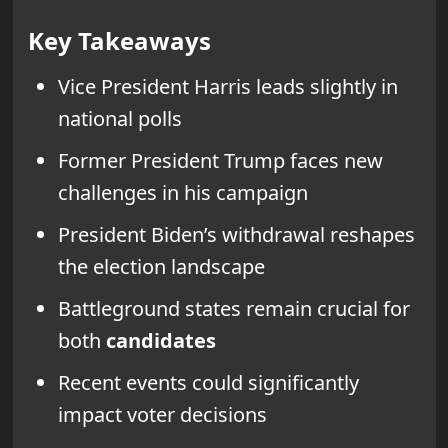
Key Takeaways
Vice President Harris leads slightly in
national polls
Former President Trump faces new
challenges in his campaign
President Biden’s withdrawal reshapes
the election landscape
Battleground states remain crucial for
both
candidates
Recent events could significantly
impact voter decisions