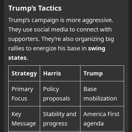
Trump’s Tactics
Trump’s campaign is more aggressive.
They use social media to connect with
supporters. They’re also organizing big
rallies to energize his base in
swing
states
.
Strategy
Harris
Trump
Primary
Policy
Base
Focus
proposals
mobilization
Key
Stability and
America First
Message
progress
agenda