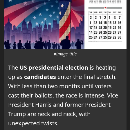
#image_title
The
US presidential election
is heating
up as
candidates
enter the final stretch.
With less than two months until voters
cast their ballots, the race is intense. Vice
President Harris and former President
Trump are neck and neck, with
unexpected twists.