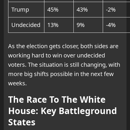
Trump
45%
43%
-2%
Undecided
13%
9%
-4%
As the election gets closer, both sides are
working hard to win over undecided
voters. The situation is still changing, with
more big shifts possible in the next few
weeks.
The Race To The White
House: Key Battleground
States