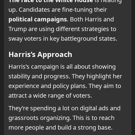
up. Candidates are fine-tuning their
political campaigns
. Both Harris and
Trump are using different strategies to
sway voters in key battleground states.
Harris’s Approach
Harris’s campaign is all about showing
stability and progress. They highlight her
experience and policy plans. They aim to
attract a wide range of voters.
They’re spending a lot on digital ads and
grassroots organizing. This is to reach
more people and build a strong base.