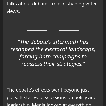
talks about debates’ role in shaping voter
views.
“The debate’s aftermath has
reshaped the electoral landscape,
forcing both campaigns to
reassess their strategies.”
The debate’s effects went beyond just
polls. It started discussions on policy and
leadership. Media looked at everything