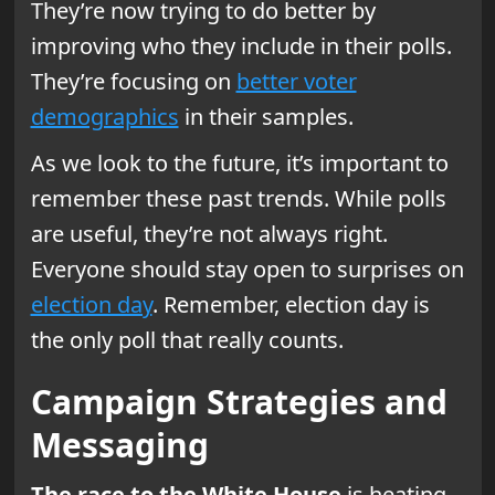
They’re now trying to do better by
improving who they include in their polls.
They’re focusing on
better voter
demographics
in their samples.
As we look to the future, it’s important to
remember these past trends. While polls
are useful, they’re not always right.
Everyone should stay open to surprises on
election day
. Remember, election day is
the only poll that really counts.
Campaign Strategies and
Messaging
The race to the White House
is heating