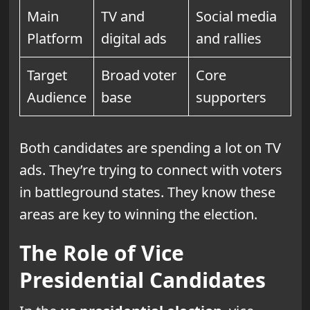
Main
TV and
Social media
Platform
digital ads
and rallies
Target
Broad voter
Core
Audience
base
supporters
Both candidates are spending a lot on TV
ads. They’re trying to connect with voters
in battleground states. They know these
areas are key to winning the election.
The Role of Vice
Presidential Candidates