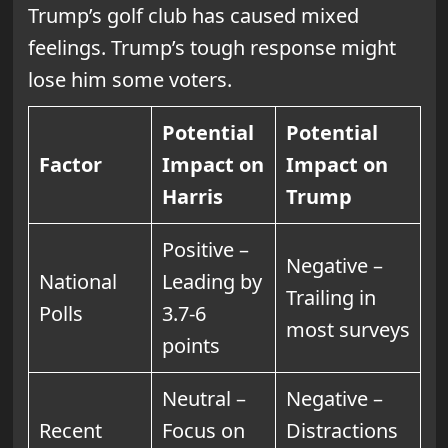
Trump’s golf club has caused mixed
feelings. Trump’s tough response might
lose him some voters.
Potential
Potential
Factor
Impact on
Impact on
Harris
Trump
Positive –
Negative –
National
Leading by
Trailing in
Polls
3.7-6
most surveys
points
Neutral –
Negative –
Recent
Focus on
Distractions