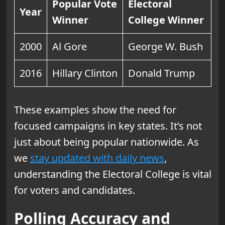
Popular Vote
Electoral
Year
Winner
College Winner
2000
Al Gore
George W. Bush
2016
Hillary Clinton
Donald Trump
These examples show the need for
focused campaigns in key states. It’s not
just about being popular nationwide. As
we
stay updated with daily news
,
understanding the Electoral College is vital
for voters and candidates.
Polling Accuracy and