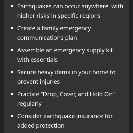
Earthquakes can occur anywhere, with
higher risks in specific regions
Create a family emergency
communications plan
Assemble an emergency supply kit
with essentials
Secure heavy items in your home to
prevent injuries
Practice “Drop, Cover, and Hold On”
regularly
Consider earthquake insurance for
added protection