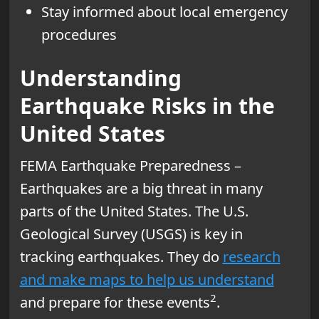
Stay informed about local emergency
procedures
Understanding
Earthquake Risks in the
United States
FEMA Earthquake Preparedness –
Earthquakes are a big threat in many
parts of the United States. The U.S.
Geological Survey (USGS) is key in
tracking earthquakes. They do
research
and make maps to help us understand
2
and prepare for these events
.