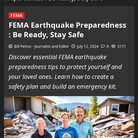
FEMA
FEMA Earthquake Preparedness
: Be Ready, Stay Safe
Bill Petros - Journalist and Editor
July 12, 2024
0
3171
Discover essential FEMA earthquake
preparedness tips to protect yourself and
your loved ones. Learn how to create a
safety plan and build an emergency kit.