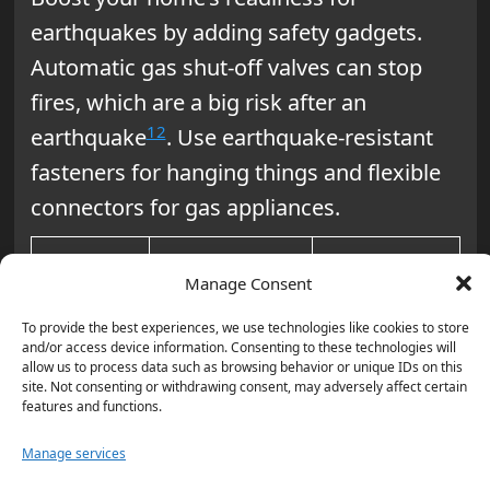
earthquakes by adding safety gadgets.
Automatic gas shut-off valves can stop
fires, which are a big risk after an
12
earthquake
. Use earthquake-resistant
fasteners for hanging things and flexible
connectors for gas appliances.
Earthquake-
Manage Consent
Area
Proofing
Benefit
To provide the best experiences, we use technologies like cookies to store
Measure
and/or access device information. Consenting to these technologies will
allow us to process data such as browsing behavior or unique IDs on this
site. Not consenting or withdrawing consent, may adversely affect certain
Secure
Prevents
Living
features and functions.
bookshelves
falling
Room
Manage services
to walls
hazards