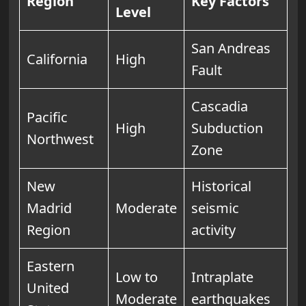
Region
Key Factors
Level
San Andreas
California
High
Fault
Cascadia
Pacific
High
Subduction
Northwest
Zone
New
Historical
Madrid
Moderate
seismic
Region
activity
Eastern
Low to
Intraplate
United
Moderate
earthquakes