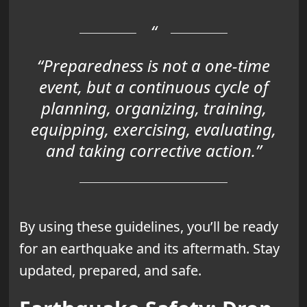
“Preparedness is not a one-time
event, but a continuous cycle of
planning, organizing, training,
equipping, exercising, evaluating,
and taking corrective action.”
By using these guidelines, you’ll be ready
for an earthquake and its aftermath. Stay
updated, prepared, and safe.