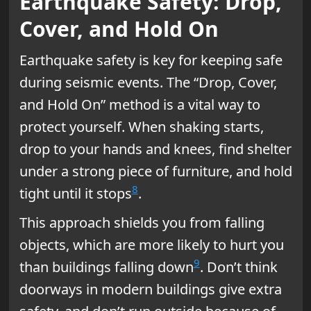
Earthquake Safety: Drop,
Cover, and Hold On
Earthquake safety is key for keeping safe
during seismic events. The “Drop, Cover,
and Hold On” method is a vital way to
protect yourself. When shaking starts,
drop to your hands and knees, find shelter
under a strong piece of furniture, and hold
8
tight until it stops
.
This approach shields you from falling
objects, which are more likely to hurt you
9
than buildings falling down
. Don’t think
doorways in modern buildings give extra