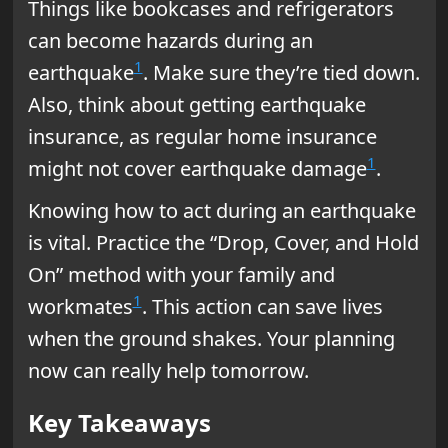
Things like bookcases and refrigerators
can become hazards during an
1
earthquake
. Make sure they’re tied down.
Also, think about getting earthquake
insurance, as regular home insurance
1
might not cover earthquake damage
.
Knowing how to act during an earthquake
is vital. Practice the “Drop, Cover, and Hold
On” method with your family and
1
workmates
. This action can save lives
when the ground shakes. Your planning
now can really help tomorrow.
Key Takeaways