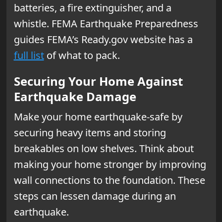
batteries, a fire extinguisher, and a
whistle. FEMA Earthquake Preparedness
guides FEMA’s Ready.gov website has a
full list
of what to pack.
Securing Your Home Against
Earthquake Damage
Make your home earthquake-safe by
securing heavy items and storing
breakables on low shelves. Think about
making your home stronger by improving
wall connections to the foundation. These
steps can lessen damage during an
earthquake.