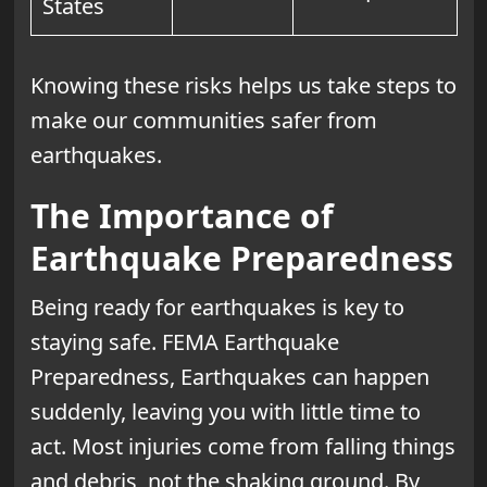
States
Knowing these risks helps us take steps to
make our communities safer from
earthquakes.
The Importance of
Earthquake Preparedness
Being ready for earthquakes is key to
staying safe. FEMA Earthquake
Preparedness, Earthquakes can happen
suddenly, leaving you with little time to
act. Most injuries come from falling things
and debris, not the shaking ground. By