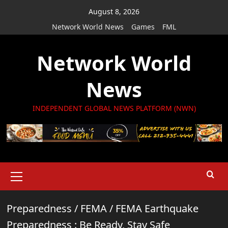
Skip
August 8, 2026
to
Network World News
Games
FML
content
Network World
News
INDEPENDENT GLOBAL NEWS PLATFORM (NWN)
Primary
Menu
Preparedness
/
FEMA
/
FEMA Earthquake
Preparedness : Be Ready, Stay Safe