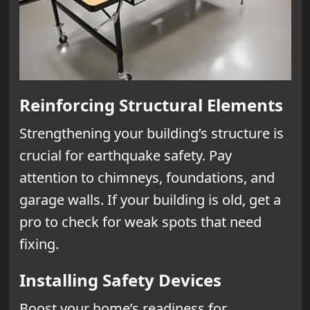
Reinforcing Structural Elements
Strengthening your building’s structure is
crucial for earthquake safety. Pay
attention to chimneys, foundations, and
garage walls. If your building is old, get a
pro to check for weak spots that need
fixing.
Installing Safety Devices
Boost your home’s readiness for