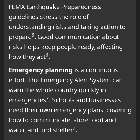
FEMA Earthquake Preparedness
guidelines stress the role of
understanding risks and taking action to
6
prepare
. Good communication about
risks helps keep people ready, affecting
6
how they act
.
Emergency planning
is a continuous
effort. The Emergency Alert System can
warn the whole country quickly in
7
emergencies
. Schools and businesses
need their own emergency plans, covering
how to communicate, store food and
7
water, and find shelter
.