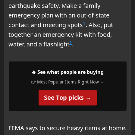
earthquake safety. Make a family
emergency plan with an out-of-state
1
contact and meeting spots
. Also, put
together an emergency kit with food,
1
water, and a flashlight
.
🔥 See what people are buying
👉 Most Popular Items Right Now →
See Top picks →
FEMA says to secure heavy items at home.