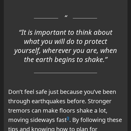
“It is important to think about
what you will do to protect
yourself, wherever you are, when
the earth begins to shake.”
Don’t feel safe just because you’ve been
through earthquakes before. Stronger
tremors can make floors shake a lot,
9
moving sideways fast
. By following these
tips and knowing how to plan for