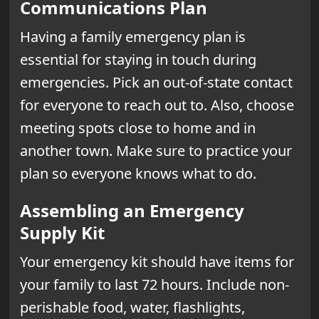
Communications Plan
Having a family emergency plan is
essential for staying in touch during
emergencies. Pick an out-of-state contact
for everyone to reach out to. Also, choose
meeting spots close to home and in
another town. Make sure to practice your
plan so everyone knows what to do.
Assembling an Emergency
Supply Kit
Your emergency kit should have items for
your family to last 72 hours. Include non-
perishable food, water, flashlights,