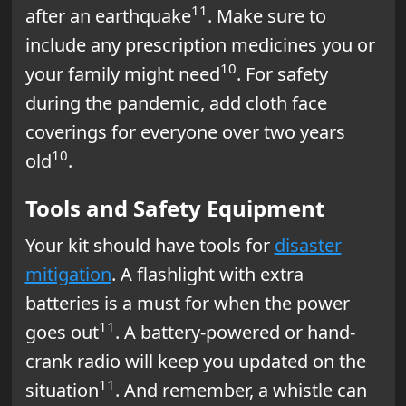
11
after an earthquake
. Make sure to
include any prescription medicines you or
10
your family might need
. For safety
during the pandemic, add cloth face
coverings for everyone over two years
10
old
.
Tools and Safety Equipment
Your kit should have tools for
disaster
mitigation
. A flashlight with extra
batteries is a must for when the power
11
goes out
. A battery-powered or hand-
crank radio will keep you updated on the
11
situation
. And remember, a whistle can