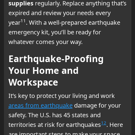
supplies
regularly. Replace anything that’s
expired and review your needs every
11
year
. With a well-prepared earthquake
emergency kit, you’ll be ready for
whatever comes your way.
Earthquake-Proofing
Your Home and
Workspace
It’s key to protect your living and work
areas from earthquake
damage for your
safety. The U.S. has 45 states and
12
territories at risk for earthquakes
. Here
are important steps to make your space