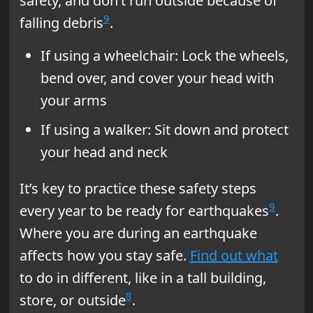
safety, and don’t run outside because of
9
falling debris
.
If using a wheelchair: Lock the wheels,
bend over, and cover your head with
your arms
If using a walker: Sit down and protect
your head and neck
It’s key to practice these safety steps
9
every year to be ready for earthquakes
.
Where you are during an earthquake
affects how you stay safe.
Find out what
to do in different, like in a tall building,
8
store, or outside
.