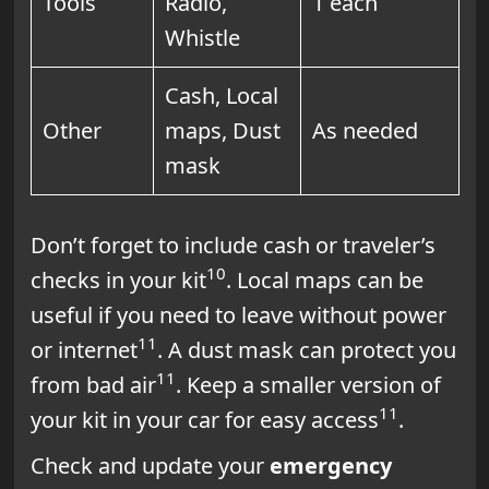
Tools
Radio,
1 each
Whistle
Cash, Local
Other
maps, Dust
As needed
mask
Don’t forget to include cash or traveler’s
10
checks in your kit
. Local maps can be
useful if you need to leave without power
11
or internet
. A dust mask can protect you
11
from bad air
. Keep a smaller version of
11
your kit in your car for easy access
.
Check and update your
emergency