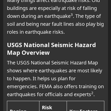
Many things affect earthquake risks. Old
buildings are especially at risk of falling
3
down during an earthquake
. The type of
soil and being near fault lines also play big
roles in earthquake risks.
USGS National Seismic Hazard
Map Overview
The USGS National Seismic Hazard Map
shows where earthquakes are most likely
to happen. It helps us plan for
emergencies. FEMA also offers training on
2
earthquakes for officials and experts
.
Risk