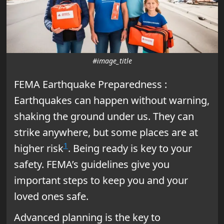
#image_title
FEMA Earthquake Preparedness :
Earthquakes can happen without warning,
shaking the ground under us. They can
strike anywhere, but some places are at
1
higher risk
. Being ready is key to your
safety. FEMA’s guidelines give you
important steps to keep you and your
loved ones safe.
Advanced planning is the key to