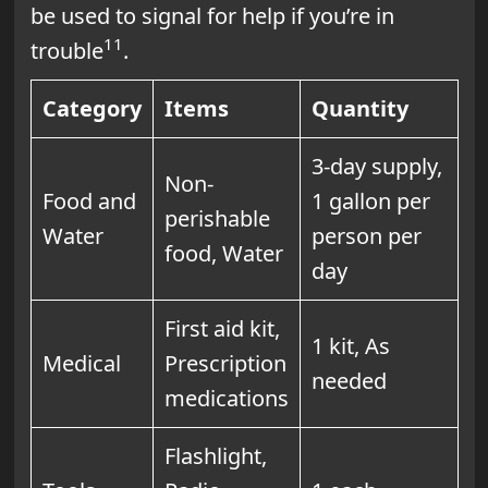
be used to signal for help if you’re in
11
trouble
.
Category
Items
Quantity
3-day supply,
Non-
Food and
1 gallon per
perishable
Water
person per
food, Water
day
First aid kit,
1 kit, As
Medical
Prescription
needed
medications
Flashlight,