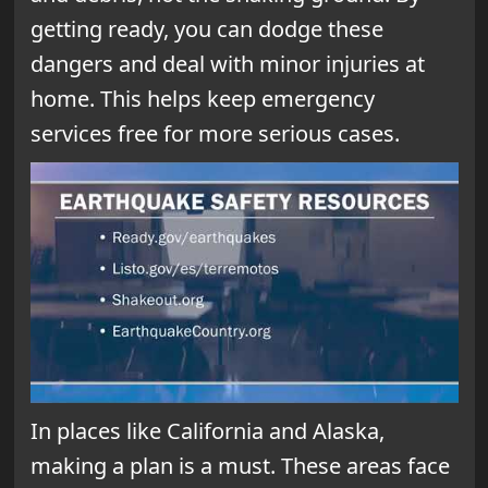
getting ready, you can dodge these
dangers and deal with minor injuries at
home. This helps keep emergency
services free for more serious cases.
In places like California and Alaska,
making a plan is a must. These areas face