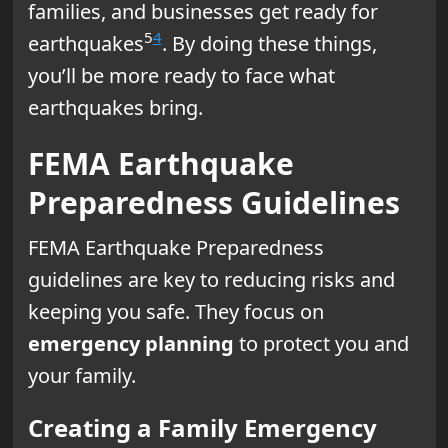
families, and businesses get ready for
5
4
earthquakes
. By doing these things,
you’ll be more ready to face what
earthquakes bring.
FEMA Earthquake
Preparedness Guidelines
FEMA Earthquake Preparedness
guidelines are key to reducing risks and
keeping you safe. They focus on
emergency planning
to protect you and
your family.
Creating a Family Emergency