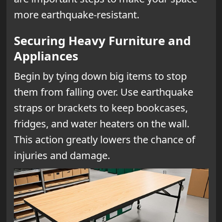
more earthquake-resistant.
Securing Heavy Furniture and
Appliances
Begin by tying down big items to stop
them from falling over. Use earthquake
straps or brackets to keep bookcases,
fridges, and water heaters on the wall.
This action greatly lowers the chance of
injuries and damage.