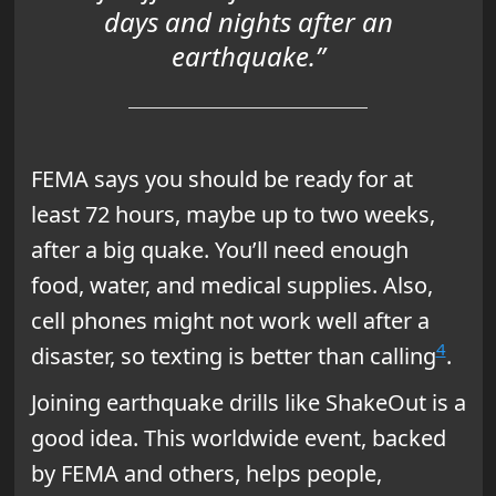
days and nights after an
earthquake.”
FEMA says you should be ready for at
least 72 hours, maybe up to two weeks,
after a big quake. You’ll need enough
food, water, and medical supplies. Also,
cell phones might not work well after a
4
disaster, so texting is better than calling
.
Joining earthquake drills like ShakeOut is a
good idea. This worldwide event, backed
by FEMA and others, helps people,