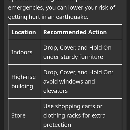
emergencies, you can lower your risk of
getting hurt in an earthquake.
Location
Recommended Action
Drop, Cover, and Hold On
Indoors
under sturdy furniture
Drop, Cover, and Hold On;
High-rise
avoid windows and
building
elevators
Use shopping carts or
Store
clothing racks for extra
protection