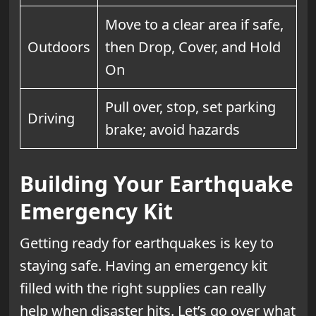
Move to a clear area if safe,
Outdoors
then Drop, Cover, and Hold
On
Pull over, stop, set parking
Driving
brake; avoid hazards
Building Your Earthquake
Emergency Kit
Getting ready for earthquakes is key to
staying safe. Having an emergency kit
filled with the right supplies can really
help when disaster hits. Let’s go over what