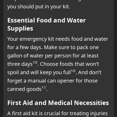
you should put in your kit.
Essential Food and Water
Supplies
Your emergency kit needs food and water
for a few days. Make sure to pack one
gallon of water per person for at least
10
three days
. Choose foods that won’t
10
spoil and will keep you full
. And don’t
forget a manual can opener for those
11
canned goods
.
First Aid and Medical Necessities
A first aid kit is crucial for treating injuries