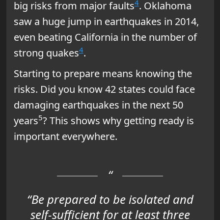
4
big risks from major faults
. Oklahoma
saw a huge jump in earthquakes in 2014,
even beating California in the number of
4
strong quakes
.
Starting to prepare means knowing the
risks. Did you know 42 states could face
damaging earthquakes in the next 50
5
years
? This shows why getting ready is
important everywhere.
“Be prepared to be isolated and
self-sufficient for at least three