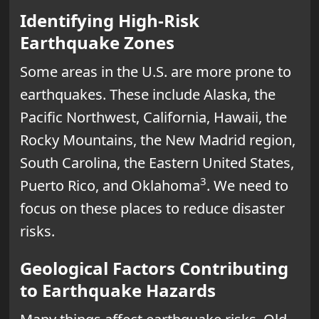
Identifying High-Risk
Earthquake Zones
Some areas in the U.S. are more prone to
earthquakes. These include Alaska, the
Pacific Northwest, California, Hawaii, the
Rocky Mountains, the New Madrid region,
South Carolina, the Eastern United States,
3
Puerto Rico, and Oklahoma
. We need to
focus on these places to reduce disaster
risks.
Geological Factors Contributing
to Earthquake Hazards