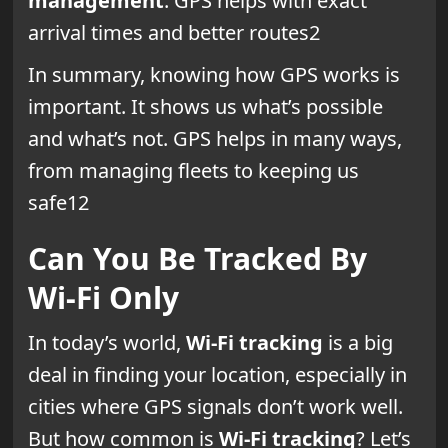
management
. GPS helps with exact
arrival times and better routes2
In summary, knowing how GPS works is
important. It shows us what’s possible
and what’s not. GPS helps in many ways,
from managing fleets to keeping us
safe12
Can You Be Tracked By
Wi-Fi Only
In today’s world,
Wi-Fi tracking
is a big
deal in finding your location, especially in
cities where GPS signals don’t work well.
But how common is
Wi-Fi tracking
? Let’s