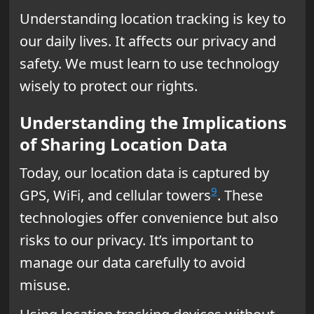
Understanding location tracking is key to
our daily lives. It affects our privacy and
safety. We must learn to use technology
wisely to protect our rights.
Understanding the Implications
of Sharing Location Data
Today, our location data is captured by
9
GPS, WiFi, and cellular towers
. These
technologies offer convenience but also
risks to our privacy. It’s important to
manage our data carefully to avoid
misuse.