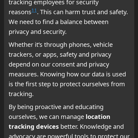
tracking employees for security
11
reasons
. This can harm trust and safety.
We need to find a balance between
privacy and security.
Whether it’s through phones, vehicle
trackers, or apps, safety and privacy
depend on our consent and privacy
measures. Knowing how our data is used
is the first step to protect ourselves from
tracking.
By being proactive and educating
ourselves, we can manage
location
tracking devices
better. Knowledge and
advocacy are powerful tools to protect our