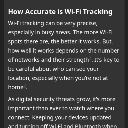
How Accurate is Wi-Fi Tracking
Wi-Fi tracking can be very precise,
especially in busy areas. The more Wi-Fi
spots there are, the better it works. But,
how well it works depends on the number
2
of networks and their strength
. It’s key to
be careful about who can see your
location, especially when you’re not at
2
home
.
As digital security threats grow, it’s more
important than ever to watch where you
connect. Keeping your devices updated
and turning off Wi-Fi and Bluetooth when