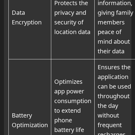
Protects the
information,
Data
privacy and
giving family
Encryption
security of
members
location data
peace of
mind about
their data
Ensures the
application
Optimizes
can be used
app power
throughout
consumption
the day
to extend
Battery
without
phone
Optimization
frequent
battery life
recharges,