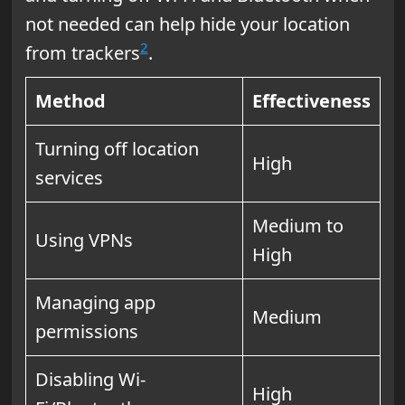
not needed can help hide your location
2
from trackers
.
Method
Effectiveness
Turning off location
High
services
Medium to
Using VPNs
High
Managing app
Medium
permissions
Disabling Wi-
High