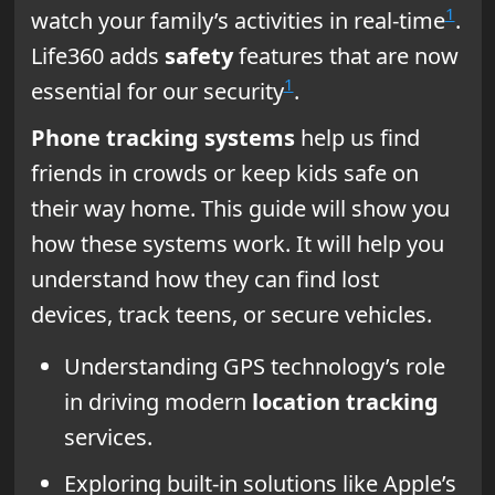
1
watch your family’s activities in real-time
.
Life360 adds
safety
features that are now
1
essential for our security
.
Phone tracking systems
help us find
friends in crowds or keep kids safe on
their way home. This guide will show you
how these systems work. It will help you
understand how they can find lost
devices, track teens, or secure vehicles.
Understanding GPS technology’s role
in driving modern
location tracking
services.
Exploring built-in solutions like Apple’s