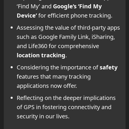
‘Find My’ and
Google’s ‘Find My
Device’
for efficient phone tracking.
Assessing the value of third-party apps
such as Google Family Link, iSharing,
and Life360 for comprehensive
location tracking
.
Considering the importance of
safety
features that many tracking
applications now offer.
Reflecting on the deeper implications
of GPS in fostering connectivity and
security in our lives.