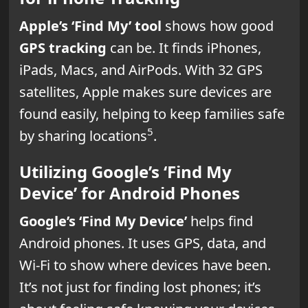
Apple’s ‘Find My’ tool
shows how good
GPS tracking
can be. It finds iPhones,
iPads, Macs, and AirPods. With 32 GPS
satellites, Apple makes sure devices are
found easily, helping to keep families safe
5
by sharing locations
.
Utilizing Google’s ‘Find My
Device’ for Android Phones
Google’s ‘Find My Device’
helps find
Android phones. It uses GPS, data, and
Wi-Fi to show where devices have been.
It’s not just for finding lost phones; it’s