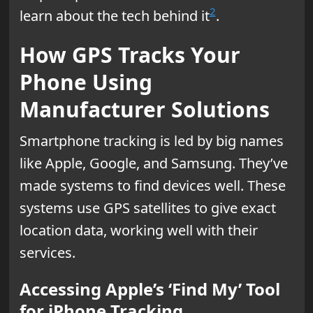
2
learn about the tech behind it
.
How GPS Tracks Your
Phone Using
Manufacturer Solutions
Smartphone tracking is led by big names
like Apple, Google, and Samsung. They’ve
made systems to find devices well. These
systems use GPS satellites to give exact
location data, working well with their
services.
Accessing Apple’s ‘Find My’ Tool
for iPhone Tracking