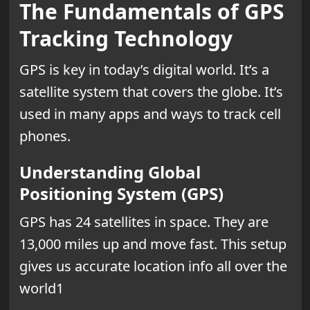
The Fundamentals of GPS
Tracking Technology
GPS is key in today’s digital world. It’s a
satellite system that covers the globe. It’s
used in many apps and ways to track cell
phones.
Understanding Global
Positioning System (GPS)
GPS has 24 satellites in space. They are
13,000 miles up and move fast. This setup
gives us accurate location info all over the
world1