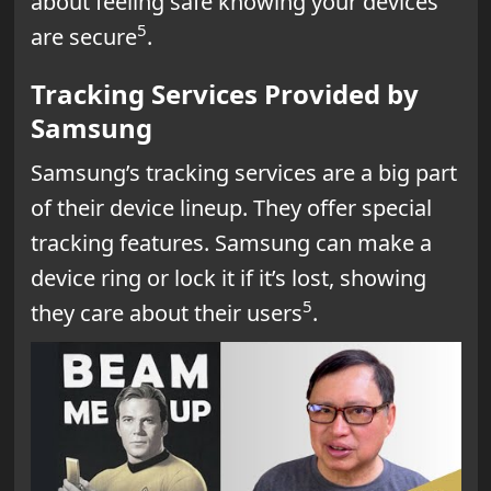
about feeling safe knowing your devices
5
are secure
.
Tracking Services Provided by
Samsung
Samsung’s tracking services are a big part
of their device lineup. They offer special
tracking features. Samsung can make a
device ring or lock it if it’s lost, showing
5
they care about their users
.