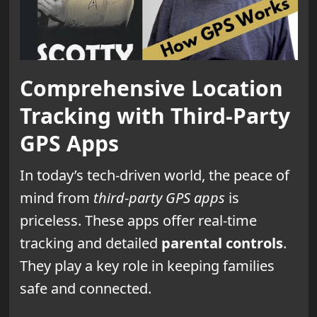
Comprehensive Location
Tracking with Third-Party
GPS Apps
In today’s tech-driven world, the peace of
mind from
third-party GPS apps
is
priceless. These apps offer real-time
tracking and detailed
parental controls
.
They play a key role in keeping families
safe and connected.