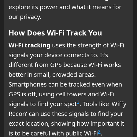
explore its power and what it means for
our privacy.
How Does Wi-Fi Track You
Wi-Fi tracking
uses the strength of Wi-Fi
signals your device connects to. It’s
different from GPS because Wi-Fi works
better in small, crowded areas.
Smartphones can be tracked even when
GPS is off, using cell towers and Wi-Fi
2
signals to find your spot
. Tools like ‘Wiffy
Recon’ can use these signals to find your
exact location, showing how important it
2
is to be careful with public Wi-Fi
.