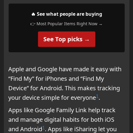
🔥 See what people are buying
👉 Most Popular Items Right Now →
See Top picks →
Apple and Google have made it easy with
“Find My” for iPhones and “Find My
Device” for Android. This makes tracking
1
your device simple for everyone
.
Apps like Google Family Link help track
and manage digital habits for both iOS
1
and Android
. Apps like iSharing let you