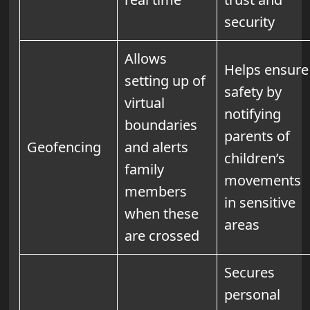
security
Allows
Helps ensure
setting up of
safety by
virtual
notifying
boundaries
parents of
Geofencing
and alerts
children’s
family
movements
members
in sensitive
when these
areas
are crossed
Secures
personal