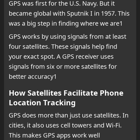
GPS was first for the U.S. Navy. But it
became global with Sputnik I in 1957. This
was a big step in finding where we are1
GPS works by using signals from at least
four satellites. These signals help find
your exact spot. A GPS receiver uses
signals from six or more satellites for
better accuracy1
How Satellites Facilitate Phone
Location Tracking
GPS does more than just use satellites. In
cities, it also uses cell towers and Wi-Fi.
This makes GPS apps work well