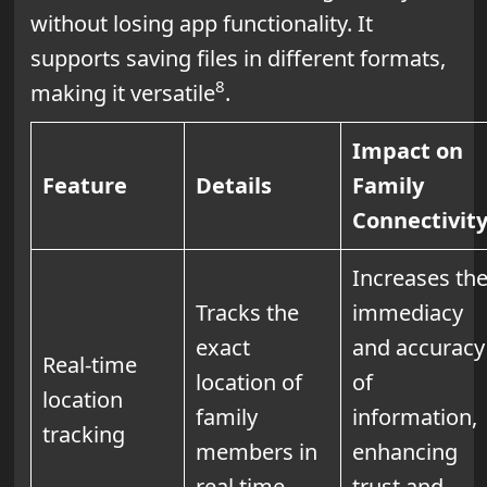
without losing app functionality. It
supports saving files in different formats,
8
making it versatile
.
Impact on
Feature
Details
Family
Connectivit
Increases th
Tracks the
immediacy
exact
and accuracy
Real-time
location of
of
location
family
information,
tracking
members in
enhancing
real time
trust and