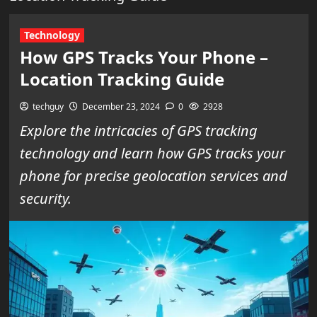
Technology
How GPS Tracks Your Phone –
Location Tracking Guide
techguy
December 23, 2024
0
2928
Explore the intricacies of GPS tracking
technology and learn how GPS tracks your
phone for precise geolocation services and
security.