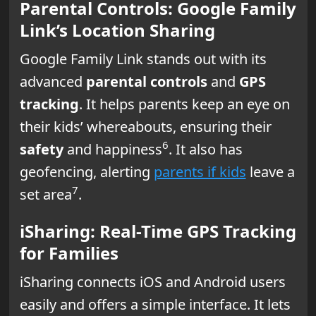
Parental Controls: Google Family
Link’s Location Sharing
Google Family Link stands out with its
advanced
parental controls
and
GPS
tracking
. It helps parents keep an eye on
their kids’ whereabouts, ensuring their
6
safety
and happiness
. It also has
geofencing, alerting
parents if kids
leave a
7
set area
.
iSharing: Real-Time GPS Tracking
for Families
iSharing connects iOS and Android users
easily and offers a simple interface. It lets