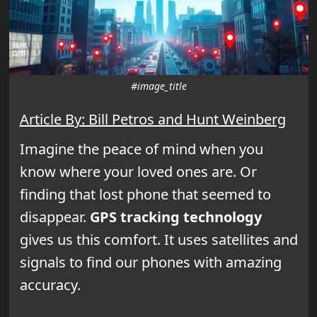
#image_title
Article By: Bill Petros and Hunt Weinberg
Imagine the peace of mind when you
know where your loved ones are. Or
finding that lost phone that seemed to
disappear.
GPS tracking technology
gives us this comfort. It uses satellites and
signals to find our phones with amazing
accuracy.