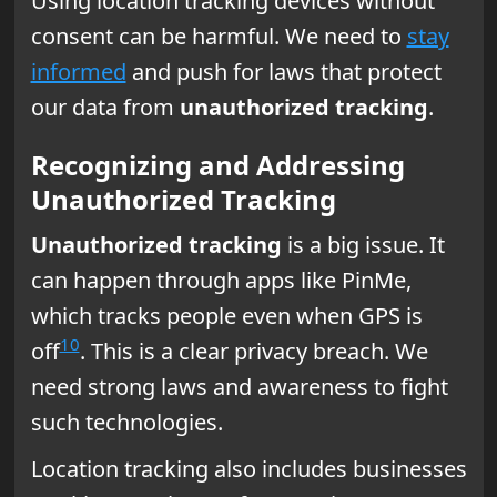
Using location tracking devices without
consent can be harmful. We need to
stay
informed
and push for laws that protect
our data from
unauthorized tracking
.
Recognizing and Addressing
Unauthorized Tracking
Unauthorized tracking
is a big issue. It
can happen through apps like PinMe,
which tracks people even when GPS is
10
off
. This is a clear privacy breach. We
need strong laws and awareness to fight
such technologies.
Location tracking also includes businesses