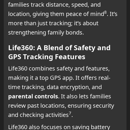
families track distance, speed, and
8
location, giving them peace of mind
. It’s
more than just tracking; it’s about
strengthening family bonds.
Life360: A Blend of Safety and
GPS Tracking Features
Life360 combines safety and features,
making it a top GPS app. It offers real-
time tracking, data encryption, and
parental controls
. It also lets families
review past locations, ensuring security
7
and checking activities
.
Life360 also focuses on saving battery