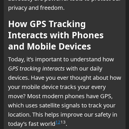
privacy and freedom.
How GPS Tracking
Interacts with Phones
and Mobile Devices
Today, it’s important to understand how
GPS tracking interacts
with our daily
devices. Have you ever thought about how
your mobile device tracks your every
move? Most modern phones have GPS,
which uses satellite signals to track your
location. This helps improve our safety in
12
13
today’s fast world
.