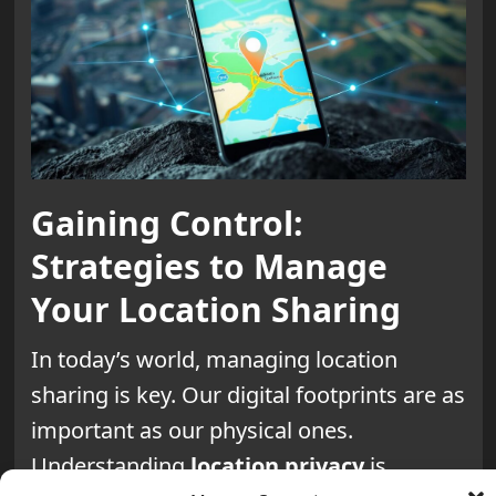
Gaining Control:
Strategies to Manage
Your Location Sharing
In today’s world, managing location
sharing is key. Our digital footprints are as
important as our physical ones.
Understanding
location privacy
is