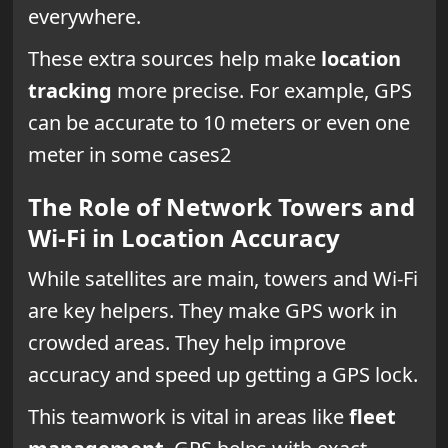
everywhere.
These extra sources help make
location
tracking
more precise. For example, GPS
can be accurate to 10 meters or even one
meter in some cases2
The Role of Network Towers and
Wi-Fi in Location Accuracy
While satellites are main, towers and Wi-Fi
are key helpers. They make GPS work in
crowded areas. They help improve
accuracy and speed up getting a GPS lock.
This teamwork is vital in areas like
fleet