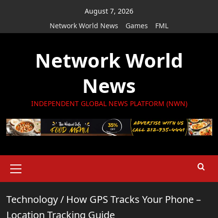
Skip
August 7, 2026
to
Network World News
Games
FML
content
Network World
News
INDEPENDENT GLOBAL NEWS PLATFORM (NWN)
Primary
Menu
Technology
/
How GPS Tracks Your Phone –
Location Tracking Guide