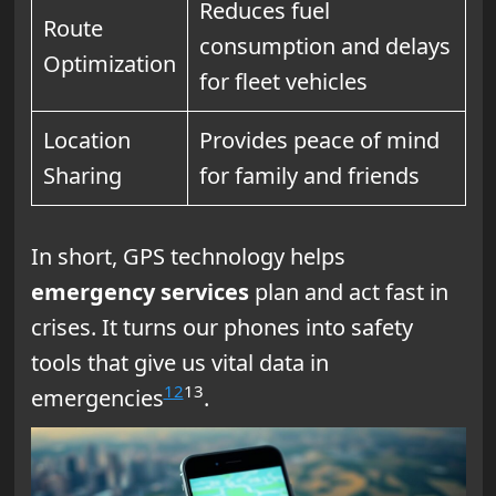
Reduces fuel
Route
consumption and delays
Optimization
for fleet vehicles
Location
Provides peace of mind
Sharing
for family and friends
In short, GPS technology helps
emergency services
plan and act fast in
crises. It turns our phones into safety
tools that give us vital data in
12
13
emergencies
.