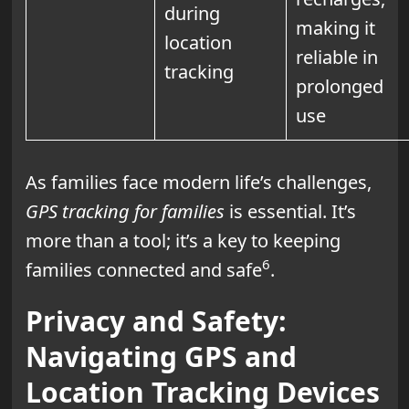
during
making it
location
reliable in
tracking
prolonged
use
As families face modern life’s challenges,
GPS tracking for families
is essential. It’s
more than a tool; it’s a key to keeping
6
families connected and safe
.
Privacy and Safety:
Navigating GPS and
Location Tracking Devices