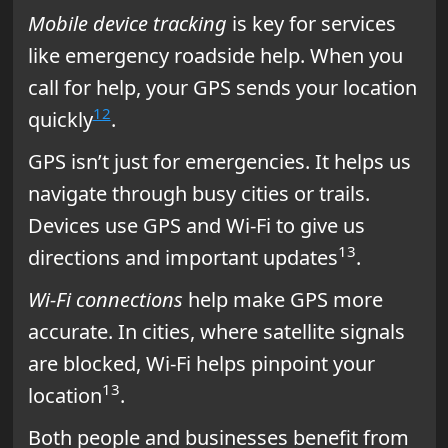
Mobile device tracking
is key for services
like emergency roadside help. When you
call for help, your GPS sends your location
12
quickly
.
GPS isn’t just for emergencies. It helps us
navigate through busy cities or trails.
Devices use GPS and Wi-Fi to give us
13
directions and important updates
.
Wi-Fi connections
help make GPS more
accurate. In cities, where satellite signals
are blocked, Wi-Fi helps pinpoint your
13
location
.
Both people and businesses benefit from