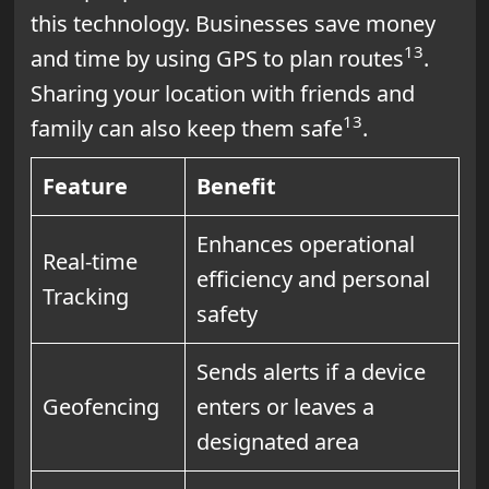
this technology. Businesses save money
13
and time by using GPS to plan routes
.
Sharing your location with friends and
13
family can also keep them safe
.
Feature
Benefit
Enhances operational
Real-time
efficiency and personal
Tracking
safety
Sends alerts if a device
Geofencing
enters or leaves a
designated area