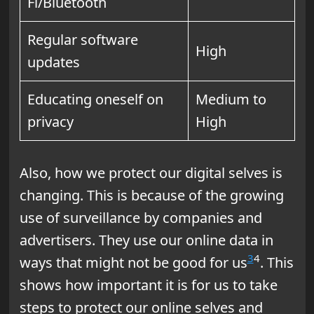
Fi/Bluetooth
Regular software
High
updates
Educating oneself on
Medium to
privacy
High
Also, how we protect our digital selves is
changing. This is because of the growing
use of surveillance by companies and
advertisers. They use our online data in
3
4
ways that might not be good for us
. This
shows how important it is for us to take
steps to protect our online selves and