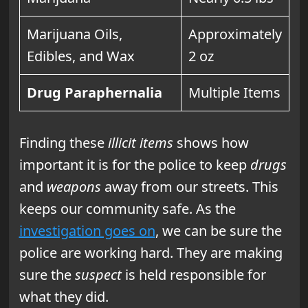
Marijuana Oils,
Approximately
Edibles, and Wax
2 oz
Drug Paraphernalia
Multiple Items
Finding these
illicit items
shows how
important it is for the police to keep
drugs
and
weapons
away from our streets. This
keeps our community safe. As the
investigation goes on
, we can be sure the
police are working hard. They are making
sure the
suspect
is held responsible for
what they did.