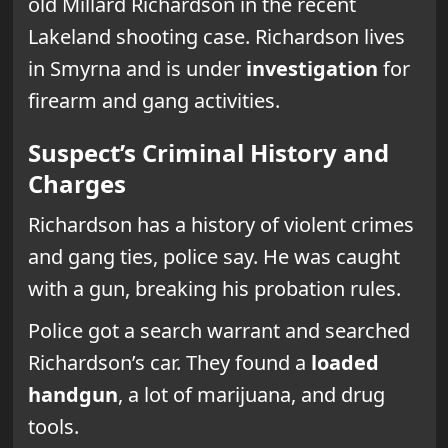
old Millard Richardson in the recent
Lakeland shooting case. Richardson lives
in Smyrna and is under
investigation
for
firearm and gang activities.
Suspect’s Criminal History and
Charges
Richardson has a history of violent crimes
and gang ties, police say. He was caught
with a gun, breaking his probation rules.
Police got a search warrant and searched
Richardson’s car. They found a
loaded
handgun
, a lot of marijuana, and drug
tools.