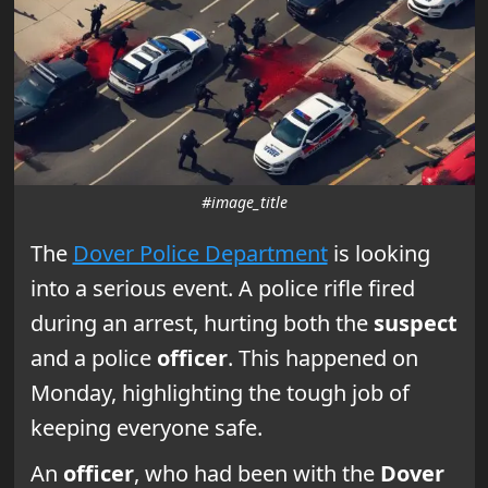
#image_title
The
Dover Police Department
is looking
into a serious event. A police rifle fired
during an arrest, hurting both the
suspect
and a police
officer
. This happened on
Monday, highlighting the tough job of
keeping everyone safe.
An
officer
, who had been with the
Dover