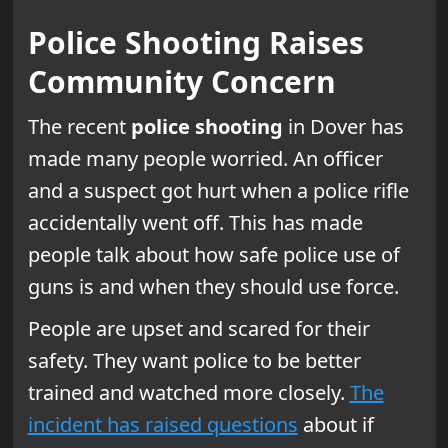
Police Shooting Raises
Community Concern
The recent
police shooting
in Dover has
made many people worried. An officer
and a suspect got hurt when a police rifle
accidentally went off. This has made
people talk about how safe police use of
guns is and when they should use force.
People are upset and scared for their
safety. They want police to be better
trained and watched more closely.
The
incident has raised questions
about if