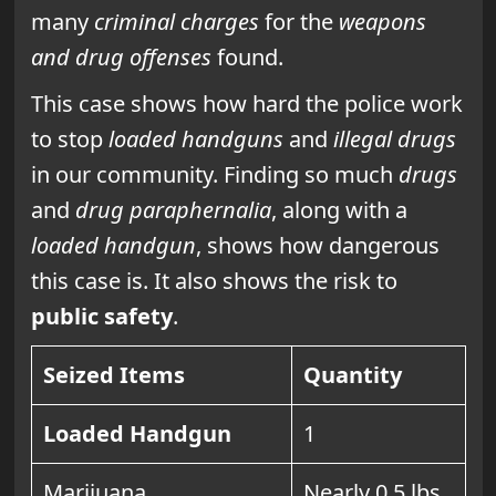
many
criminal charges
for the
weapons
and drug offenses
found.
This case shows how hard the police work
to stop
loaded handguns
and
illegal drugs
in our community. Finding so much
drugs
and
drug paraphernalia
, along with a
loaded handgun
, shows how dangerous
this case is. It also shows the risk to
public safety
.
Seized Items
Quantity
Loaded Handgun
1
Marijuana
Nearly 0.5 lbs