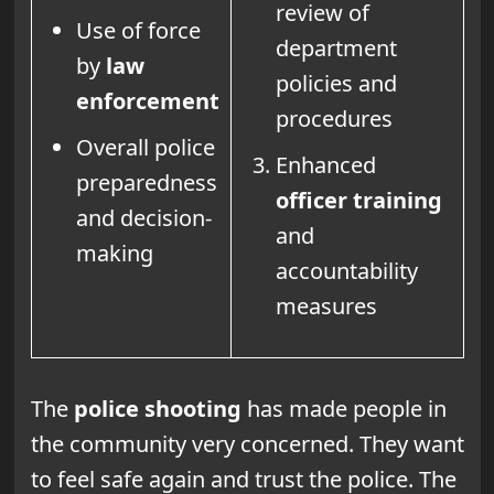
review of
Use of force
department
by
law
policies and
enforcement
procedures
Overall police
Enhanced
preparedness
officer training
and decision-
and
making
accountability
measures
The
police shooting
has made people in
the community very concerned. They want
to feel safe again and trust the police. The