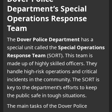
Department’s Special
Operations Response
Team
The
Dover Police Department
has a
special unit called the
Special Operations
Response Team
(SORT). This team is
made up of highly skilled officers. They
handle high-risk operations and critical
incidents in the community. The SORT is
key to the department’s efforts to keep
the public safe in tough situations.
The main tasks of the Dover Police