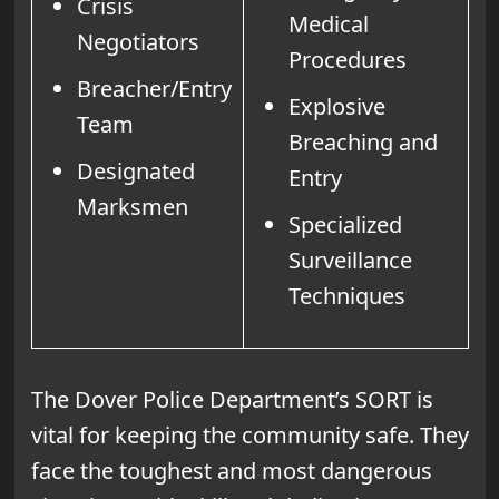
Crisis
Medical
Negotiators
Procedures
Breacher/Entry
Explosive
Team
Breaching and
Designated
Entry
Marksmen
Specialized
Surveillance
Techniques
The Dover Police Department’s SORT is
vital for keeping the community safe. They
face the toughest and most dangerous