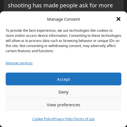
shooting has made people ask for more
openness, responsibility, and better
Manage Consent
communication from the police.
To provide the best experiences, we use technologies like cookies to
store and/or access device information. Consenting to these technologies
will allow us to process data such as browsing behavior or unique IDs on
this site. Not consenting or withdrawing consent, may adversely affect
certain features and functions.
“The accidental discharge of the
Manage services
rifle is deeply concerning, and we
need to ensure that such
Accept
incidents never happen again.
Deny
The safety of our community is
our top priority, and we will work
View preferences
tirelessly to implement the
necessary changes to prevent
Cookie Policy
Privacy Policy
Terms of use