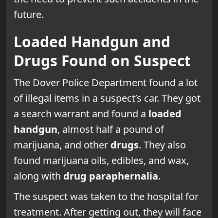
future.
Loaded Handgun and
Drugs Found on Suspect
The Dover Police Department found a lot
of illegal items in a suspect’s car. They got
a search warrant and found a
loaded
handgun
, almost half a pound of
marijuana, and other
drugs
. They also
found marijuana oils, edibles, and wax,
along with
drug paraphernalia
.
The suspect was taken to the hospital for
treatment. After getting out, they will face