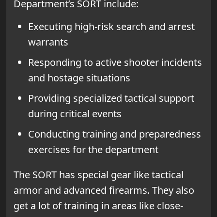
Department’s SORT include:
Executing high-risk search and arrest
warrants
Responding to active shooter incidents
and hostage situations
Providing specialized tactical support
during critical events
Conducting training and preparedness
exercises for the department
The SORT has special gear like tactical
armor and advanced firearms. They also
get a lot of training in areas like close-