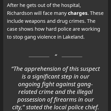
After he gets out of the hospital,
Richardson will face many
charges
. These
include weapons and drug crimes. The
case shows how hard police are working
to stop gang violence in Lakeland.
“The apprehension of this suspect
is a significant step in our
ongoing fight against gang-
related crime and the illegal
possession of firearms in our
city,” stated the local police chief.