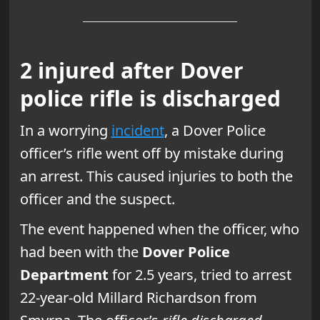
2 injured after Dover
police rifle is discharged
In a worrying
incident
, a Dover Police
officer’s rifle went off by mistake during
an arrest. This caused injuries to both the
officer and the suspect.
The event happened when the officer, who
had been with the
Dover Police
Department
for 2.5 years, tried to arrest
22-year-old Millard Richardson from