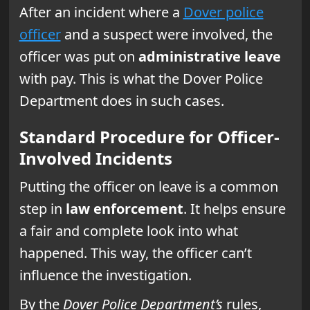
After an incident where a
Dover police
officer
and a suspect were involved, the
officer was put on
administrative leave
with pay. This is what the Dover Police
Department does in such cases.
Standard Procedure for Officer-
Involved Incidents
Putting the officer on leave is a common
step in
law enforcement
. It helps ensure
a fair and complete look into what
happened. This way, the officer can’t
influence the investigation.
By the
Dover Police Department’s
rules,