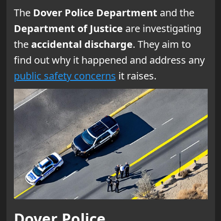
The
Dover Police Department
and the
Department of Justice
are investigating
the
accidental discharge
. They aim to
find out why it happened and address any
public safety concerns
it raises.
Dover Police