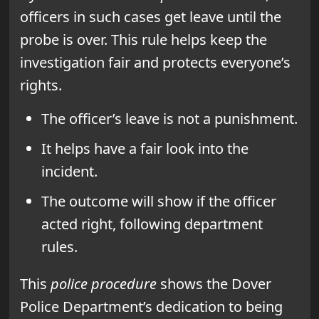
officers in such cases get leave until the
probe is over. This rule helps keep the
investigation fair and protects everyone’s
rights.
The officer’s leave is not a punishment.
It helps have a fair look into the
incident.
The outcome will show if the officer
acted right, following department
rules.
This
police procedure
shows the Dover
Police Department’s dedication to being