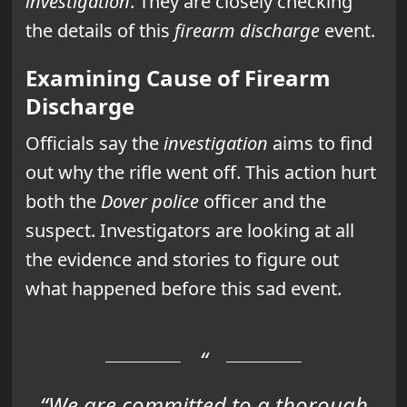
investigation
. They are closely checking
the details of this
firearm discharge
event.
Examining Cause of Firearm
Discharge
Officials say the
investigation
aims to find
out why the rifle went off. This action hurt
both the
Dover police
officer and the
suspect. Investigators are looking at all
the evidence and stories to figure out
what happened before this sad event.
“We are committed to a thorough