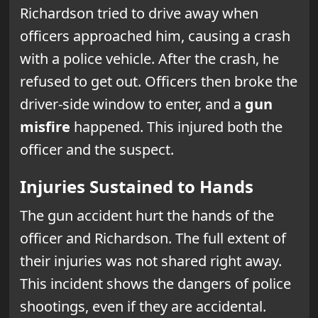
Richardson tried to drive away when
officers approached him, causing a crash
with a police vehicle. After the crash, he
refused to get out. Officers then broke the
driver-side window to enter, and a
gun
misfire
happened. This injured both the
officer and the suspect.
Injuries Sustained to Hands
The gun accident hurt the hands of the
officer and Richardson. The full extent of
their injuries was not shared right away.
This incident shows the dangers of police
shootings, even if they are accidental.