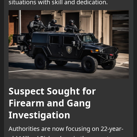
situations with skill and dedication.
Suspect Sought for
Firearm and Gang
Investigation
Authorities are now focusing on 22-year-