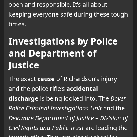
open and responsible. It’s all about
keeping everyone safe during these tough
times.
Investigations by Police
and Department of
Justice
The exact
cause
of Richardson’s injury
and the police rifle’s
accidental
discharge
is being looked into. The
Dover
Police Criminal Investigations Unit
and the
Delaware Department of Justice – Division of
Civil Rights and Public Trust
are leading the