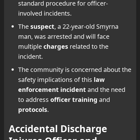
standard procedure for officer-
involved incidents.
The
suspect
, a 22-year-old Smyrna
man, was arrested and will face
multiple
charges
related to the
incident.
The community is concerned about the
safety implications of this
law
enforcement incident
and the need
to address
officer training
and
protocols
.
Accidental Discharge