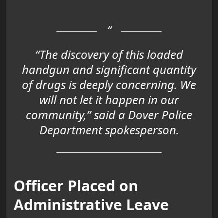
“The discovery of this
loaded
handgun
and
significant quantity
of drugs
is deeply concerning. We
will not let it happen in our
community,” said a Dover Police
Department spokesperson.
Officer Placed on
Administrative Leave