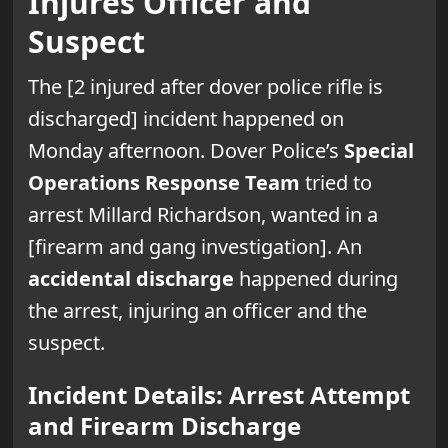
Injures Officer and
Suspect
The [2 injured after dover police rifle is
discharged] incident happened on
Monday afternoon. Dover Police’s
Special
Operations Response Team
tried to
arrest Millard Richardson, wanted in a
[firearm and gang investigation]. An
accidental discharge
happened during
the arrest, injuring an officer and the
suspect.
Incident Details: Arrest Attempt
and Firearm Discharge