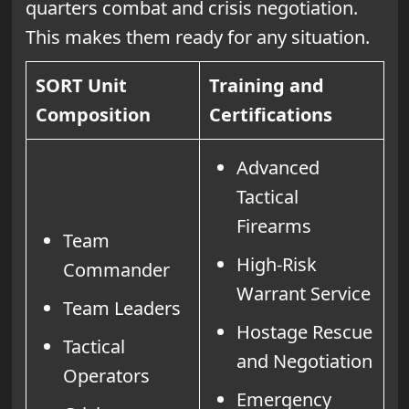
quarters combat and crisis negotiation.
This makes them ready for any situation.
SORT Unit
Training and
Composition
Certifications
Advanced
Tactical
Firearms
Team
High-Risk
Commander
Warrant Service
Team Leaders
Hostage Rescue
Tactical
and Negotiation
Operators
Emergency