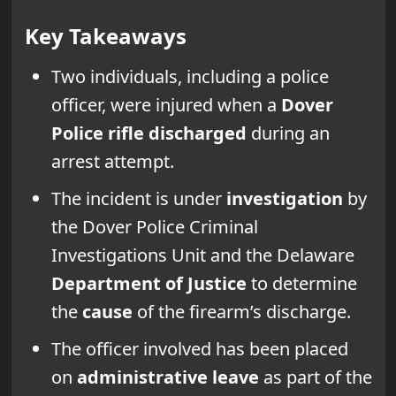
Key Takeaways
Two individuals, including a police
officer, were injured when a
Dover
Police
rifle discharged
during an
arrest attempt.
The incident is under
investigation
by
the Dover Police Criminal
Investigations Unit and the Delaware
Department of Justice
to determine
the
cause
of the firearm’s discharge.
The officer involved has been placed
on
administrative leave
as part of the