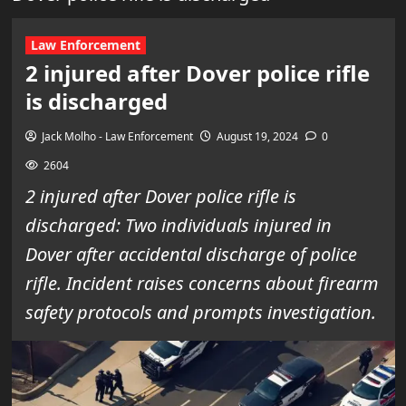
Law Enforcement
2 injured after Dover police rifle
is discharged
Jack Molho - Law Enforcement
August 19, 2024
0
2604
2 injured after Dover police rifle is
discharged: Two individuals injured in
Dover after accidental discharge of police
rifle. Incident raises concerns about firearm
safety protocols and prompts investigation.