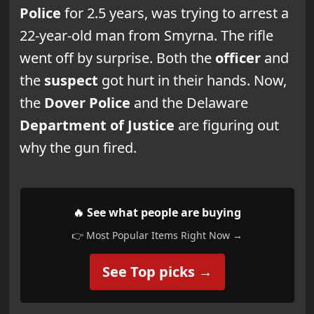
Police
for 2.5 years, was trying to arrest a
22-year-old man from Smyrna. The rifle
went off by surprise. Both the
officer
and
the
suspect
got hurt in their hands. Now,
the
Dover Police
and the Delaware
Department of Justice
are figuring out
why the gun fired.
🔥 See what people are buying
👉 Most Popular Items Right Now →
See Top picks →