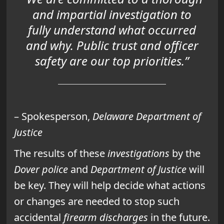
and impartial investigation to
fully understand what occurred
and why. Public trust and officer
safety are our top priorities.”
– Spokesperson,
Delaware Department of
Justice
The results of these
investigations
by the
Dover police
and
Department of Justice
will
be key. They will help decide what actions
or changes are needed to stop such
accidental
firearm discharges
in the future.