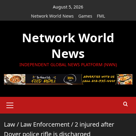
Skip
August 5, 2026
to
Network World News
Games
FML
content
Network World
News
INDEPENDENT GLOBAL NEWS PLATFORM (NWN)
Primary
Menu
Law
/
Law Enforcement
/
2 injured after
Dover police rifle is discharged