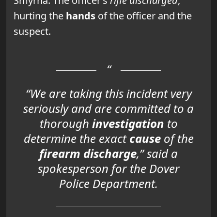
Smyrna. The officer’s
rifle discharged
,
hurting the
hands
of the officer and the
suspect.
“We are taking this
incident very
seriously
and are committed to a
thorough
investigation
to
determine the exact
cause
of the
firearm discharge
,” said a
spokesperson for the Dover
Police Department.