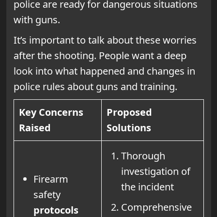
police are ready for dangerous situations
with guns.
It’s important to talk about these worries
after the shooting. People want a deep
look into what happened and changes in
police rules about guns and training.
Key Concerns
Proposed
Raised
Solutions
Thorough
investigation of
Firearm
the incident
safety
Comprehensive
protocols