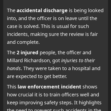
The
accidental discharge
is being looked
into, and the officer is on leave until the
case is solved. This is usual for such
incidents, making sure the review is fair
and complete.
The
2 injured
people, the officer and
Millard Richardson, got
injuries to their
hands
. They were taken to a hospital and
are expected to get better.
This
law enforcement incident
shows
how crucial it is to train officers well and
keep improving safety steps. It highlights
the need to prevent such accidents in the