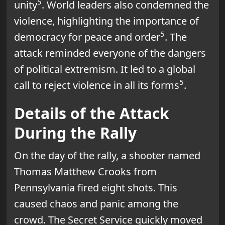
5
unity
. World leaders also condemned the
violence, highlighting the importance of
5
democracy for peace and order
. The
attack reminded everyone of the dangers
of political extremism. It led to a global
5
call to reject violence in all its forms
.
Details of the Attack
During the Rally
On the day of the rally, a shooter named
Thomas Matthew Crooks from
Pennsylvania fired eight shots. This
caused chaos and panic among the
crowd. The Secret Service quickly moved