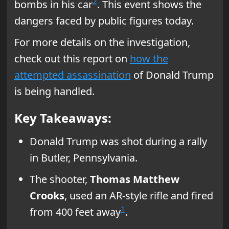
2
bombs in his car
. This event shows the
dangers faced by public figures today.
For more details on the investigation,
check out this report on
how the
attempted assassination
of Donald Trump
is being handled.
Key Takeaways:
Donald Trump was shot during a rally
in Butler, Pennsylvania.
The shooter,
Thomas Matthew
Crooks
, used an AR-style rifle and fired
1
from 400 feet away
.