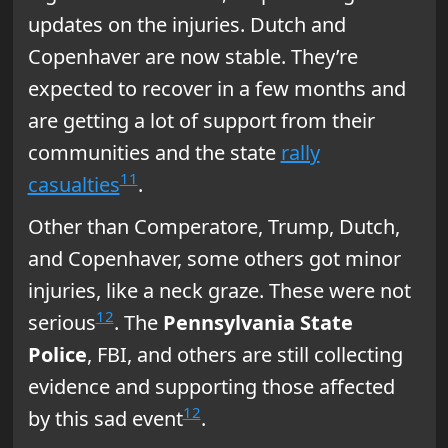
updates on the injuries. Dutch and
Copenhaver are now stable. They’re
expected to recover in a few months and
are getting a lot of support from their
communities and the state
rally
11
casualties
.
Other than Comperatore, Trump, Dutch,
and Copenhaver, some others got minor
injuries, like a neck graze. These were not
12
serious
. The
Pennsylvania State
Police
, FBI, and others are still collecting
evidence and supporting those affected
12
by this sad event
.