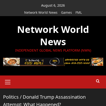
Skip
August 6, 2026
to
Network World News
Games
FML
content
Network World
News
INDEPENDENT GLOBAL NEWS PLATFORM (NWN)
Primary
Menu
Politics
/
Donald Trump Assassination
Attempt: What Happened?