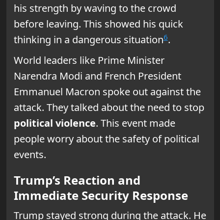
his strength by waving to the crowd
before leaving. This showed his quick
6
thinking in a dangerous situation
.
World leaders like Prime Minister
Narendra Modi and French President
Emmanuel Macron spoke out against the
attack. They talked about the need to stop
political violence
. This event made
people worry about the safety of political
events.
Trump’s Reaction and
Immediate Security Response
Trump stayed strong during the attack. He