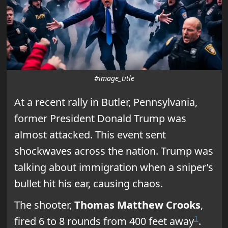
#image_title
At a recent rally in Butler, Pennsylvania,
former President Donald Trump was
almost attacked. This event sent
shockwaves across the nation. Trump was
talking about immigration when a sniper’s
bullet hit his ear, causing chaos.
The shooter,
Thomas Matthew Crooks
,
1
fired 6 to 8 rounds from 400 feet away
.