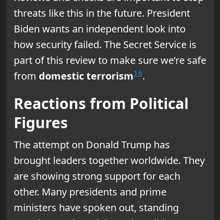
threats like this in the future. President
Biden wants an independent look into
how security failed. The Secret Service is
part of this review to make sure we’re safe
16
from
domestic terrorism
.
Reactions from Political
Figures
The attempt on Donald Trump has
brought leaders together worldwide. They
are showing strong support for each
other. Many presidents and prime
ministers have spoken out, standing