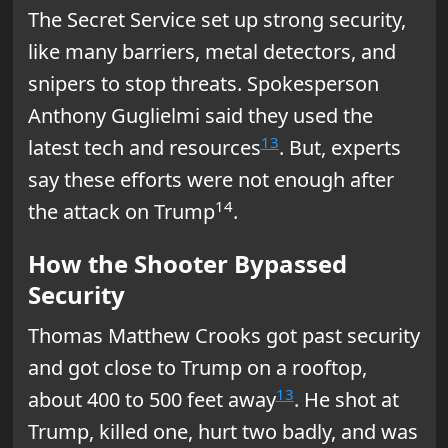
The Secret Service set up strong security,
like many barriers, metal detectors, and
snipers to stop threats. Spokesperson
Anthony Guglielmi said they used the
13
latest tech and resources
. But, experts
say these efforts were not enough after
14
the attack on Trump
.
How the Shooter Bypassed
Security
Thomas Matthew Crooks got past security
and got close to Trump on a rooftop,
13
about 400 to 500 feet away
. He shot at
Trump, killed one, hurt two badly, and was