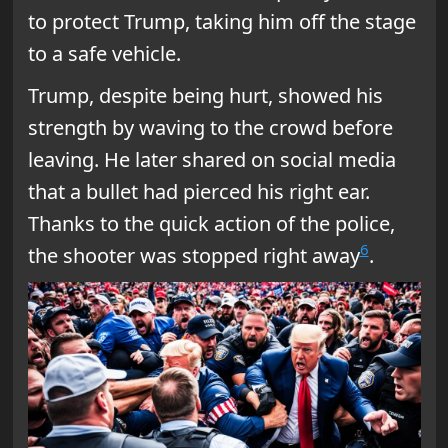
to protect Trump, taking him off the stage
to a safe vehicle.
Trump, despite being hurt, showed his
strength by waving to the crowd before
leaving. He later shared on social media
that a bullet had pierced his right ear.
Thanks to the quick action of the police,
6
the shooter was stopped right away
.