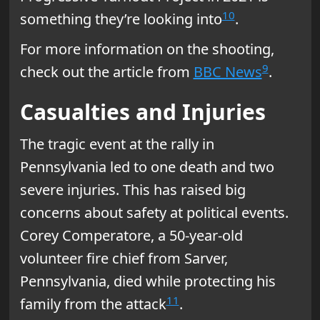
10
something they’re looking into
.
For more information on the shooting,
9
check out the article from
BBC News
.
Casualties and Injuries
The tragic event at the rally in
Pennsylvania led to one death and two
severe injuries. This has raised big
concerns about safety at political events.
Corey Comperatore, a 50-year-old
volunteer fire chief from Sarver,
Pennsylvania, died while protecting his
11
family from the attack
.