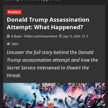
Politics
Donald Trump Assassination
Attempt: What Happened?
D Boyer - Politics and Government
July 15, 2024
0
3455
Uncover the full story behind the Donald
Trump assassination attempt and how the
Secret Service intervened to thwart the
threat.