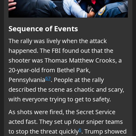
Sequence of Events
The rally was lively when the attack
happened. The FBI found out that the
shooter was Thomas Matthew Crooks, a
20-year-old from Bethel Park,
6
7
Pennsylvania
. People at the rally
described the scene as chaotic and scary,
with everyone trying to get to safety.
As shots were fired, the Secret Service
acted fast. They set up four sniper teams
6
to stop the threat quickly
. Trump showed