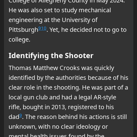
College of Allegheny County in May 2024.
He was also set to study mechanical
engineering at the University of
9
10
Pittsburgh
. Yet, he decided not to go to
college.
Identifying the Shooter
Thomas Matthew Crooks was quickly
identified by the authorities because of his
clear role in the shooting. He was part of a
local gun club and had a legal AR-style
rifle, bought in 2013, registered to his
9
dad
. The reason behind his actions is still
unknown, with no clear ideology or
mental health issues found by the