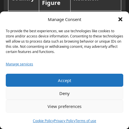
Figure
Called the
Manage Consent
incident
To provide the best experiences, we use technologies like cookies to
unacceptable.
store and/or access device information. Consenting to these technologies
will allow us to process data such as browsing behavior or unique IDs on
Former Jair
this site. Not consenting or withdrawing consent, may adversely affect
certain features and functions.
Luiz
Bolsonaro
Inácio
relayed his
Manage services
Brazil
Lula da
solidarity,
Accept
Silva
stating that
Trump was
Deny
saved by a
View preferences
matter of a few
17
centimeters
.
Cookie Policy
Privacy Policy
Terms of use