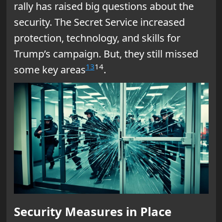
rally has raised big questions about the
security. The Secret Service increased
protection, technology, and skills for
Trump’s campaign. But, they still missed
13
14
some key areas
.
Security Measures in Place