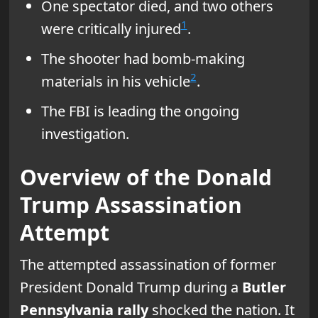
One spectator died, and two others
1
were critically injured
.
The shooter had bomb-making
2
materials in his vehicle
.
The FBI is leading the ongoing
investigation.
Overview of the Donald
Trump Assassination
Attempt
The attempted assassination of former
President Donald Trump during a
Butler
Pennsylvania rally
shocked the nation. It