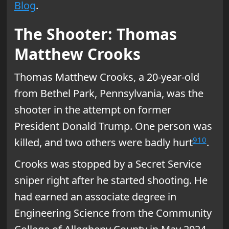
Blog
.
The Shooter: Thomas
Matthew Crooks
Thomas Matthew Crooks, a 20-year-old
from Bethel Park, Pennsylvania, was the
shooter in the attempt on former
President Donald Trump. One person was
9
10
killed, and two others were badly hurt
.
Crooks was stopped by a Secret Service
sniper right after he started shooting. He
had earned an associate degree in
Engineering Science from the Community