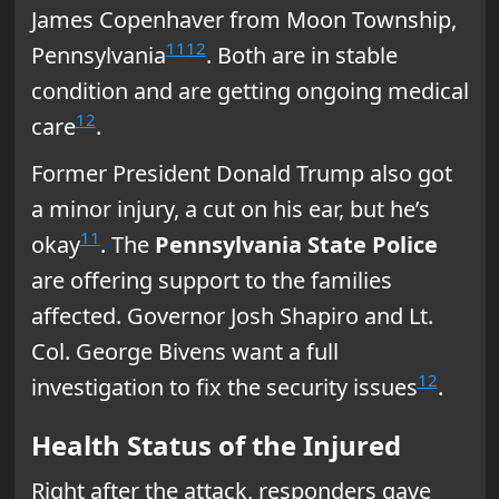
James Copenhaver from Moon Township,
11
12
Pennsylvania
. Both are in stable
condition and are getting ongoing medical
12
care
.
Former President Donald Trump also got
a minor injury, a cut on his ear, but he’s
11
okay
. The
Pennsylvania State Police
are offering support to the families
affected. Governor Josh Shapiro and Lt.
Col. George Bivens want a full
12
investigation to fix the security issues
.
Health Status of the Injured
Right after the attack, responders gave