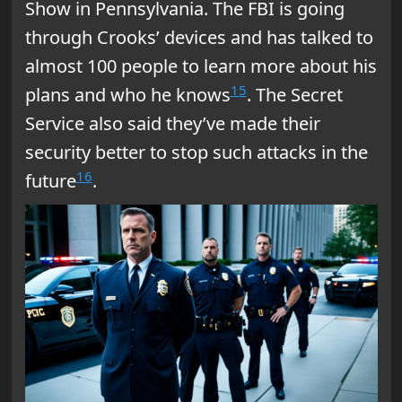
Show in Pennsylvania. The FBI is going
through Crooks’ devices and has talked to
almost 100 people to learn more about his
15
plans and who he knows
. The Secret
Service also said they’ve made their
security better to stop such attacks in the
16
future
.