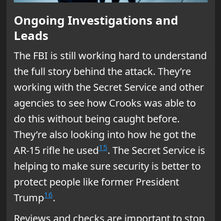
Ongoing Investigations and
Leads
The FBI is still working hard to understand
the full story behind the attack. They’re
working with the Secret Service and other
agencies to see how Crooks was able to
do this without being caught before.
They’re also looking into how he got the
15
AR-15 rifle he used
. The Secret Service is
helping to make sure security is better to
protect people like former President
16
Trump
.
Reviews and checks are important to stop