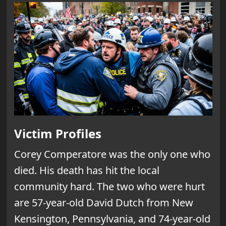
Victim Profiles
Corey Comperatore was the only one who
died. His death has hit the local
community hard. The two who were hurt
are 57-year-old David Dutch from New
Kensington, Pennsylvania, and 74-year-old