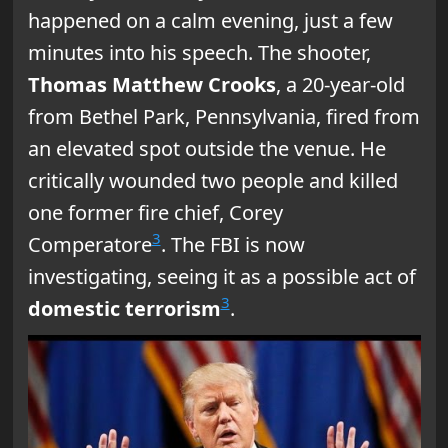
happened on a calm evening, just a few
minutes into his speech. The shooter,
Thomas Matthew Crooks
, a 20-year-old
from Bethel Park, Pennsylvania, fired from
an elevated spot outside the venue. He
critically wounded two people and killed
one former fire chief, Corey
3
Comperatore
. The FBI is now
investigating, seeing it as a possible act of
3
domestic terrorism
.