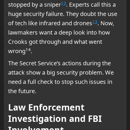
13
stopped by a sniper
. Experts call this a
huge security failure. They doubt the use
13
of tech like infrared and drones
. Now,
lawmakers want a deep look into how
Crooks got through and what went
14
wrong
.
The Secret Service’s actions during the
attack show a big security problem. We
need a full check to stop such issues in
the future.
Law Enforcement
Investigation and FBI
Involvement