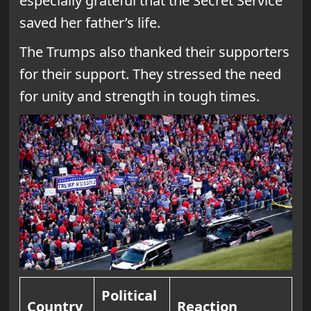
especially grateful that the Secret Service
saved her father’s life.
The Trumps also thanked their supporters
for their support. They stressed the need
for unity and strength in tough times.
Political
Country
Reaction