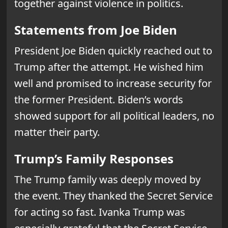
together against violence in politics.
Statements from Joe Biden
President Joe Biden quickly reached out to
Trump after the attempt. He wished him
well and promised to increase security for
the former President. Biden’s words
showed support for all political leaders, no
matter their party.
Trump’s Family Responses
The Trump family was deeply moved by
the event. They thanked the Secret Service
for acting so fast. Ivanka Trump was