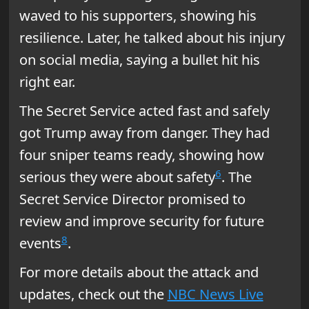
waved to his supporters, showing his
resilience. Later, he talked about his injury
on social media, saying a bullet hit his
right ear.
The Secret Service acted fast and safely
got Trump away from danger. They had
four sniper teams ready, showing how
6
serious they were about safety
. The
Secret Service Director promised to
review and improve security for future
8
events
.
For more details about the attack and
updates, check out the
NBC News Live