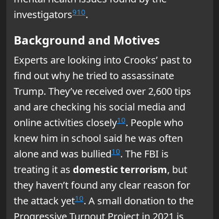
9
10
investigators
.
Background and Motives
Experts are looking into Crooks’ past to
find out why he tried to assassinate
Trump. They’ve received over 2,600 tips
and are checking his social media and
10
online activities closely
. People who
knew him in school said he was often
10
alone and was bullied
. The FBI is
treating it as
domestic terrorism
, but
they haven’t found any clear reason for
10
the attack yet
. A small donation to the
Progressive Turnout Project in 2021 is