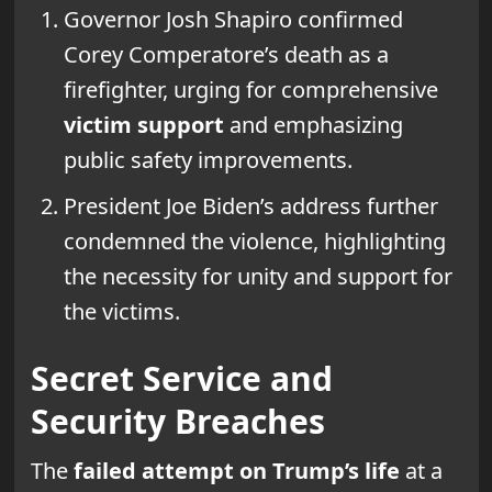
Governor Josh Shapiro confirmed
Corey Comperatore’s death as a
firefighter, urging for comprehensive
victim support
and emphasizing
public safety improvements.
President Joe Biden’s address further
condemned the violence, highlighting
the necessity for unity and support for
the victims.
Secret Service and
Security Breaches
The
failed attempt on Trump’s life
at a