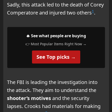
Sadly, this attack led to the death of Corey
1
Comperatore and injured two others
.
🔥 See what people are buying
👉 Most Popular Items Right Now →
See Top picks →
The FBI is leading the investigation into
the attack. They aim to understand the
shooter’s motives
and the security
lapses. Crooks had materials for making