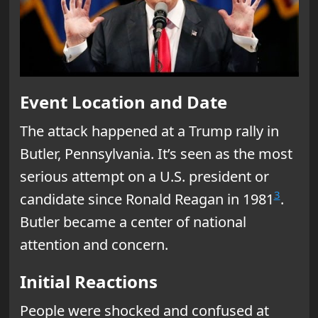
Event Location and Date
The attack happened at a Trump rally in
Butler, Pennsylvania. It’s seen as the most
serious attempt on a U.S. president or
3
candidate since Ronald Reagan in 1981
.
Butler became a center of national
attention and concern.
Initial Reactions
People were shocked and confused at