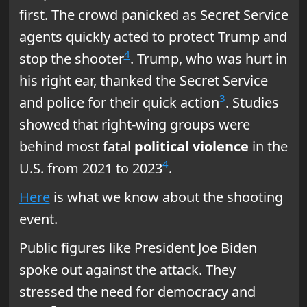
first. The crowd panicked as Secret Service
agents quickly acted to protect Trump and
4
stop the shooter
. Trump, who was hurt in
his right ear, thanked the Secret Service
3
and police for their quick action
. Studies
showed that right-wing groups were
behind most fatal
political violence
in the
4
U.S. from 2021 to 2023
.
Here
is what we know about the shooting
event.
Public figures like President Joe Biden
spoke out against the attack. They
stressed the need for democracy and