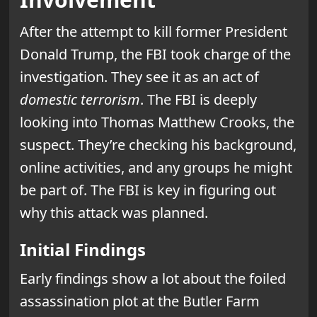
After the attempt to kill former President
Donald Trump, the FBI took charge of the
investigation. They see it as an act of
domestic terrorism
. The FBI is deeply
looking into Thomas Matthew Crooks, the
suspect. They’re checking his background,
online activities, and any groups he might
be part of. The FBI is key in figuring out
why this attack was planned.
Initial Findings
Early findings show a lot about the foiled
assassination plot at the Butler Farm