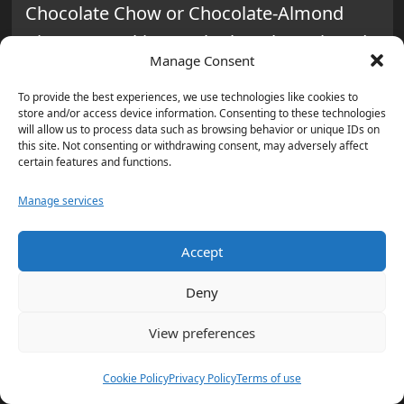
Chocolate Chow or Chocolate-Almond
Bites. Try making
Dark Chocolate Dipped
Manage Consent
Bananas
. They’re sweet and also good for
you, helping with belly bloat and energy.
To provide the best experiences, we use technologies like cookies to
store and/or access device information. Consenting to these technologies
will allow us to process data such as browsing behavior or unique IDs on
Simple Cookie Recipes for Family
this site. Not consenting or withdrawing consent, may adversely affect
certain features and functions.
Bonding
Manage services
Baking cookies is a fun way to bond with
your kids. Oatmeal Chocolate Chip
Accept
Cookies are a healthier choice, adding
Deny
nutrition with oats. For a keto diet, try
Low-Carb Keto Peanut Butter Cookies with
View preferences
just four ingredients. These recipes are
Cookie Policy
Privacy Policy
Terms of use
perfect for teaching baking skills and