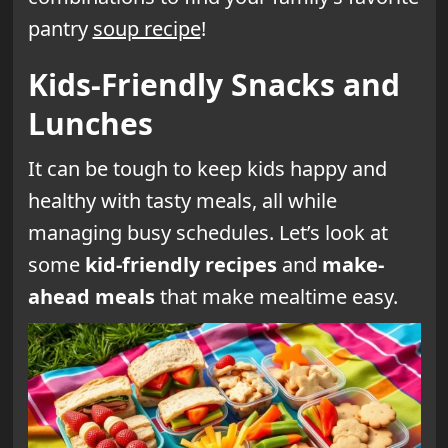
pantry
soup recipe
!
Kids-Friendly Snacks and
Lunches
It can be tough to keep kids happy and
healthy with tasty meals, all while
managing busy schedules. Let’s look at
some
kid-friendly recipes
and
make-
ahead meals
that make mealtime easy.