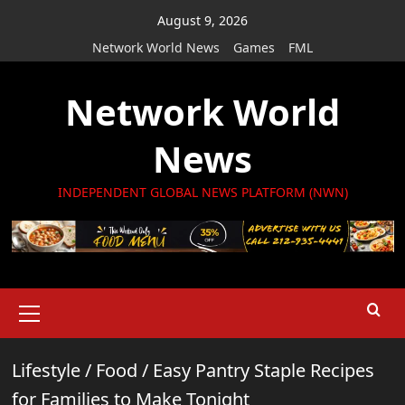
Skip
August 9, 2026
to
Network World News
Games
FML
content
Network World
News
INDEPENDENT GLOBAL NEWS PLATFORM (NWN)
Primary
Menu
Lifestyle
/
Food
/
Easy Pantry Staple Recipes
for Families to Make Tonight