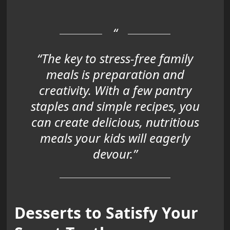
“The key to stress-free family
meals is preparation and
creativity. With a few pantry
staples and simple recipes, you
can create delicious, nutritious
meals your kids will eagerly
devour.”
Desserts to Satisfy Your