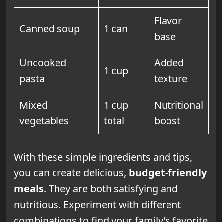
Flavor
Canned soup
1 can
base
Uncooked
Added
1 cup
pasta
texture
Mixed
1 cup
Nutritional
vegetables
total
boost
With these simple ingredients and tips,
you can create delicious,
budget-friendly
meals
. They are both satisfying and
nutritious. Experiment with different
combinations to find your family’s favorite