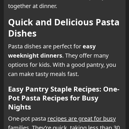
together at dinner.
Quick and Delicious Pasta
Dishes
Pasta dishes are perfect for
easy
weeknight dinners
. They offer many
options for kids. With a good pantry, you
can make tasty meals fast.
Easy Pantry Staple Recipes: One-
Pot Pasta Recipes for Busy
Nights
One-pot pasta
recipes are great for busy
families
. They’re quick, taking less than 30