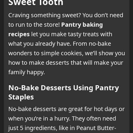
Sweet Tooth
Craving something sweet? You don’t need
to run to the store!
Pantry baking
recipes
let you make tasty treats with
what you already have. From no-bake
wonders to simple cookies, we’ll show you
how to make desserts that will make your
family happy.
No-Bake Desserts Using Pantry
Staples
No-bake desserts are great for hot days or
when you’re in a hurry. They often need
just 5 ingredients, like in Peanut Butter-