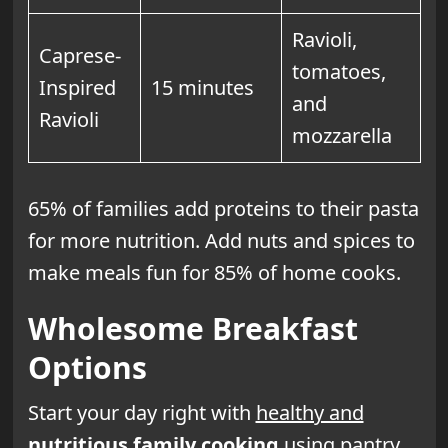
Ravioli,
Caprese-
tomatoes,
Inspired
15 minutes
and
Ravioli
mozzarella
65% of families add proteins to their pasta
for more nutrition. Add nuts and spices to
make meals fun for 85% of home cooks.
Wholesome Breakfast
Options
Start your day right with
healthy and
nutritious
family cooking
using pantry