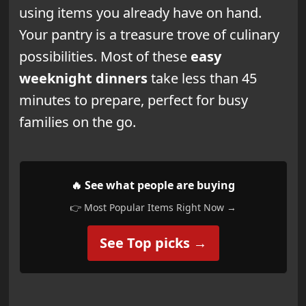
using items you already have on hand.
Your pantry is a treasure trove of culinary
possibilities. Most of these
easy
weeknight dinners
take less than 45
minutes to prepare, perfect for busy
families on the go.
🔥 See what people are buying
👉 Most Popular Items Right Now →
See Top picks →