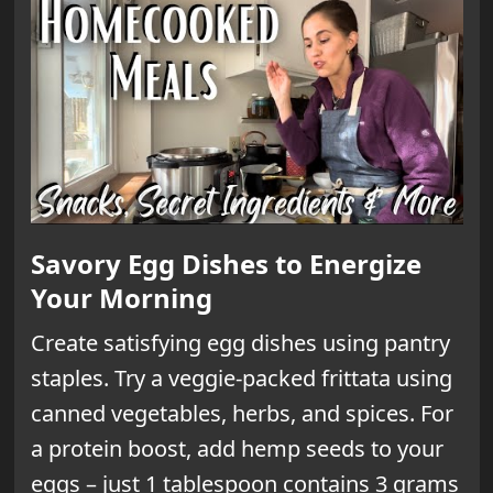
Savory Egg Dishes to Energize
Your Morning
Create satisfying egg dishes using pantry
staples. Try a veggie-packed frittata using
canned vegetables, herbs, and spices. For
a protein boost, add hemp seeds to your
eggs – just 1 tablespoon contains 3 grams