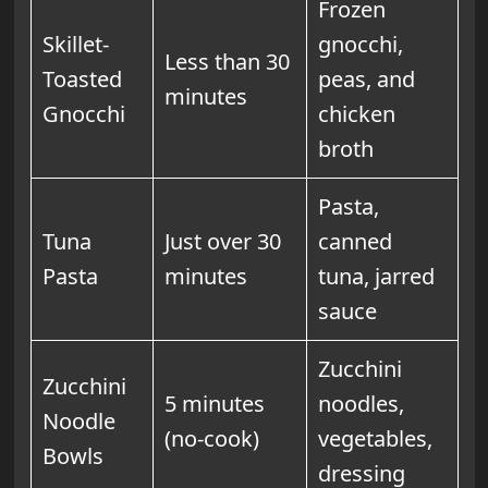
Frozen
Skillet-
gnocchi,
Less than 30
Toasted
peas, and
minutes
Gnocchi
chicken
broth
Pasta,
Tuna
Just over 30
canned
Pasta
minutes
tuna, jarred
sauce
Zucchini
Zucchini
5 minutes
noodles,
Noodle
(no-cook)
vegetables,
Bowls
dressing