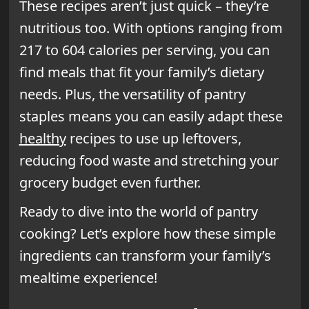
These recipes aren’t just quick – they’re
nutritious too. With options ranging from
217 to 604 calories per serving, you can
find meals that fit your family’s dietary
needs. Plus, the versatility of pantry
staples means you can easily adapt these
healthy
recipes to use up leftovers,
reducing food waste and stretching your
grocery budget even further.
Ready to dive into the world of pantry
cooking? Let’s explore how these simple
ingredients can transform your family’s
mealtime experience!