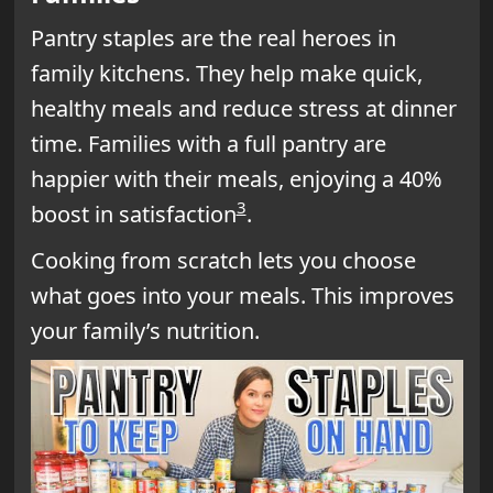
Pantry staples are the real heroes in
family kitchens. They help make quick,
healthy meals and reduce stress at dinner
time. Families with a full pantry are
happier with their meals, enjoying a 40%
3
boost in satisfaction
.
Cooking from scratch lets you choose
what goes into your meals. This improves
your family’s nutrition.