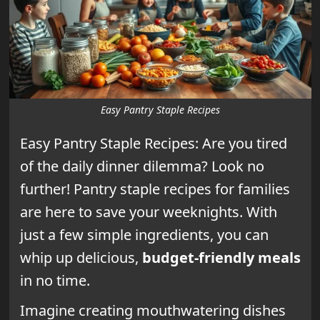
Easy Pantry Staple Recipes
Easy Pantry Staple Recipes: Are you tired
of the daily dinner dilemma? Look no
further! Pantry staple recipes for families
are here to save your weeknights. With
just a few simple ingredients, you can
whip up delicious,
budget-friendly meals
in no time.
Imagine creating mouthwatering dishes