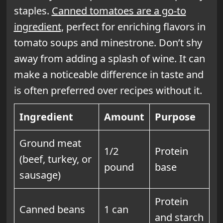
staples.
Canned tomatoes are a go-to
ingredient
, perfect for enriching flavors in
tomato soups and minestrone. Don’t shy
away from adding a splash of wine. It can
make a noticeable difference in taste and
is often preferred over recipes without it.
Ingredient
Amount
Purpose
Ground meat
1/2
Protein
(beef, turkey, or
pound
base
sausage)
Protein
Canned beans
1 can
and starch