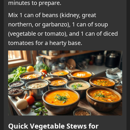
minutes to prepare.
Mix 1 can of beans (kidney, great
northern, or garbanzo), 1 can of soup
(vegetable or tomato), and 1 can of diced
tomatoes for a hearty base.
Quick Vegetable Stews for