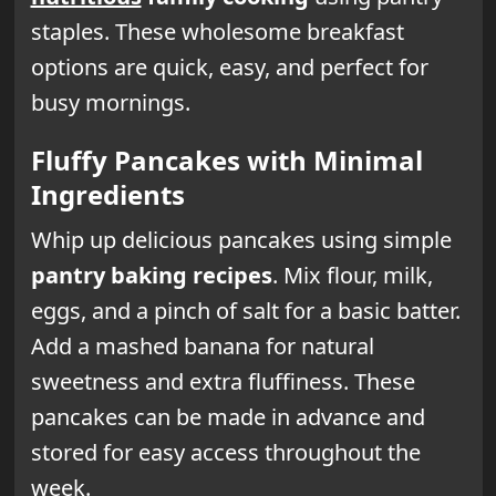
staples. These wholesome breakfast
options are quick, easy, and perfect for
busy mornings.
Fluffy Pancakes with Minimal
Ingredients
Whip up delicious pancakes using simple
pantry baking recipes
. Mix flour, milk,
eggs, and a pinch of salt for a basic batter.
Add a mashed banana for natural
sweetness and extra fluffiness. These
pancakes can be made in advance and
stored for easy access throughout the
week.