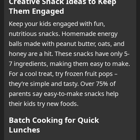
Creative Snack Ideas to Keep
Them Engaged
Keep your kids engaged with fun,
nutritious snacks. Homemade energy
balls made with peanut butter, oats, and
honey are a hit. These snacks have only 5-
7 ingredients, making them easy to make.
For a cool treat, try frozen fruit pops –
they’re simple and tasty. Over 75% of
parents say easy-to-make snacks help
their kids try new foods.
Batch Cooking for Quick
Lunches