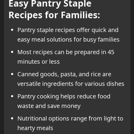
Easy Pantry Staple
Recipes for Families:
Pantry staple recipes offer quick and
easy meal solutions for busy families
Most recipes can be prepared in 45
minutes or less
Canned goods, pasta, and rice are
versatile ingredients for various dishes
Pantry cooking helps reduce food
waste and save money
Nutritional options range from light to
hearty meals