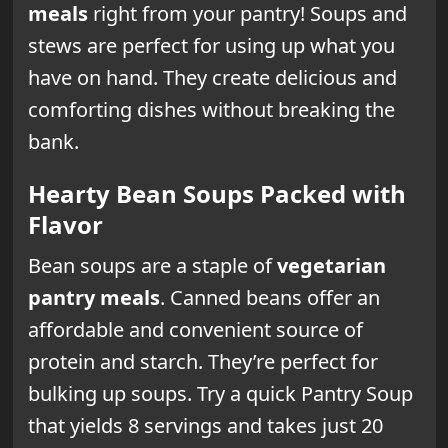
meals
right from your pantry! Soups and
stews are perfect for using up what you
have on hand. They create delicious and
comforting dishes without breaking the
bank.
Hearty Bean Soups Packed with
Flavor
Bean soups are a staple of
vegetarian
pantry meals
. Canned beans offer an
affordable and convenient source of
protein and starch. They’re perfect for
bulking up soups. Try a quick Pantry Soup
that yields 8 servings and takes just 20