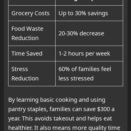
Grocery Costs
Up to 30% savings
Food Waste
20-30% decrease
Reduction
Time Saved
1-2 hours per week
Stress
60% of families feel
Reduction
less stressed
By learning basic cooking and using
pantry staples, families can save $300 a
year. This avoids takeout and helps eat
healthier. It also means more quality time