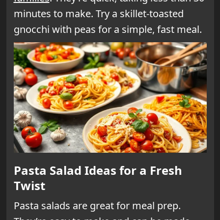
minutes to make. Try a skillet-toasted
gnocchi with peas for a simple, fast meal.
Pasta Salad Ideas for a Fresh
Twist
Pasta salads are great for meal prep.