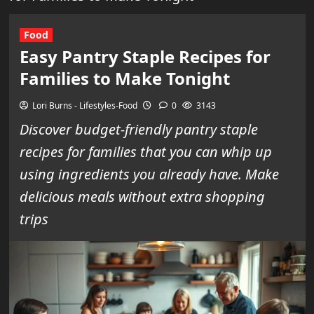
Food
Easy Pantry Staple Recipes for
Families to Make Tonight
Lori Burns - Lifestyles-Food
0
3143
Discover budget-friendly pantry staple
recipes for families that you can whip up
using ingredients you already have. Make
delicious meals without extra shopping
trips