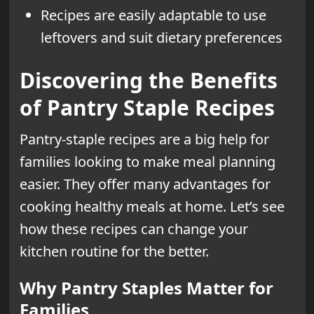
Recipes are easily adaptable to use
leftovers and suit dietary preferences
Discovering the Benefits
of Pantry Staple Recipes
Pantry-staple recipes are a big help for
families looking to make meal planning
easier. They offer many advantages for
cooking healthy meals at home. Let’s see
how these recipes can change your
kitchen routine for the better.
Why Pantry Staples Matter for
Families