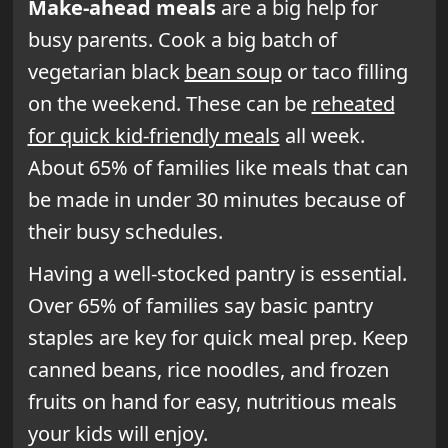
Make-ahead meals
are a big help for
busy parents. Cook a big batch of
vegetarian black
bean soup
or taco filling
on the weekend. These can be
reheated
for quick kid-friendly meals
all week.
About 65% of families like meals that can
be made in under 30 minutes because of
their busy schedules.
Having a well-stocked pantry is essential.
Over 65% of families say basic pantry
staples are key for quick meal prep. Keep
canned beans, rice noodles, and frozen
fruits on hand for easy, nutritious meals
your kids will enjoy.