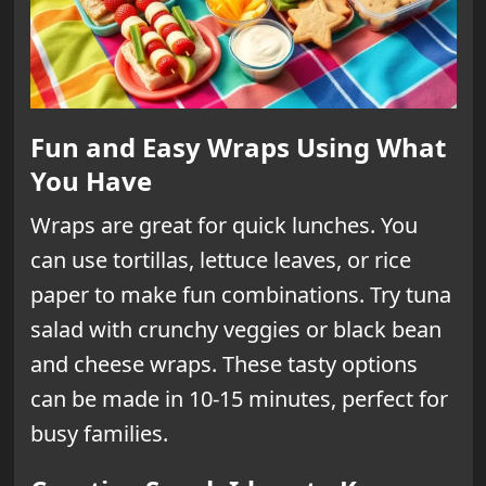
Fun and Easy Wraps Using What
You Have
Wraps are great for quick lunches. You
can use tortillas, lettuce leaves, or rice
paper to make fun combinations. Try tuna
salad with crunchy veggies or black bean
and cheese wraps. These tasty options
can be made in 10-15 minutes, perfect for
busy families.