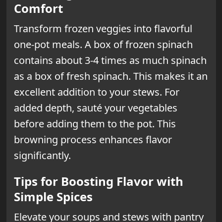
Comfort
Transform frozen veggies into flavorful
one-pot meals. A box of frozen spinach
contains about 3-4 times as much spinach
as a box of fresh spinach. This makes it an
excellent addition to your stews. For
added depth, sauté your vegetables
before adding them to the pot. This
browning process enhances flavor
significantly.
Tips for Boosting Flavor with
Simple Spices
Elevate your soups and stews with pantry