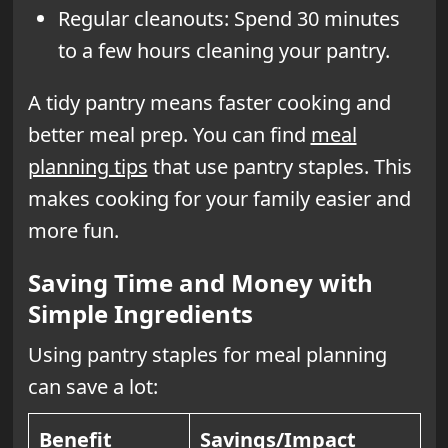
Regular cleanouts: Spend 30 minutes
to a few hours cleaning your pantry.
A tidy pantry means faster cooking and
better meal prep. You can find
meal
planning tips
that use pantry staples. This
makes cooking for your family easier and
more fun.
Saving Time and Money with
Simple Ingredients
Using pantry staples for meal planning
can save a lot:
Benefit
Savings/Impact