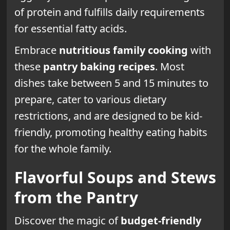
of protein and fulfills daily requirements
for essential fatty acids.
Embrace
nutritious family cooking
with
these
pantry baking recipes
. Most
dishes take between 5 and 15 minutes to
prepare, cater to various dietary
restrictions, and are designed to be kid-
friendly, promoting healthy eating habits
for the whole family.
Flavorful Soups and Stews
from the Pantry
Discover the magic of
budget-friendly