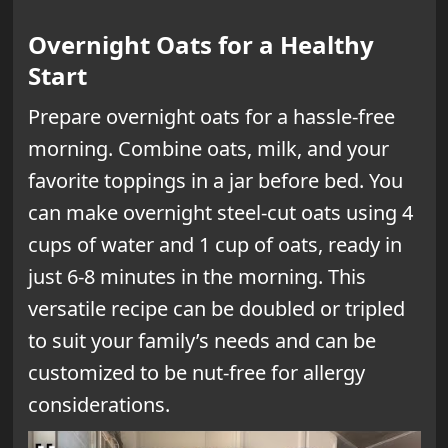
Overnight Oats for a Healthy
Start
Prepare overnight oats for a hassle-free
morning. Combine oats, milk, and your
favorite toppings in a jar before bed. You
can make overnight steel-cut oats using 4
cups of water and 1 cup of oats, ready in
just 6-8 minutes in the morning. This
versatile recipe can be doubled or tripled
to suit your family’s needs and can be
customized to be nut-free for allergy
considerations.