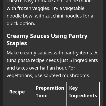
They’re easy to make and can be made
with frozen veggies. Try a vegetable
noodle bowl with zucchini noodles for a
quick option.
Creamy Sauces Using Pantry
Staples
Make creamy sauces with pantry items. A
tuna pasta recipe needs just 5 ingredients
and takes over half an hour. For
vegetarians, use sautéed mushrooms.
Preparation
Key
Recipe
Time
Ingredients