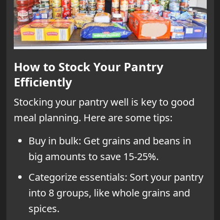
How to Stock Your Pantry
Efficiently
Stocking your pantry well is key to good
meal planning. Here are some tips:
Buy in bulk: Get grains and beans in
big amounts to save 15-25%.
Categorize essentials: Sort your pantry
into 8 groups, like whole grains and
spices.