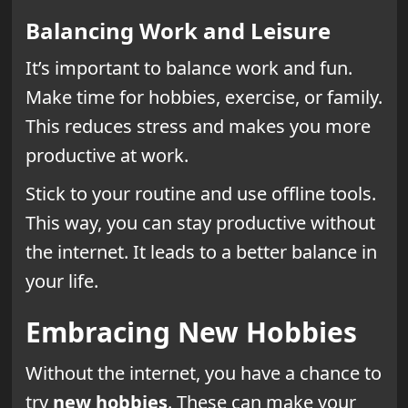
Balancing Work and Leisure
It’s important to balance work and fun.
Make time for hobbies, exercise, or family.
This reduces stress and makes you more
productive at work.
Stick to your routine and use offline tools.
This way, you can stay productive without
the internet. It leads to a better balance in
your life.
Embracing New Hobbies
Without the internet, you have a chance to
try
new hobbies
. These can make your