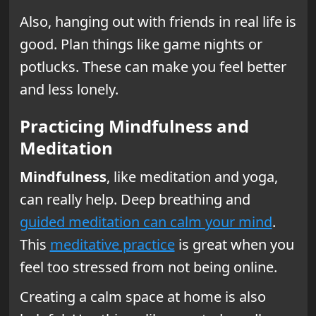
Also, hanging out with friends in real life is
good. Plan things like game nights or
potlucks. These can make you feel better
and less lonely.
Practicing Mindfulness and
Meditation
Mindfulness
, like meditation and yoga,
can really help. Deep breathing and
guided meditation can calm your mind
.
This
meditative practice
is great when you
feel too stressed from not being online.
Creating a calm space at home is also