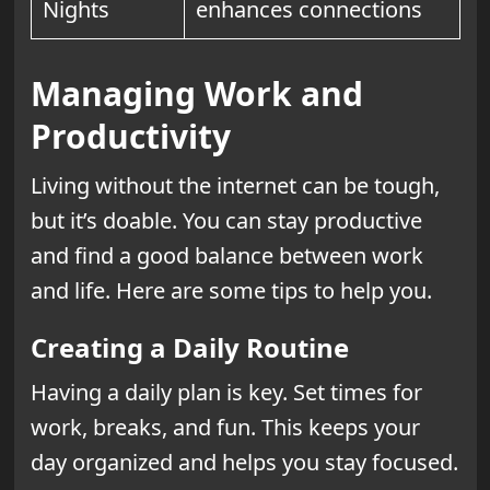
Nights
enhances connections
Managing Work and
Productivity
Living without the internet can be tough,
but it’s doable. You can stay productive
and find a good balance between work
and life. Here are some tips to help you.
Creating a Daily Routine
Having a daily plan is key. Set times for
work, breaks, and fun. This keeps your
day organized and helps you stay focused.