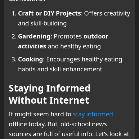
Craft or DIY Projects
: Offers creativity
and skill-building
Gardening
: Promotes
outdoor
activities
and healthy eating
Cooking
: Encourages healthy eating
habits and skill enhancement
Staying Informed
Without Internet
It might seem hard to
stay informed
offline today. But, old-school news
sources are full of useful info. Let’s look at