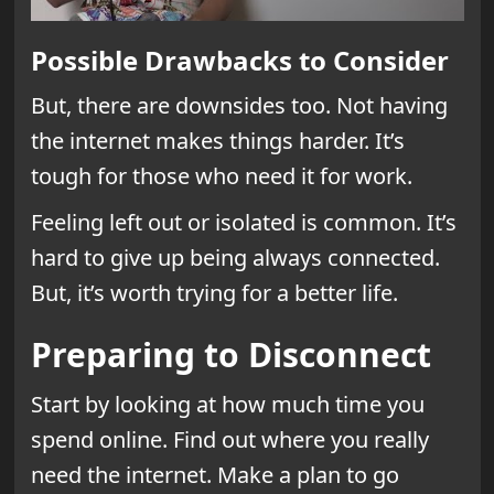
Possible Drawbacks to Consider
But, there are downsides too. Not having
the internet makes things harder. It’s
tough for those who need it for work.
Feeling left out or isolated is common. It’s
hard to give up being always connected.
But, it’s worth trying for a better life.
Preparing to Disconnect
Start by looking at how much time you
spend online. Find out where you really
need the internet. Make a plan to go