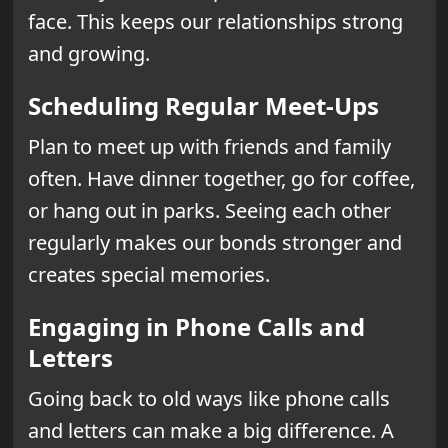
face. This keeps our relationships strong
and growing.
Scheduling Regular Meet-Ups
Plan to meet up with friends and family
often. Have dinner together, go for coffee,
or hang out in parks. Seeing each other
regularly makes our bonds stronger and
creates special memories.
Engaging in Phone Calls and
Letters
Going back to old ways like phone calls
and letters can make a big difference. A