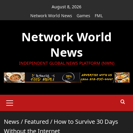
Skip
August 8, 2026
to
Network World News
Games
FML
content
Network World
News
INDEPENDENT GLOBAL NEWS PLATFORM (NWN)
Primary
Menu
News
/
Featured
/
How to Survive 30 Days
Without the Internet