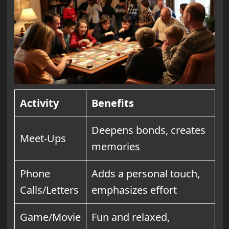
Activity
Benefits
Deepens bonds, creates
Meet-Ups
memories
Phone
Adds a personal touch,
Calls/Letters
emphasizes effort
Game/Movie
Fun and relaxed,