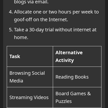
blogs via email.
Allocate one or two hours per week to
goof-off on the Internet.
Take a 30-day trial without internet at
home.
Alternative
Task
Activity
Browsing Social
Reading Books
Media
Board Games &
Streaming Videos
Puzzles