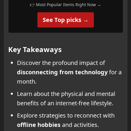
👉 Most Popular Items Right Now →
See Top picks →
Key Takeaways
Discover the profound impact of
disconnecting from technology
for a
month.
Learn about the physical and mental
benefits of an internet-free lifestyle.
Explore strategies to reconnect with
offline hobbies
and activities.