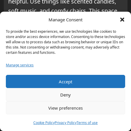
helpful. Use things like scented candles,
soft music, and comfy chairs. This space
can help you relax and feel better.
Manage Consent
To provide the best experiences, we use technologies like cookies to
Tracking Your Progress
store and/or access device information. Consenting to these technologies
will allow us to process data such as browsing behavior or unique IDs on
this site. Not consenting or withdrawing consent, may adversely affect
Starting a 30-day internet detox is a big
certain features and functions.
step towards
self-improvement
. Keeping
Manage services
track of your progress helps a lot. It
shows how you’re growing.
Accept
Keeping a Daily Journal: How to
Deny
Survive 30 Days Without the
View preferences
Internet
Writing in a daily journal is very helpful for
Cookie Policy
Privacy Policy
Terms of use