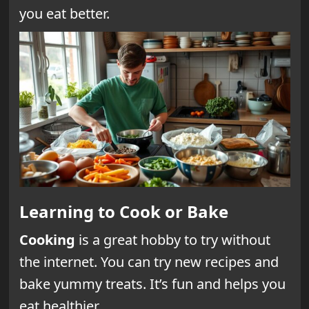
you eat better.
Learning to Cook or Bake
Cooking
is a great hobby to try without
the internet. You can try new recipes and
bake yummy treats. It’s fun and helps you
eat healthier.