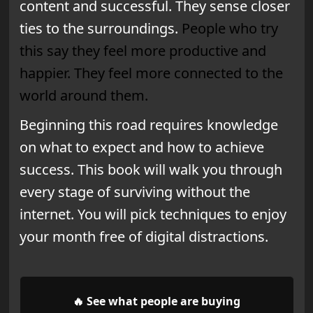
content and successful.
They sense closer
ties to the surroundings.
People who try
this say they feel more productive and
happier. They feel more connected to the
world around them.
Beginning this road requires knowledge
on what to expect and how to achieve
success. This book will walk you through
every stage of surviving without the
internet. You will pick techniques to enjoy
your month free of digital distractions.
🔥 See what people are buying