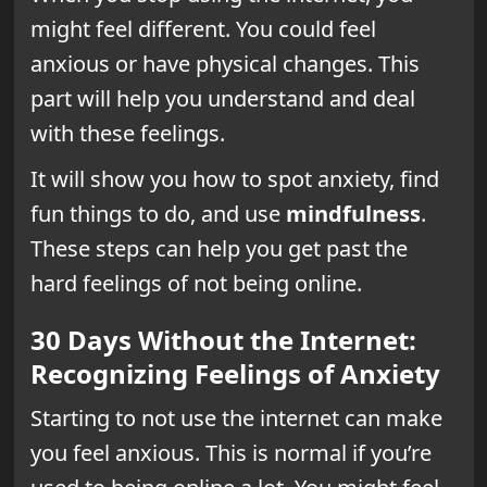
might feel different. You could feel
anxious or have physical changes. This
part will help you understand and deal
with these feelings.
It will show you how to spot anxiety, find
fun things to do, and use
mindfulness
.
These steps can help you get past the
hard feelings of not being online.
30 Days Without the Internet:
Recognizing Feelings of Anxiety
Starting to not use the internet can make
you feel anxious. This is normal if you’re