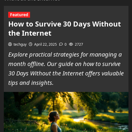
Featured
How to Survive 30 Days Without
the Internet
techguy
April 22, 2025
0
2727
Explore practical strategies for managing a
month offline. Our guide on how to survive
30 Days Without the Internet offers valuable
tips and insights.