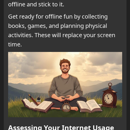
offline and stick to it.
Get ready for offline fun by collecting
books, games, and planning physical
activities. These will replace your screen
time.
Assessing Your Internet Usage