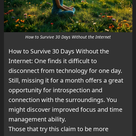
How to Survive 30 Days Without the Internet
How to Survive 30 Days Without the
Internet:
One finds it difficult to
disconnect from technology for one day.
Still, missing it for a month offers a great
opportunity for introspection and
connection with the surroundings. You
might discover improved focus and time
management ability.
Those that try this claim to be more