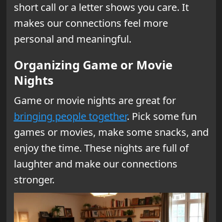
short call or a letter shows you care. It
makes our connections feel more
personal and meaningful.
Organizing Game or Movie
Nights
Game or movie nights are great for
bringing people together
. Pick some fun
games or movies, make some snacks, and
enjoy the time. These nights are full of
laughter and make our connections
stronger.