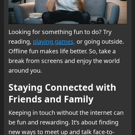
Looking for something fun to do? Try
reading,
playing games,
or going outside.
Offline fun makes life better. So, take a
break from screens and enjoy the world
around you.
Staying Connected with
Friends and Family
Keeping in touch without the internet can
be fun and rewarding. It’s about finding
new ways to meet up and talk face-to-