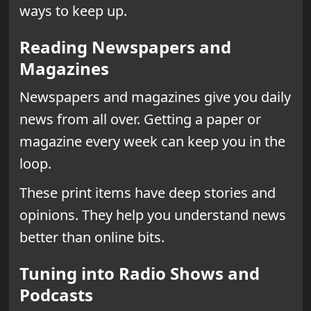
ways to keep up.
Reading Newspapers and
Magazines
Newspapers and magazines give you daily
news from all over. Getting a paper or
magazine every week can keep you in the
loop.
These print items have deep stories and
opinions. They help you understand news
better than online bits.
Tuning into Radio Shows and
Podcasts