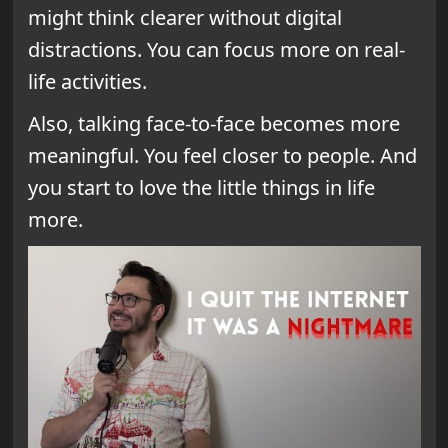
might think clearer without digital
distractions. You can focus more on real-
life activities.
Also, talking face-to-face becomes more
meaningful. You feel closer to people. And
you start to love the little things in life
more.