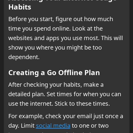
Habits
Before you start, figure out how much
time you spend online. Look at the
websites and apps you use most. This will
show you where you might be too
dependent.
Creating a Go Offline Plan
After checking your habits, make a
detailed plan. Set times for when you can
use the internet. Stick to these times.
For example, check your email just once a
day. Limit
social media
to one or two