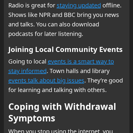
Radio is great for
staying updated
offline.
Shows like NPR and BBC bring you news
and talks. You can also download
podcasts for later listening.
Joining Local Community Events
Going to local
events is a smart way to
stay informed
. Town halls and library
events talk about big issues
. They’re good
for learning and talking with others.
Coping with Withdrawal
Symptoms
When you stop using the internet, you