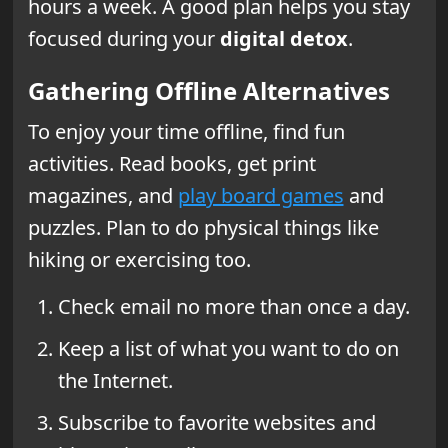
hours a week. A good plan helps you stay
focused during your
digital detox
.
Gathering Offline Alternatives
To enjoy your time offline, find fun
activities. Read books, get print
magazines, and
play board games
and
puzzles. Plan to do physical things like
hiking or exercising too.
Check email no more than once a day.
Keep a list of what you want to do on
the Internet.
Subscribe to favorite websites and