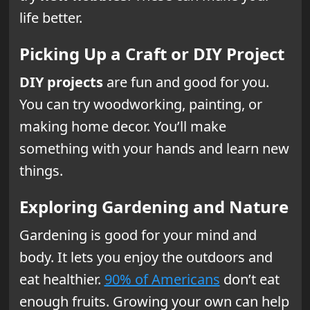
life better.
Picking Up a Craft or DIY Project
DIY projects
are fun and good for you.
You can try woodworking, painting, or
making home decor. You’ll make
something with your hands and learn new
things.
Exploring Gardening and Nature
Gardening is good for your mind and
body. It lets you enjoy the outdoors and
eat healthier.
90% of Americans
don’t eat
enough fruits. Growing your own can help