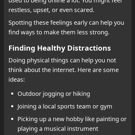
used to being online a lot. You might feel
restless, upset, or even scared.
Spotting these feelings early can help you
find ways to make them less strong.
Finding Healthy Distractions
Doing physical things can help you not
think about the internet. Here are some
ideas:
Outdoor jogging or hiking
Joining a local sports team or gym
Picking up a new hobby like painting or
playing a musical instrument