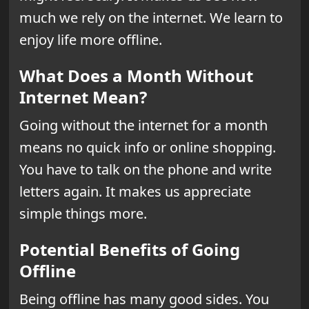
much we rely on the internet. We learn to
enjoy life more offline.
What Does a Month Without
Internet Mean?
Going without the internet for a month
means no quick info or online shopping.
You have to talk on the phone and write
letters again. It makes us appreciate
simple things more.
Potential Benefits of Going
Offline
Being offline has many good sides. You