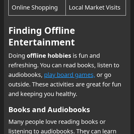
Online Shopping
Local Market Visits
Finding Offline
Entertainment
Doing
offline hobbies
is fun and
refreshing. You can read books, listen to
audiobooks,
play board games,
or go
outside. These activities are great for fun
and keeping you healthy.
Books and Audiobooks
Many people love reading books or
listening to audiobooks. They can learn