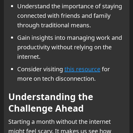
Understand the importance of staying
connected with friends and family
through traditional means.
Gain insights into managing work and
productivity without relying on the
internet.
Consider visiting
this resource
for
more on tech disconnection.
Understanding the
Challenge Ahead
Starting a month without the internet
might feel scary. It makes us see how