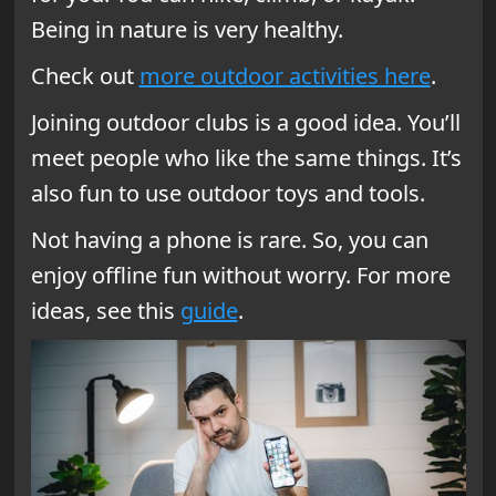
Being in nature is very healthy.
Check out
more outdoor activities here
.
Joining outdoor clubs is a good idea. You’ll
meet people who like the same things. It’s
also fun to use outdoor toys and tools.
Not having a phone is rare. So, you can
enjoy offline fun without worry. For more
ideas, see this
guide
.