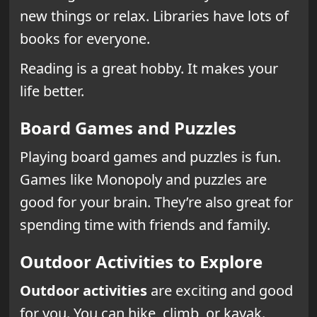
new things or relax. Libraries have lots of
books for everyone.
Reading is a great hobby. It makes your
life better.
Board Games and Puzzles
Playing board games and puzzles is fun.
Games like Monopoly and puzzles are
good for your brain. They’re also great for
spending time with friends and family.
Outdoor Activities to Explore
Outdoor activities
are exciting and good
for you. You can hike, climb, or kayak.