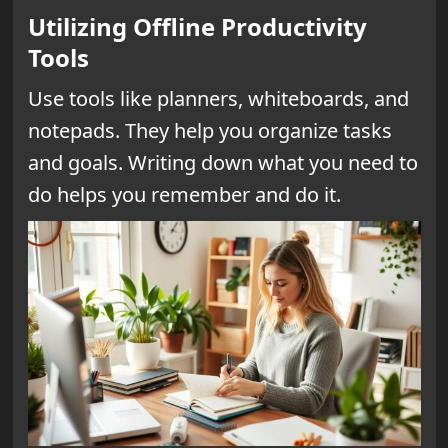
Utilizing Offline Productivity
Tools
Use tools like planners, whiteboards, and
notepads. They help you organize tasks
and goals. Writing down what you need to
do helps you remember and do it.