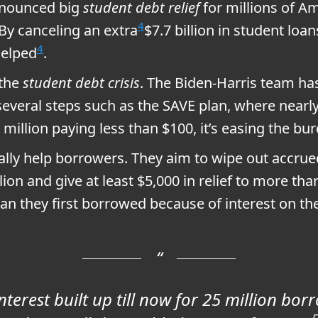
nnounced big
student debt relief
for millions of A
4
By canceling an extra
$7.7 billion in student loa
4
helped
.
 the
student debt crisis
. The Biden-Harris team has
 several steps such as the SAVE plan, where nearly
million paying less than $100, it’s easing the bu
ally help borrowers. They aim to wipe out accrued 
llion and give at least $5,000 in relief to more tha
n they first borrowed because of interest on the
terest built up till now for 25 million borr