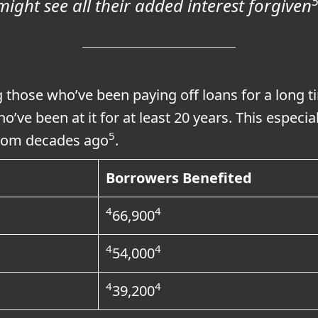
might see all their added interest forgiven
g those who’ve been paying off loans for a long t
ho’ve been at it for at least 20 years. This especi
5
 from decades ago
.
Borrowers Benefited
4
4
66,900
4
4
54,000
4
4
39,200