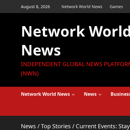
Skip
August 8, 2026
Network World News
Games
to
content
Network Worl
News
INDEPENDENT GLOBAL NEWS PLATFOR
(NWN)
Network World News
News
Busines
News
/
Top Stories
/
Current Events: Sta