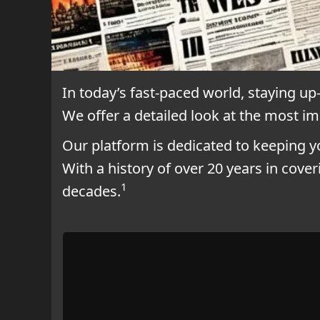
In today’s fast-paced world, staying up
We offer a detailed look at the most i
Our platform is dedicated to keeping 
With a history of over 20 years in cove
1
decades.