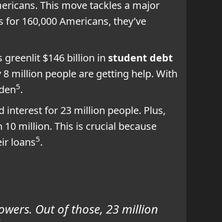
mericans. This move tackles a major
ns for 160,000 Americans, they’ve
 greenlit $146 billion in
student debt
 8 million people are getting help. With
5
rden
.
interest for 23 million people. Plus,
n 10 million. This is crucial because
5
ir loans
.
owers. Out of those, 23 million