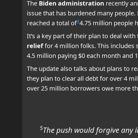
The
Biden administration
recently a
issue that has burdened many people. 
4
reached a total of
4.75 million people 
It’s a key part of their plan to deal with
relief
for 4 million folks. This includes
4.5 million paying $0 each month and 1 
The update also talks about plans to re
they plan to clear all debt for over 4 mi
over 25 million borrowers owe more tha
5
The push would forgive any in