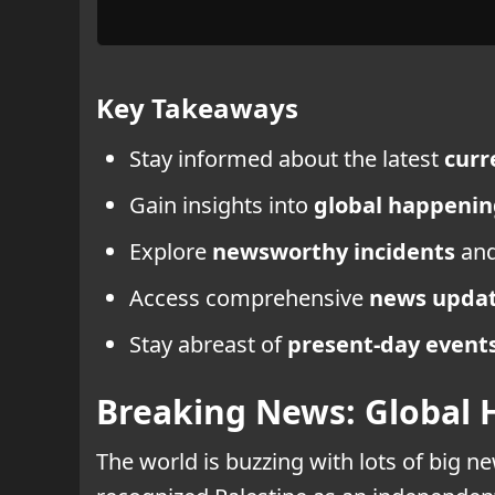
Key Takeaways
Stay informed about the latest
curr
Gain insights into
global happenin
Explore
newsworthy incidents
an
Access comprehensive
news upda
Stay abreast of
present-day event
Breaking News: Global 
The world is buzzing with lots of big 