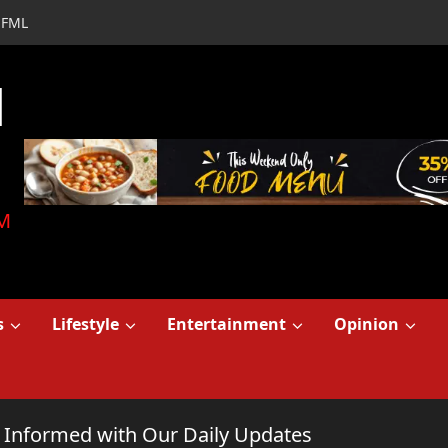
FML
d
M
s
Lifestyle
Entertainment
Opinion
y Informed with Our Daily Updates