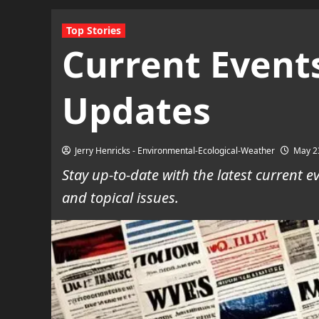
Top Stories
Current Events
Updates
Jerry Henricks - Environmental-Ecological-Weather
May 2
Stay up-to-date with the latest current
and topical issues.