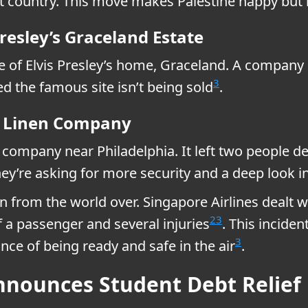
t country. This move makes Palestine happy but n
Presley’s Graceland Estate
ale of Elvis Presley’s home, Graceland. A compa
3
ed the famous site isn’t being sold
.
ia Linen Company
n company near Philadelphia. It left two people 
hey’re asking for more security and a deep look
 in from the world over. Singapore Airlines dealt w
2
3
f a passenger and several injuries
. This inciden
3
ce of being ready and safe in the air
.
nnounces Student Debt Relief