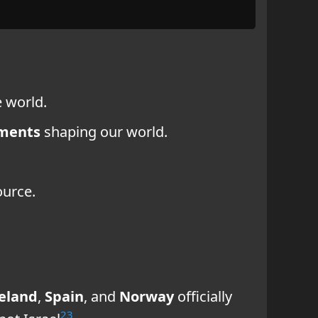
 world.
ments
shaping our world.
ource.
reland
,
Spain
, and
Norway
officially
2
3