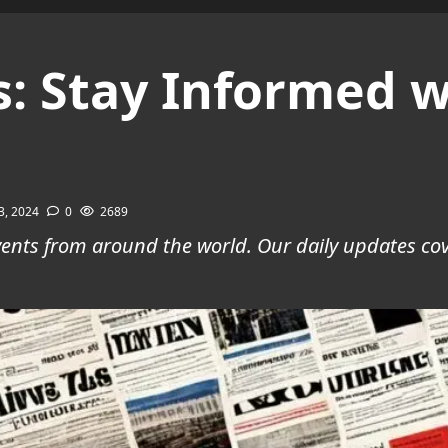
: Stay Informed w
3, 2024
0
2689
 events from around the world. Our daily updates c