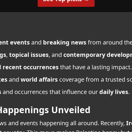
ent events
and
breaking news
from around the
gs
,
topical issues
, and
contemporary develop
d
recent occurrences
that have a lasting impact.
tes
and
world affairs
coverage from a trusted s
s
and occurrences that influence our
daily lives
.
Happenings Unveiled
news and events happening all around. Recently,
I