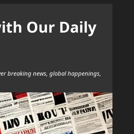
ith Our Daily
over breaking news, global happenings,