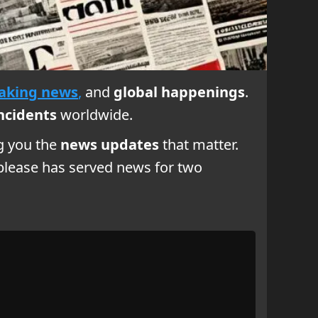
aking news
,
and
global happenings
.
ncidents
worldwide.
ng you the
news updates
that matter.
foplease has served news for two