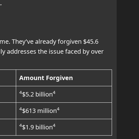
5
.
ime. They’ve already forgiven $45.6
ally addresses the issue faced by over
Amount Forgiven
4
4
$5.2 billion
4
4
$613 million
4
4
$1.9 billion