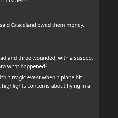
ot Israel
.
ny said Graceland owed them money.
dead and three wounded, with a suspect
3
 into what happened
.
ith a tragic event when a plane hit
t highlights concerns about flying in a