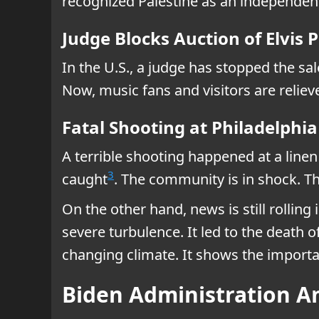
recognized Palestine as an independen
Judge Blocks Auction of Elvis 
In the U.S., a judge has stopped the s
Now, music fans and visitors are reliev
Fatal Shooting at Philadelph
A terrible shooting happened at a line
3
caught
. The community is in shock. T
On the other hand, news is still rolling
severe turbulence. It led to the death o
changing climate. It shows the importan
Biden Administration A