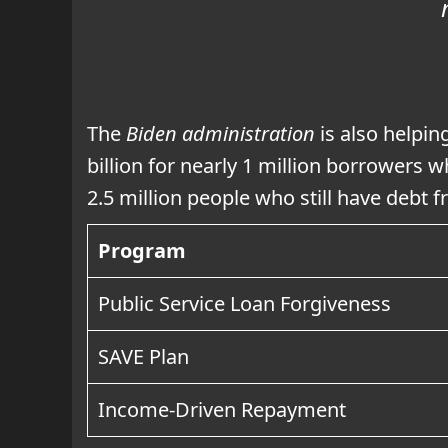
The
Biden administration
is also helpin
billion for nearly 1 million borrowers w
2.5 million people who still have debt
Program
Public Service Loan Forgiveness
SAVE Plan
Income-Driven Repayment