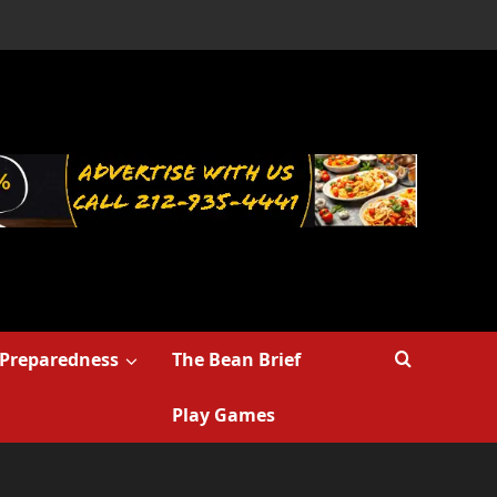
Preparedness
The Bean Brief
Play Games