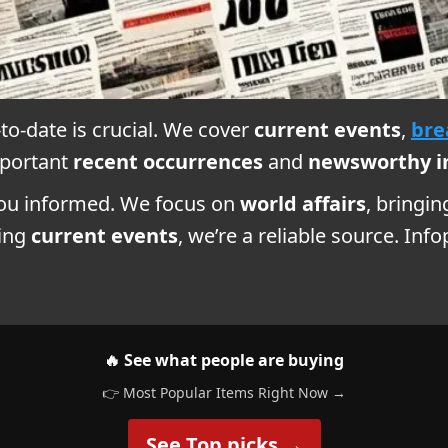
-to-date is crucial. We cover
current events
,
bre
mportant
recent occurrences
and
newsworthy i
you informed. We focus on
world affairs
, bringi
ring
current events
, we’re a reliable source. In
🔥 See what people are buying
👉 Most Popular Items Right Now →
See Top picks →