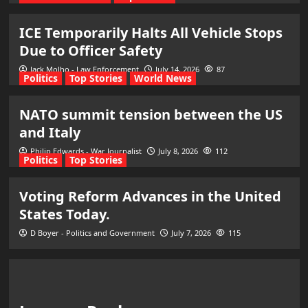
ICE Temporarily Halts All Vehicle Stops
Due to Officer Safety
Jack Molho - Law Enforcement
July 14, 2026
87
Politics
Top Stories
World News
NATO summit tension between the US
and Italy
Philip Edwards - War Journalist
July 8, 2026
112
Politics
Top Stories
Voting Reform Advances in the United
States Today.
D Boyer - Politics and Government
July 7, 2026
115