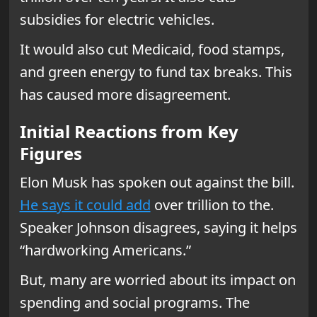
subsidies for electric vehicles.
It would also cut Medicaid, food stamps,
and green energy to fund tax breaks. This
has caused more disagreement.
Initial Reactions from Key
Figures
Elon Musk has spoken out against the bill.
He says it could add
over trillion to the.
Speaker Johnson disagrees, saying it helps
“hardworking Americans.”
But, many are worried about its impact on
spending and social programs. The