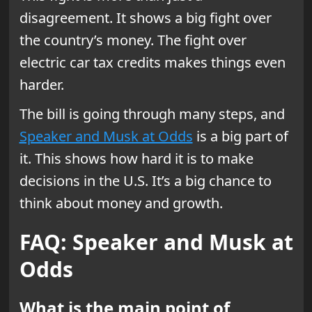
disagreement. It shows a big fight over
the country’s money. The fight over
electric car tax credits makes things even
harder.
The bill is going through many steps, and
Speaker and Musk at Odds
is a big part of
it. This shows how hard it is to make
decisions in the U.S. It’s a big chance to
think about money and growth.
FAQ: Speaker and Musk at
Odds
What is the main point of