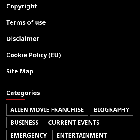
Copyright
Terms of use
Disclaimer
Cookie Policy (EU)
Site Map
Categories
ALIEN MOVIE FRANCHISE
BIOGRAPHY
BUSINESS
CURRENT EVENTS
EMERGENCY
ENTERTAINMENT