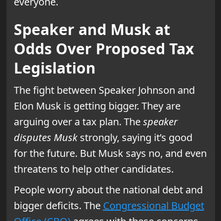
everyone.
Speaker and Musk at
Odds Over Proposed Tax
Legislation
The fight between Speaker Johnson and
Elon Musk is getting bigger. They are
arguing over a tax plan. The
speaker
disputes Musk
strongly, saying it’s good
for the future. But Musk says no, and even
threatens to help other candidates.
People worry about the national debt and
bigger deficits. The
Congressional Budget