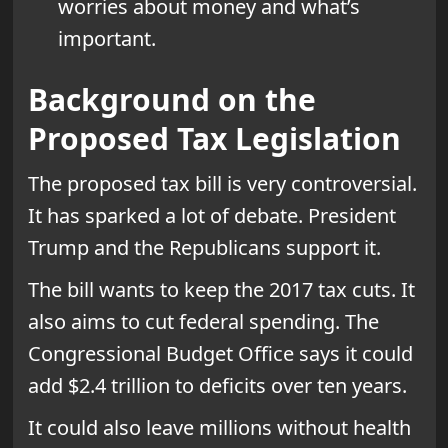
worries about money and what’s
important.
Background on the
Proposed Tax Legislation
The proposed tax bill is very controversial.
It has sparked a lot of debate. President
Trump and the Republicans support it.
The bill wants to keep the 2017 tax cuts. It
also aims to cut federal spending. The
Congressional Budget Office says it could
add $2.4 trillion to deficits over ten years.
It could also leave millions without health