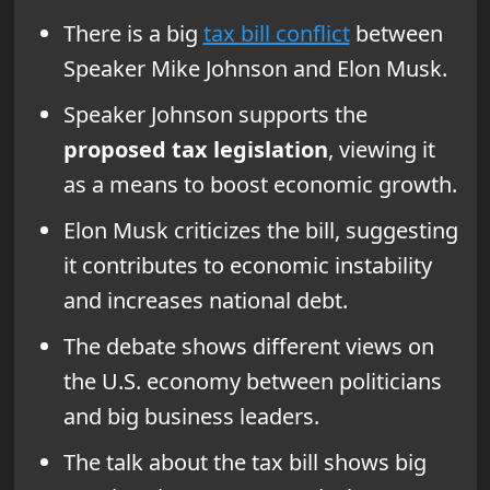
There is a big
tax bill conflict
between
Speaker Mike Johnson and Elon Musk.
Speaker Johnson supports the
proposed tax legislation
, viewing it
as a means to boost economic growth.
Elon Musk criticizes the bill, suggesting
it contributes to economic instability
and increases national debt.
The debate shows different views on
the U.S. economy between politicians
and big business leaders.
The talk about the tax bill shows big