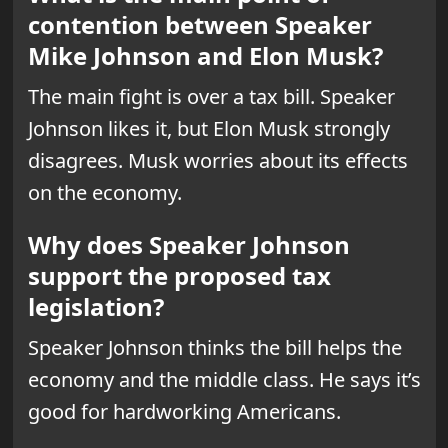
contention between Speaker
Mike Johnson and Elon Musk?
The main fight is over a tax bill. Speaker
Johnson likes it, but Elon Musk strongly
disagrees. Musk worries about its effects
on the economy.
Why does Speaker Johnson
support the proposed tax
legislation?
Speaker Johnson thinks the bill helps the
economy and the middle class. He says it’s
good for hardworking Americans.