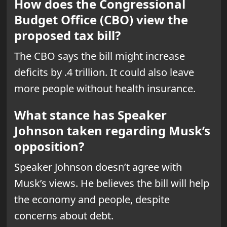
How does the Congressional
Budget Office (CBO) view the
proposed tax bill?
The CBO says the bill might increase
deficits by .4 trillion. It could also leave
more people without health insurance.
What stance has Speaker
Johnson taken regarding Musk’s
opposition?
Speaker Johnson doesn’t agree with
Musk’s views. He believes the bill will help
the economy and people, despite
concerns about debt.