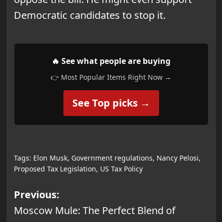
Democratic candidates to stop it.
🔥 See what people are buying
👉 Most Popular Items Right Now →
See Top picks →
Tags:
Elon Musk
,
Government regulations
,
Nancy Pelosi
,
Proposed Tax Legislation
,
US Tax Policy
Post
Previous:
Moscow Mule: The Perfect Blend of
navigation