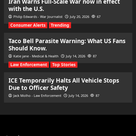
Iran Warns Full-Scale War now in effect
with the U.S.
Philip Edwards - War Journalist
July 20, 2026
67
Consumer Alerts
Trending
Taco Bell Parasite Warning: What US Fans
Should Know.
Katie jane - Medical & Health
July 14, 2026
87
Law Enforcement
Top Stories
ICE Temporarily Halts All Vehicle Stops
Due to Officer Safety
Jack Molho - Law Enforcement
July 14, 2026
87