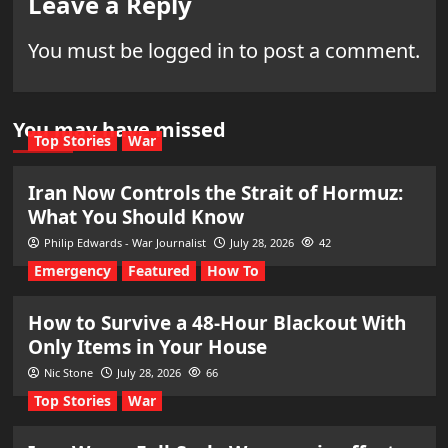
Leave a Reply
You must be
logged in
to post a comment.
You may have missed
Top Stories
War
Iran Now Controls the Strait of Hormuz:
What You Should Know
Philip Edwards - War Journalist
July 28, 2026
42
Emergency
Featured
How To
How to Survive a 48-Hour Blackout With
Only Items in Your House
Nic Stone
July 28, 2026
66
Top Stories
War