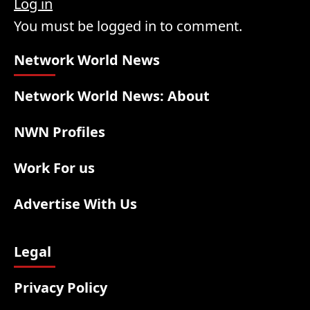
Log in
You must be logged in to comment.
Network World News
Network World News: About
NWN Profiles
Work For us
Advertise With Us
Legal
Privacy Policy