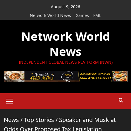
Skip
August 9, 2026
to
Network World News
Games
FML
content
Network World
News
INDEPENDENT GLOBAL NEWS PLATFORM (NWN)
Primary
Menu
News
/
Top Stories
/
Speaker and Musk at
Odds Over Proposed Tax Legislation