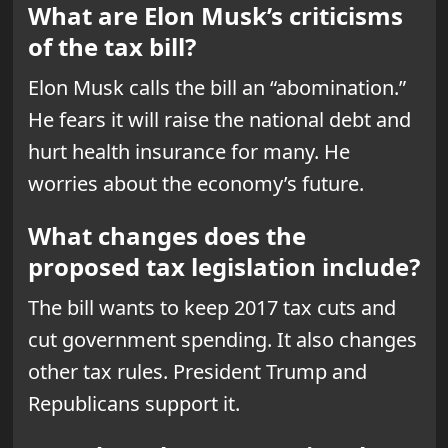
What are Elon Musk’s criticisms
of the tax bill?
Elon Musk calls the bill an “abomination.”
He fears it will raise the national debt and
hurt health insurance for many. He
worries about the economy’s future.
What changes does the
proposed tax legislation include?
The bill wants to keep 2017 tax cuts and
cut government spending. It also changes
other tax rules. President Trump and
Republicans support it.