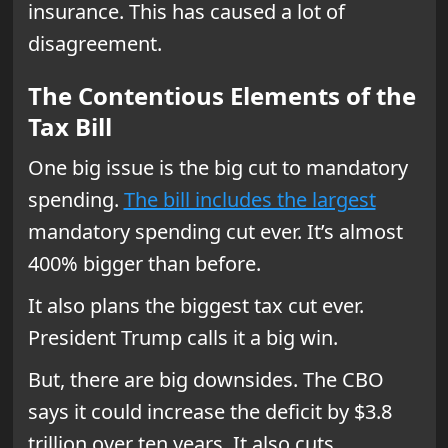
insurance. This has caused a lot of
disagreement.
The Contentious Elements of the
Tax Bill
One big issue is the big cut to mandatory
spending.
The bill includes the largest
mandatory spending cut ever. It’s almost
400% bigger than before.
It also plans the biggest tax cut ever.
President Trump calls it a big win.
But, there are big downsides. The CBO
says it could increase the deficit by $3.8
trillion over ten years. It also cuts