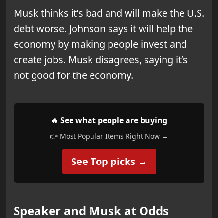
Musk thinks it’s bad and will make the U.S.
debt worse. Johnson says it will help the
economy by making people invest and
create jobs. Musk disagrees, saying it’s
not good for the economy.
🔥 See what people are buying
👉 Most Popular Items Right Now →
See Top picks →
Speaker and Musk at Odds