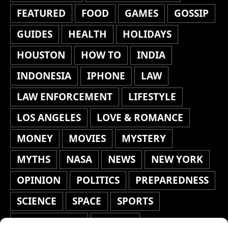
FEATURED
FOOD
GAMES
GOSSIP
GUIDES
HEALTH
HOLIDAYS
HOUSTON
HOW TO
INDIA
INDONESIA
IPHONE
LAW
LAW ENFORCEMENT
LIFESTYLE
LOS ANGELES
LOVE & ROMANCE
MONEY
MOVIES
MYSTERY
MYTHS
NASA
NEWS
NEW YORK
OPINION
POLITICS
PREPAREDNESS
SCIENCE
SPACE
SPORTS
STAFF'S PICKS
STOCKS