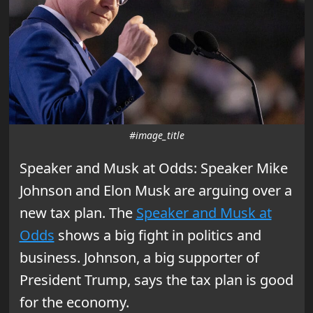
#image_title
Speaker and Musk at Odds: Speaker Mike
Johnson and Elon Musk are arguing over a
new tax plan. The
Speaker and Musk at
Odds
shows a big fight in politics and
business. Johnson, a big supporter of
President Trump, says the tax plan is good
for the economy.