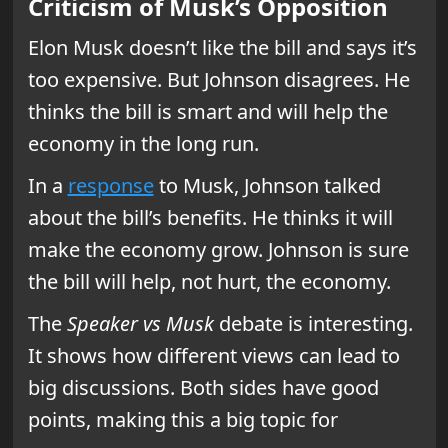
Criticism of Musk’s Opposition
Elon Musk doesn’t like the bill and says it’s
too expensive. But Johnson disagrees. He
thinks the bill is smart and will help the
economy in the long run.
In a
response
to Musk, Johnson talked
about the bill’s benefits. He thinks it will
make the economy grow. Johnson is sure
the bill will help, not hurt, the economy.
The
Speaker vs Musk
debate is interesting.
It shows how different views can lead to
big discussions. Both sides have good
points, making this a big topic for