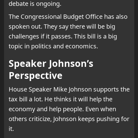
debate is ongoing.
The Congressional Budget Office has also
spoken out. They say there will be big
challenges if it passes. This bill is a big
topic in politics and economics.
Speaker Johnson’s
Perspective
House Speaker Mike Johnson supports the
tax bill a lot. He thinks it will help the
economy and help people. Even when
others criticize, Johnson keeps pushing for
it.