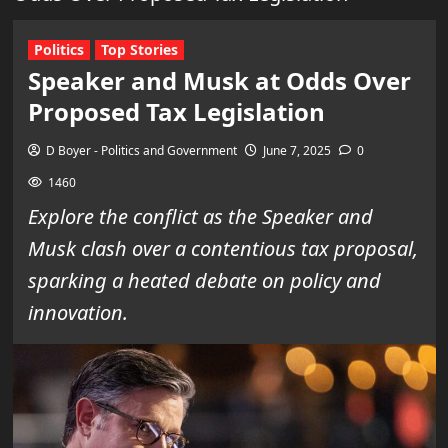
Politics
Top Stories
Speaker and Musk at Odds Over
Proposed Tax Legislation
D Boyer - Politics and Government
June 7, 2025
0
1460
Explore the conflict as the Speaker and
Musk clash over a contentious tax proposal,
sparking a heated debate on policy and
innovation.