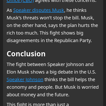
Office (CBO)
agrees with these concerns.
As
Speaker disputes Musk
, he thinks
Musk’s threats won’t stop the bill. Musk,
on the other hand, says the plan hurts the
rich too much. This fight shows big
disagreements in the Republican Party.
Conclusion
The fight between Speaker Johnson and
Elon Musk shows a big debate in the U.S.
Speaker Johnson
thinks the bill helps the
economy and people. But Musk is worried
about money and the future.
This fight is more than just a