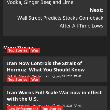
Vodka, Ginger Beer, and Lime
Next:
Wall Street Predicts Stocks Comeback
After All-Time Lows
More Stories
Top Stories
War
Iran Now Controls the Strait of
Hormuz: What You Should Know
Philip Edwards - War Journalist
July 28, 2026
42
Top Stories
War
Iran Warns Full-Scale War now in effect
with the U.S.
Philip Edwards - War Journalist
July 20, 2026
67
Law Enforcement
Top Stories