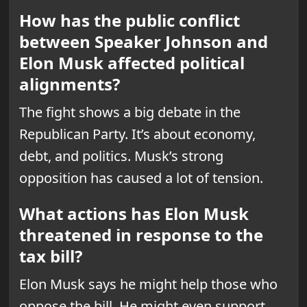
How has the public conflict
between Speaker Johnson and
Elon Musk affected political
alignments?
The fight shows a big debate in the
Republican Party. It’s about economy,
debt, and politics. Musk’s strong
opposition has caused a lot of tension.
What actions has Elon Musk
threatened in response to the
tax bill?
Elon Musk says he might help those who
oppose the bill. He might even support