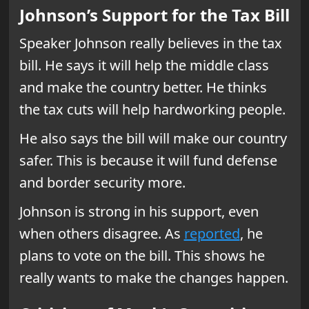
Johnson’s Support for the Tax Bill
Speaker Johnson really believes in the tax
bill. He says it will help the middle class
and make the country better. He thinks
the tax cuts will help hardworking people.
He also says the bill will make our country
safer. This is because it will fund defense
and border security more.
Johnson is strong in his support, even
when others disagree. As
reported
, he
plans to vote on the bill. This shows he
really wants to make the changes happen.