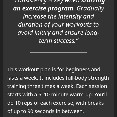
an exercise program
. Gradually
increase the intensity and
duration of your workouts to
avoid injury and ensure long-
term success.”
This workout plan is for beginners and
lasts a week. It includes full-body strength
training three times a week. Each session
starts with a 5–10-minute warm-up. You’ll
do 10 reps of each exercise, with breaks
of up to 90 seconds in between.