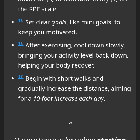
the RPE scale.
10
Set clear
goals
, like mini goals, to
keep you motivated.
10
After exercising, cool down slowly,
bringing your activity level back down,
helping your body recover.
10
Begin with short walks and
gradually increase the distance, aiming
for a
10-foot increase each day
.
“Consistency is key when
starting