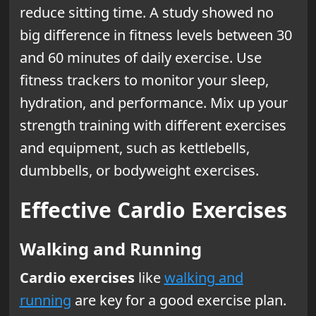
reduce sitting time. A study showed no
big difference in fitness levels between 30
and 60 minutes of daily exercise. Use
fitness trackers to monitor your sleep,
hydration, and performance. Mix up your
strength training with different exercises
and equipment, such as kettlebells,
dumbbells, or bodyweight exercises.
Effective Cardio Exercises
Walking and Running
Cardio exercises
like
walking and
running
are key for a good exercise plan.