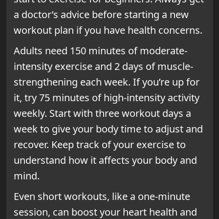
a doctor’s advice before starting a new
workout plan if you have health concerns.
Adults need 150 minutes of moderate-
intensity exercise and 2 days of muscle-
strengthening each week. If you’re up for
it, try 75 minutes of high-intensity activity
weekly. Start with three workout days a
week to give your body time to adjust and
recover. Keep track of your exercise to
understand how it affects your body and
mind.
Even short workouts, like a one-minute
session, can boost your heart health and