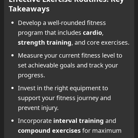
Takeaways
Develop a well-rounded fitness
program that includes
cardio
,
strength training
, and core exercises.
Measure your current fitness level to
set achievable goals and track your
progress.
Invest in the right equipment to
support your fitness journey and
prevent injury.
Incorporate
interval training
and
compound exercises
for maximum