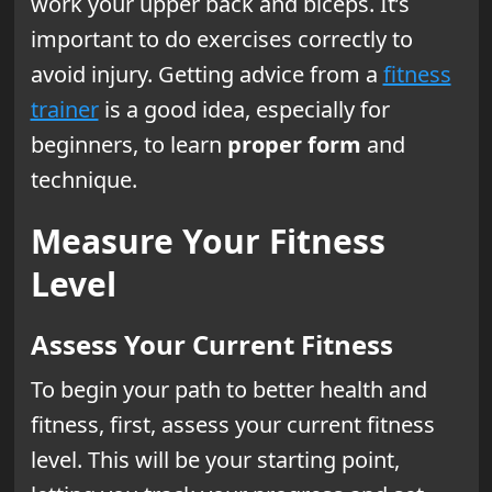
work your upper back and biceps. It’s
important to do exercises correctly to
avoid injury. Getting advice from a
fitness
trainer
is a good idea, especially for
beginners, to learn
proper form
and
technique.
Measure Your Fitness
Level
Assess Your Current Fitness
To begin your path to better health and
fitness, first, assess your current fitness
level. This will be your starting point,