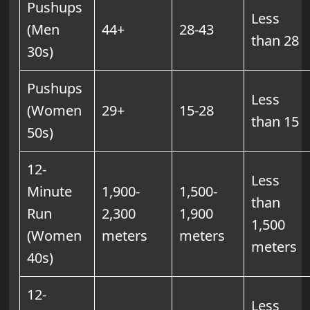
Pushups
Less
(Men
44+
28-43
than 28
30s)
Pushups
Less
(Women
29+
15-28
than 15
50s)
12-
Less
Minute
1,900-
1,500-
than
Run
2,300
1,900
1,500
(Women
meters
meters
meters
40s)
12-
Less