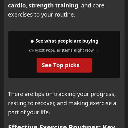
cardio
,
strength training
, and core
exercises to your routine.
🔥 See what people are buying
👉 Most Popular Items Right Now →
See Top picks →
There are tips on tracking your progress,
resting to recover, and making exercise a
part of your life.
Effective Exercise Routines: Key