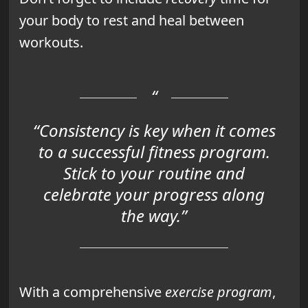
your body to rest and heal between
workouts.
“Consistency is key when it comes
to a successful fitness program.
Stick to your routine and
celebrate your progress along
the way.”
With a comprehensive
exercise program
,