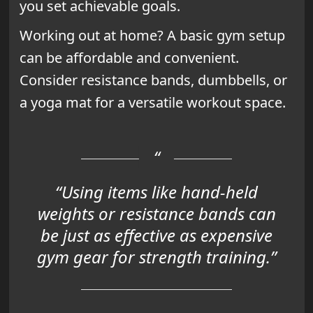
you set achievable goals.
Working out at home? A basic gym setup
can be affordable and convenient.
Consider resistance bands, dumbbells, or
a yoga mat for a versatile workout space.
“Using items like hand-held
weights or resistance bands can
be just as effective as expensive
gym gear for strength training.”