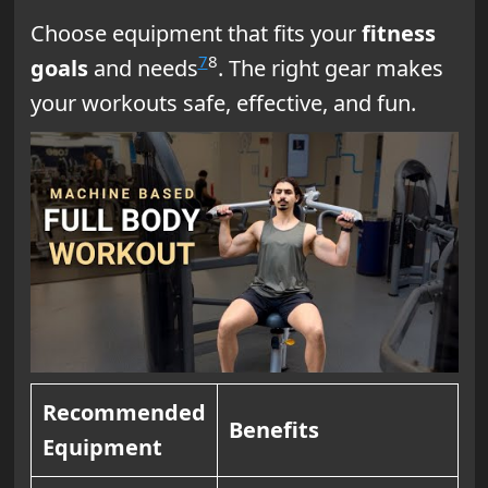
Choose equipment that fits your
fitness
7
8
goals
and needs
. The right gear makes
your workouts safe, effective, and fun.
Recommended
Benefits
Equipment