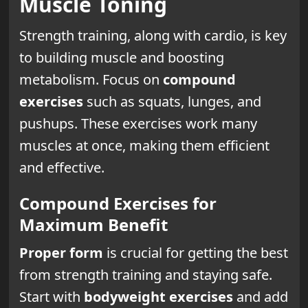
Muscle Toning
Strength training, along with cardio, is key
to building muscle and boosting
metabolism. Focus on
compound
exercises
such as squats, lunges, and
pushups. These exercises work many
muscles at once, making them efficient
and effective.
Compound Exercises for
Maximum Benefit
Proper form
is crucial for getting the best
from strength training and staying safe.
Start with
bodyweight exercises
and add