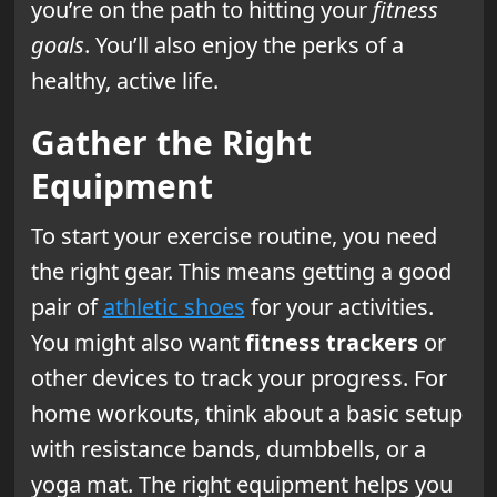
you’re on the path to hitting your
fitness
goals
. You’ll also enjoy the perks of a
healthy, active life.
Gather the Right
Equipment
To start your exercise routine, you need
the right gear. This means getting a good
pair of
athletic shoes
for your activities.
You might also want
fitness trackers
or
other devices to track your progress. For
home workouts, think about a basic setup
with resistance bands, dumbbells, or a
yoga mat. The right equipment helps you