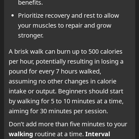
benefits.
Prioritize recovery and rest to allow
your muscles to repair and grow
stronger.
A brisk walk can burn up to 500 calories
per hour, potentially resulting in losing a
pound for every 7 hours walked,
assuming no other changes in calorie
intake or output. Beginners should start
by walking for 5 to 10 minutes at a time,
aiming for 30 minutes per session.
Don’t add more than five minutes to your
walking
routine at a time.
Interval