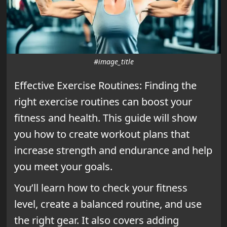
#image_title
Effective Exercise Routines: Finding the
right exercise routines can boost your
fitness and health. This guide will show
you how to create workout plans that
increase strength and endurance and help
you meet your goals.
You’ll learn how to check your fitness
level, create a balanced routine, and use
the right gear. It also covers adding