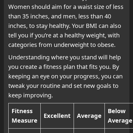
Women should aim for a waist size of less
than 35 inches, and men, less than 40
inches, to stay healthy. Your BMI can also
tell you if you’re at a healthy weight, with
categories from underweight to obese.
Understanding where you stand will help
you create a fitness plan that fits you. By
keeping an eye on your progress, you can
tweak your routine and set new goals to
keep improving.
Fitness
Below
Excellent
Average
Measure
Average