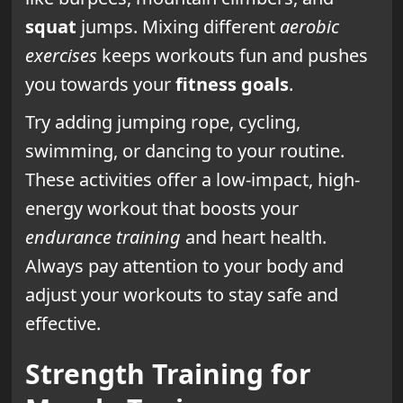
squat
jumps. Mixing different
aerobic
exercises
keeps workouts fun and pushes
you towards your
fitness goals
.
Try adding jumping rope, cycling,
swimming, or dancing to your routine.
These activities offer a low-impact, high-
energy workout that boosts your
endurance training
and heart health.
Always pay attention to your body and
adjust your workouts to stay safe and
effective.
Strength Training for