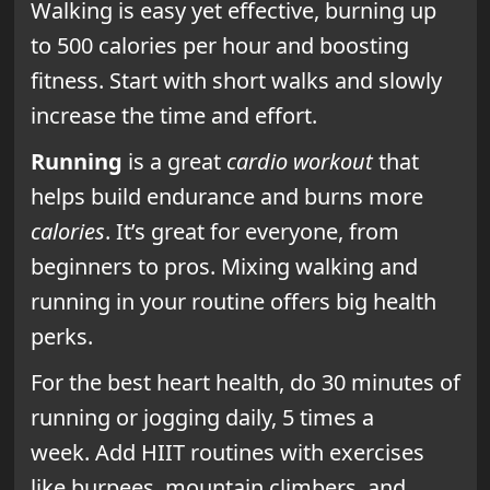
Walking is easy yet effective, burning up
to 500 calories per hour and boosting
fitness. Start with short walks and slowly
increase the time and effort.
Running
is a great
cardio workout
that
helps build endurance and burns more
calories
. It’s great for everyone, from
beginners to pros. Mixing walking and
running in your routine offers big health
perks.
For the best heart health, do 30 minutes of
running or jogging daily, 5 times a
week. Add HIIT routines with exercises
like burpees, mountain climbers, and