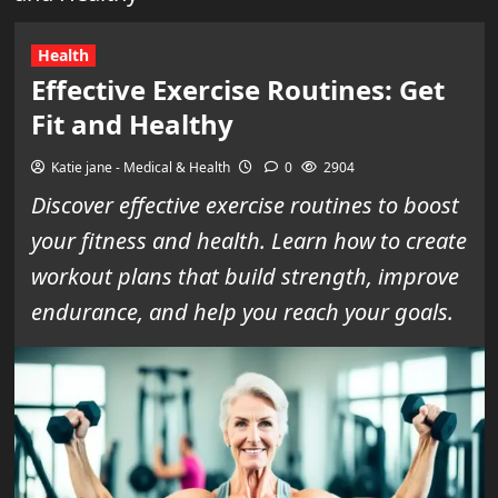
Health
Effective Exercise Routines: Get
Fit and Healthy
Katie jane - Medical & Health
0
2904
Discover effective exercise routines to boost
your fitness and health. Learn how to create
workout plans that build strength, improve
endurance, and help you reach your goals.