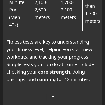
Minute
2,100-
1,700-
than
Run
2,500
2,100
1,700
(Men
meters
meters
meters
40s)
Fitness tests are key to understanding
your fitness level, helping you start new
workouts, and tracking your progress.
Simple tests you can do at home include
checking your
core strength
, doing
pushups, and
running
for 12 minutes.