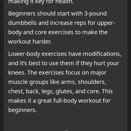
making it key for health.
Beginners should start with 3-pound
dumbbells and increase reps for upper-
body and core exercises to make the
workout harder.
Lower-body exercises have modifications,
and it’s best to use them if they hurt your
knees. The exercises focus on major
muscle groups like arms, shoulders,
chest, back, legs, glutes, and core. This
makes it a great full-body workout for
beginners.