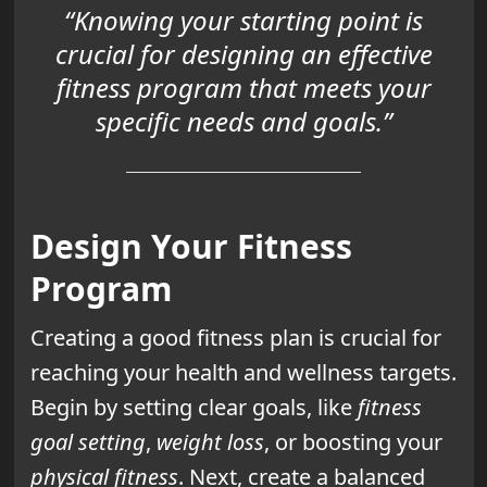
“Knowing your starting point is
crucial for designing an effective
fitness program that meets your
specific needs and goals.”
Design Your Fitness
Program
Creating a good fitness plan is crucial for
reaching your health and wellness targets.
Begin by setting clear goals, like
fitness
goal setting
,
weight loss
, or boosting your
physical fitness
. Next, create a balanced