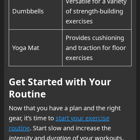
Versatile for a variety
Dumbbells
of strength-building
exercises
Provides cushioning
Yoga Mat
and traction for floor
exercises
Get Started with Your
Routine
Now that you have a plan and the right
gear, it’s time to
start your exercise
routine
. Start slow and increase the
intensity
and
duration
of your workouts.