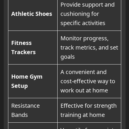
Provide support and
Athletic Shoes
cushioning for
specific activities
Monitor progress,
Fitness
track metrics, and set
Trackers
goals
A convenient and
Home Gym
cost-effective way to
Setup
work out at home
Resistance
Effective for strength
Bands
training at home