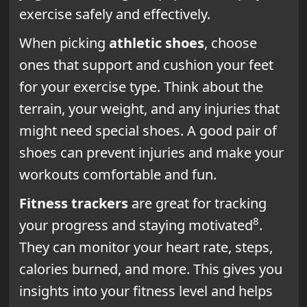
exercise safely and effectively.
When picking
athletic shoes
, choose
ones that support and cushion your feet
for your exercise type. Think about the
terrain, your weight, and any injuries that
might need special shoes. A good pair of
shoes can prevent injuries and make your
workouts comfortable and fun.
Fitness trackers
are great for tracking
8
your progress and staying motivated
.
They can monitor your heart rate, steps,
calories burned, and more. This gives you
insights into your fitness level and helps