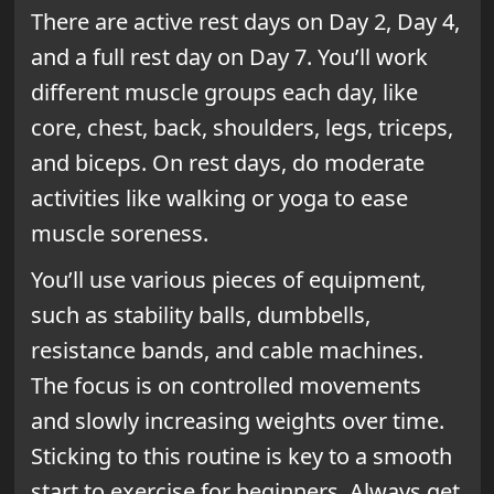
There are active rest days on Day 2, Day 4,
and a full rest day on Day 7. You’ll work
different muscle groups each day, like
core, chest, back, shoulders, legs, triceps,
and biceps. On rest days, do moderate
activities like walking or yoga to ease
muscle soreness.
You’ll use various pieces of equipment,
such as stability balls, dumbbells,
resistance bands, and cable machines.
The focus is on controlled movements
and slowly increasing weights over time.
Sticking to this routine is key to a smooth
start to exercise for beginners. Always get