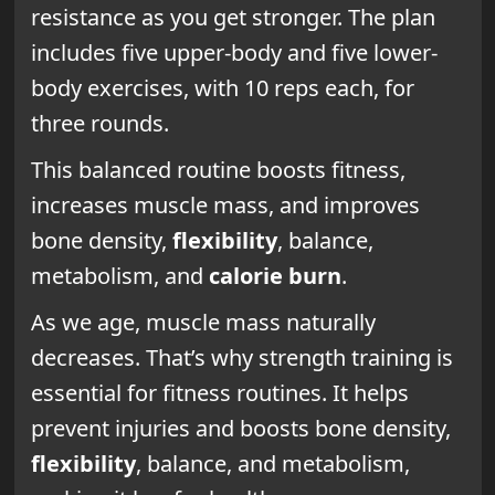
resistance as you get stronger. The plan
includes five upper-body and five lower-
body exercises, with 10 reps each, for
three rounds.
This balanced routine boosts fitness,
increases muscle mass, and improves
bone density,
flexibility
, balance,
metabolism, and
calorie burn
.
As we age, muscle mass naturally
decreases. That’s why strength training is
essential for fitness routines. It helps
prevent injuries and boosts bone density,
flexibility
, balance, and metabolism,