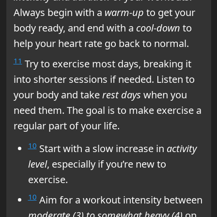
Always begin with a
warm-up
to get your
body ready, and end with a
cool-down
to
help your heart rate go back to normal.
11
Try to exercise most days, breaking it
into shorter sessions if needed. Listen to
your body and take
rest days
when you
need them. The goal is to make exercise a
regular part of your life.
10
Start with a slow increase in
activity
level
, especially if you’re new to
exercise.
10
Aim for a workout intensity between
moderate (3) to somewhat heavy (4)
on