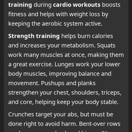
training
during
cardio workouts
boosts
fitness and helps with weight loss by
keeping the aerobic system active.
Strength training
helps burn calories
and increases your metabolism. Squats
work many muscles at once, making them
a great exercise. Lunges work your lower
body muscles, improving balance and
movement. Pushups and planks
strengthen your chest, shoulders, triceps,
and core, helping keep your body stable.
Crunches target your abs, but must be
done right to avoid harm. Bent-over rows