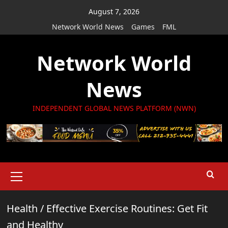
Skip
August 7, 2026
to
Network World News
Games
FML
content
Network World
News
INDEPENDENT GLOBAL NEWS PLATFORM (NWN)
Primary
Menu
Health
/
Effective Exercise Routines: Get Fit
and Healthy