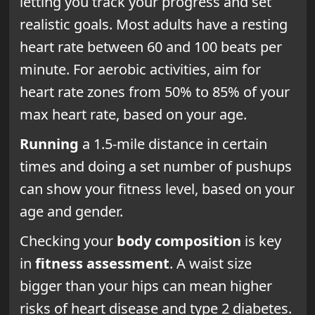
letting you track your progress and set
realistic goals. Most adults have a resting
heart rate between 60 and 100 beats per
minute. For aerobic activities, aim for
heart rate zones from 50% to 85% of your
max heart rate, based on your age.
Running
a 1.5-mile distance in certain
times and doing a set number of pushups
can show your fitness level, based on your
age and gender.
Checking your
body composition
is key
in
fitness assessment
. A waist size
bigger than your hips can mean higher
risks of heart disease and type 2 diabetes.