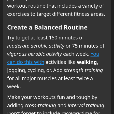
workout routine that includes a variety of
exercises to target different fitness areas.
Create a Balanced Routine
Try to get at least 150 minutes of
moderate aerobic activity
or 75 minutes of
vigorous aerobic activity
each week.
You
can do this with
activities like
walking
,
jogging, cycling, or. Add
strength training
for all major muscles at least twice a
week.
Make your workouts fun and tough by
adding
cross-training
and
interval training
.
Don’t forget to include
recovery
time for