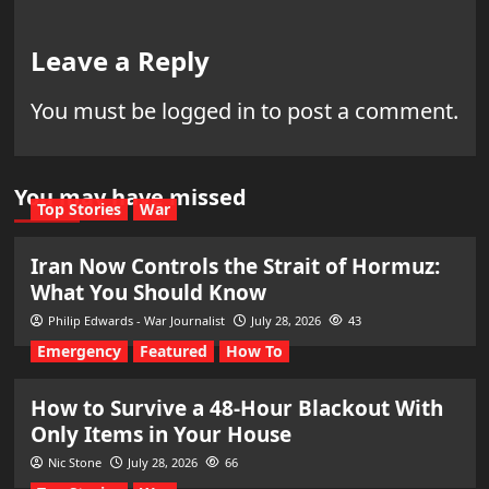
Leave a Reply
You must be
logged in
to post a comment.
You may have missed
Top Stories
War
Iran Now Controls the Strait of Hormuz:
What You Should Know
Philip Edwards - War Journalist
July 28, 2026
43
Emergency
Featured
How To
How to Survive a 48-Hour Blackout With
Only Items in Your House
Nic Stone
July 28, 2026
66