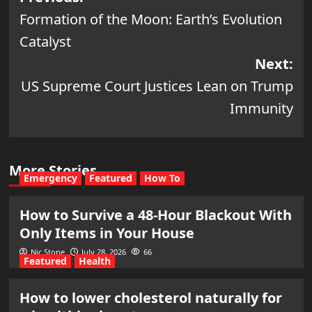
Formation of the Moon: Earth’s Evolution
navigation
Catalyst
Next:
US Supreme Court Justices Lean on Trump
Immunity
More Stories
Emergency
Featured
How To
How to Survive a 48-Hour Blackout With
Only Items in Your House
Nic Stone
July 28, 2026
66
Featured
Health
How to lower cholesterol naturally for