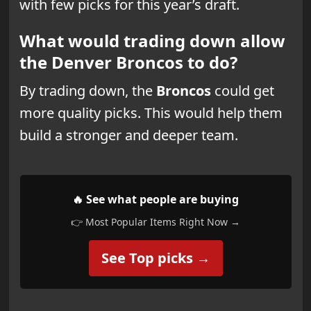
with few picks for this year’s draft.
What would trading down allow
the Denver Broncos to do?
By trading down, the
Broncos
could get
more quality picks. This would help them
build a stronger and deeper team.
🔥 See what people are buying
👉 Most Popular Items Right Now →
See Top picks →