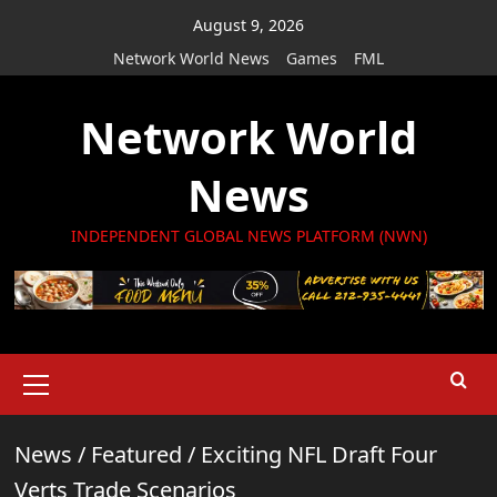
Skip
August 9, 2026
to
Network World News
Games
FML
content
Network World
News
INDEPENDENT GLOBAL NEWS PLATFORM (NWN)
Primary
Menu
News
/
Featured
/
Exciting NFL Draft Four
Verts Trade Scenarios