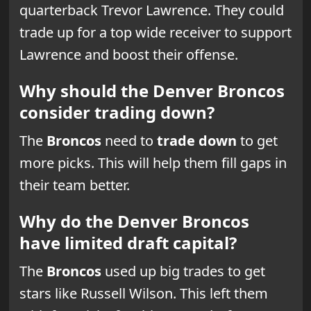
quarterback Trevor Lawrence. They could
trade up for a top wide receiver to support
Lawrence and boost their offense.
Why should the Denver Broncos
consider trading down?
The
Broncos
need to
trade down
to get
more picks. This will help them fill gaps in
their team better.
Why do the Denver Broncos
have limited draft capital?
The
Broncos
used up big trades to get
stars like Russell Wilson. This left them