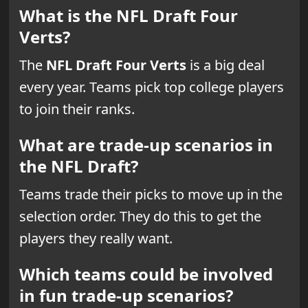
What is the NFL Draft Four
Verts?
The
NFL Draft Four Verts
is a big deal
every year. Teams pick top college players
to join their ranks.
What are trade-up scenarios in
the NFL Draft?
Teams trade their picks to move up in the
selection order. They do this to get the
players they really want.
Which teams could be involved
in fun trade-up scenarios?