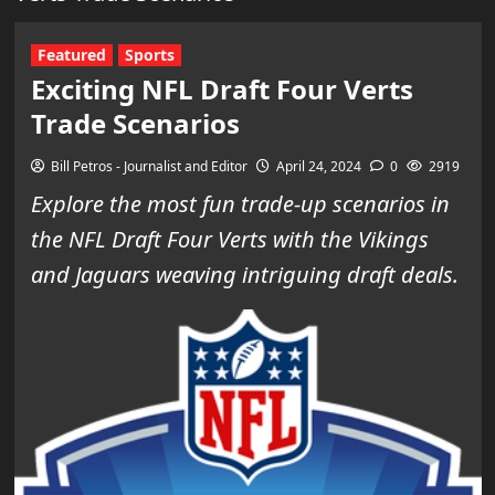
Featured
Sports
Exciting NFL Draft Four Verts
Trade Scenarios
Bill Petros - Journalist and Editor
April 24, 2024
0
2919
Explore the most fun trade-up scenarios in
the NFL Draft Four Verts with the Vikings
and Jaguars weaving intriguing draft deals.