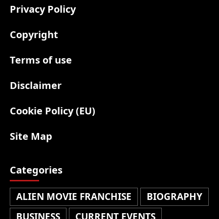
Privacy Policy
Copyright
Terms of use
Disclaimer
Cookie Policy (EU)
Site Map
Categories
ALIEN MOVIE FRANCHISE
BIOGRAPHY
BUSINESS
CURRENT EVENTS