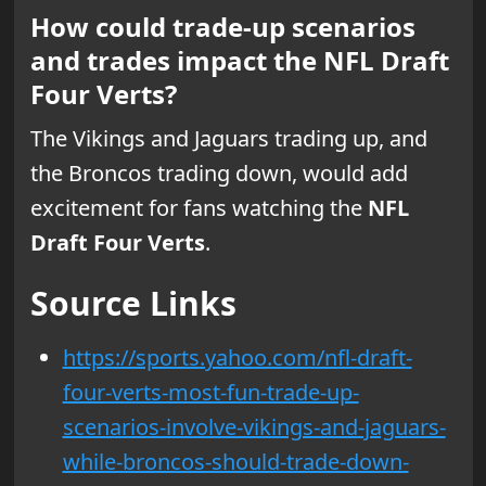
How could trade-up scenarios
and trades impact the NFL Draft
Four Verts?
The Vikings and Jaguars trading up, and
the Broncos trading down, would add
excitement for fans watching the
NFL
Draft Four Verts
.
Source Links
https://sports.yahoo.com/nfl-draft-
four-verts-most-fun-trade-up-
scenarios-involve-vikings-and-jaguars-
while-broncos-should-trade-down-