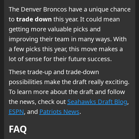
The Denver Broncos have a unique chance
to
trade down
this year. It could mean
getting more valuable picks and
improving their team in many ways. With
a few picks this year, this move makes a
lot of sense for their future success.
These trade-up and trade-down
possibilities make the draft really exciting.
To learn more about the draft and follow
the news, check out
Seahawks Draft Blog
,
ESPN
, and
Patriots News
.
FAQ