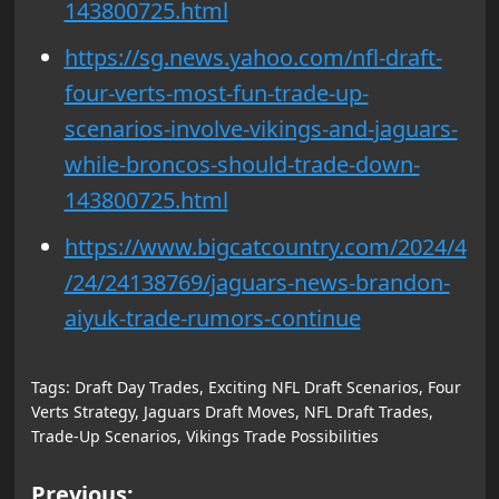
143800725.html
https://sg.news.yahoo.com/nfl-draft-
four-verts-most-fun-trade-up-
scenarios-involve-vikings-and-jaguars-
while-broncos-should-trade-down-
143800725.html
https://www.bigcatcountry.com/2024/4
/24/24138769/jaguars-news-brandon-
aiyuk-trade-rumors-continue
Tags:
Draft Day Trades
,
Exciting NFL Draft Scenarios
,
Four
Verts Strategy
,
Jaguars Draft Moves
,
NFL Draft Trades
,
Trade-Up Scenarios
,
Vikings Trade Possibilities
Post
Previous: