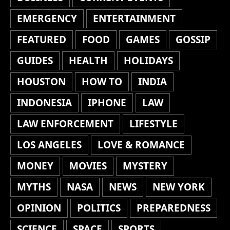
EMERGENCY
ENTERTAINMENT
FEATURED
FOOD
GAMES
GOSSIP
GUIDES
HEALTH
HOLIDAYS
HOUSTON
HOW TO
INDIA
INDONESIA
IPHONE
LAW
LAW ENFORCEMENT
LIFESTYLE
LOS ANGELES
LOVE & ROMANCE
MONEY
MOVIES
MYSTERY
MYTHS
NASA
NEWS
NEW YORK
OPINION
POLITICS
PREPAREDNESS
SCIENCE
SPACE
SPORTS