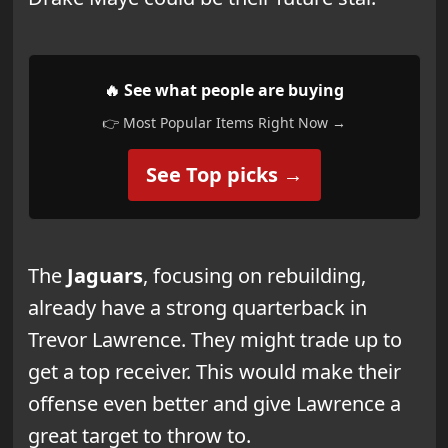
🔥 See what people are buying
👉 Most Popular Items Right Now →
See Top picks →
The
Jaguars
, focusing on rebuilding,
already have a strong quarterback in
Trevor Lawrence. They might trade up to
get a top receiver. This would make their
offense even better and give Lawrence a
great target to throw to.