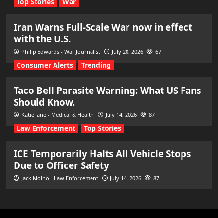
Top Stories
War
Iran Warns Full-Scale War now in effect
with the U.S.
Philip Edwards - War Journalist
July 20, 2026
67
Consumer Alerts
Trending
Taco Bell Parasite Warning: What US Fans
Should Know.
Katie jane - Medical & Health
July 14, 2026
87
Law Enforcement
Top Stories
ICE Temporarily Halts All Vehicle Stops
Due to Officer Safety
Jack Molho - Law Enforcement
July 14, 2026
87