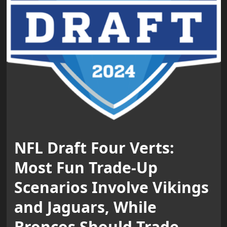
NFL Draft Four Verts:
Most Fun Trade-Up
Scenarios Involve Vikings
and Jaguars, While
Broncos Should Trade