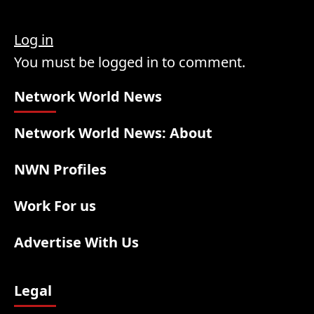
Log in
You must be logged in to comment.
Network World News
Network World News: About
NWN Profiles
Work For us
Advertise With Us
Legal