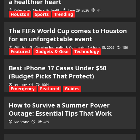
a healthier heart
Katie jane - Medical & Health
June 29, 2026
44
Houston
Sports
Trending
The FIFA World Cup comes to Houston
for an unforgettable event
Will Uphoff - Gaming Journalist & Columnist
June 15, 2026
186
Featured
Gadgets & Gear
Technology
Best iPhone 17 Cases Under $50
(Budget Picks That Protect)
techguy
1064
Emergency
Featured
Guides
How to Survive a Summer Power
Outage: Essential Tips That Work
Nic Stone
489