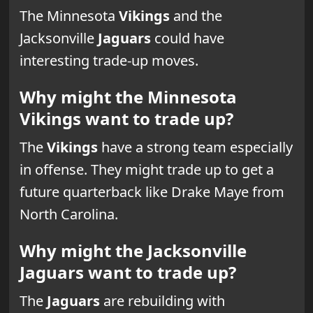
The Minnesota
Vikings
and the
Jacksonville
Jaguars
could have
interesting trade-up moves.
Why might the Minnesota
Vikings want to trade up?
The
Vikings
have a strong team especially
in offense. They might trade up to get a
future quarterback like Drake Maye from
North Carolina.
Why might the Jacksonville
Jaguars want to trade up?
The
Jaguars
are rebuilding with