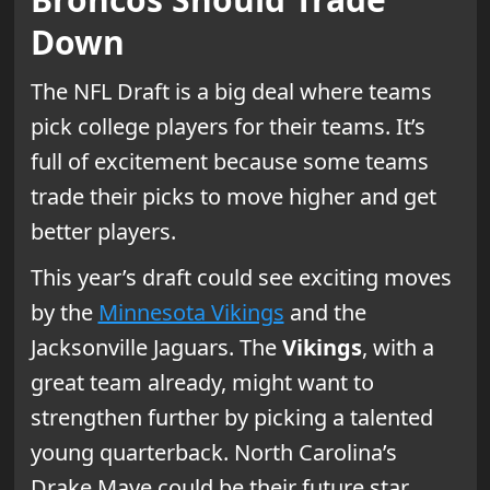
Down
The NFL Draft is a big deal where teams
pick college players for their teams. It’s
full of excitement because some teams
trade their picks to move higher and get
better players.
This year’s draft could see exciting moves
by the
Minnesota Vikings
and the
Jacksonville Jaguars. The
Vikings
, with a
great team already, might want to
strengthen further by picking a talented
young quarterback. North Carolina’s
Drake Maye could be their future star.